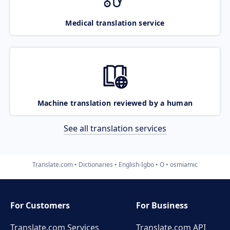
Medical translation service
Machine translation reviewed by a human
See all translation services
Translate.com
Dictionaries
English-Igbo
O
osmiamic
For Customers
For Business
Translate.com Services
Translate.com
API