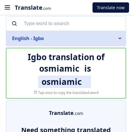
Translate
Translate now
.com
English - Igbo
Igbo translation of
osmiamic
is
osmiamic
Tap once to copy the translated word
Translate
.com
Need something translated