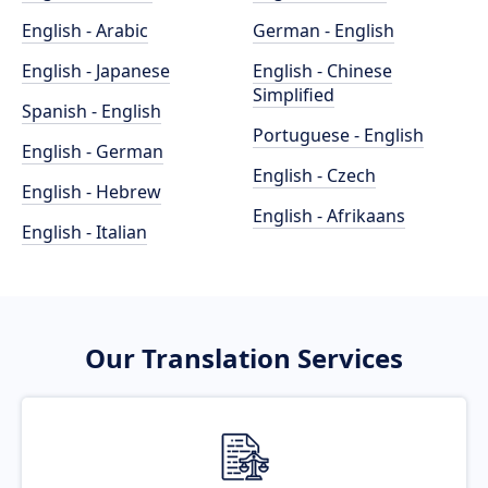
English - Arabic
German - English
English - Japanese
English - Chinese
Simplified
Spanish - English
Portuguese - English
English - German
English - Czech
English - Hebrew
English - Afrikaans
English - Italian
Our Translation Services