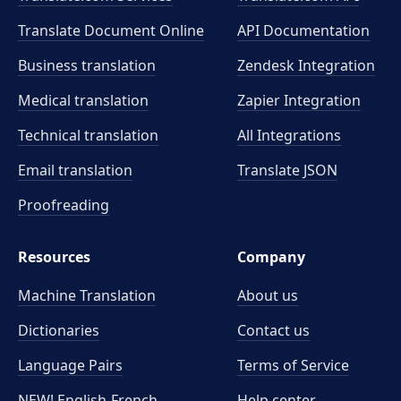
Translate Document Online
API Documentation
Business translation
Zendesk Integration
Medical translation
Zapier Integration
Technical translation
All Integrations
Email translation
Translate JSON
Proofreading
Resources
Company
Machine Translation
About us
Dictionaries
Contact us
Language Pairs
Terms of Service
NEW! English-French
Help center