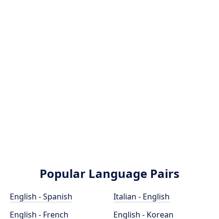
Popular Language Pairs
English - Spanish
Italian - English
English - French
English - Korean