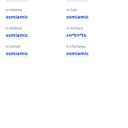
in Hebrew
in Zulu
osmiamic
osmiamic
in Maltese
in Amharic
osmiamic
ኦስሚካሚክ
in Somali
in Chichewa
osmiamic
osmiamic