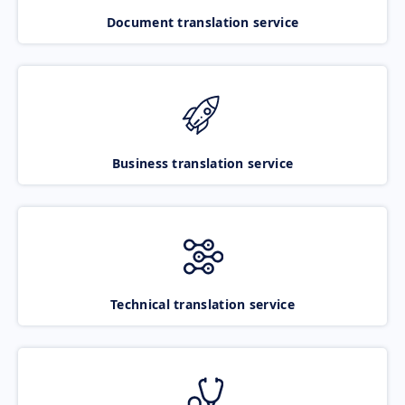
Document translation service
Business translation service
Technical translation service