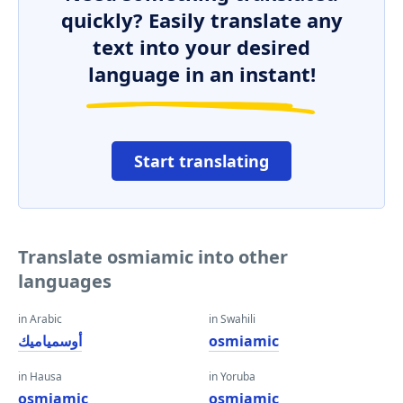
quickly? Easily translate any
text into your desired
language in an instant!
Start translating
Translate osmiamic into other
languages
in Arabic
in Swahili
أوسمياميك
osmiamic
in Hausa
in Yoruba
osmiamic
osmiamic