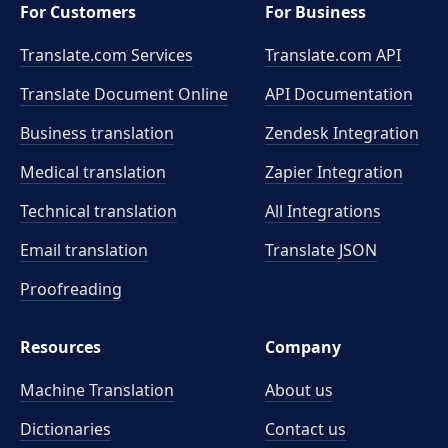
For Customers
For Business
Translate.com Services
Translate.com
API
Translate Document Online
API Documentation
Business translation
Zendesk Integration
Medical translation
Zapier Integration
Technical translation
All Integrations
Email translation
Translate JSON
Proofreading
Resources
Company
Machine Translation
About us
Dictionaries
Contact us