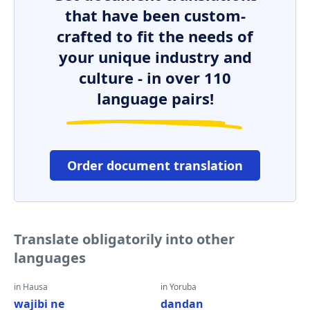
that have been custom-
crafted to fit the needs of
your unique industry and
culture - in over 110
language pairs!
Order document translation
Translate obligatorily into other
languages
in Hausa
in Yoruba
wajibi ne
dandan