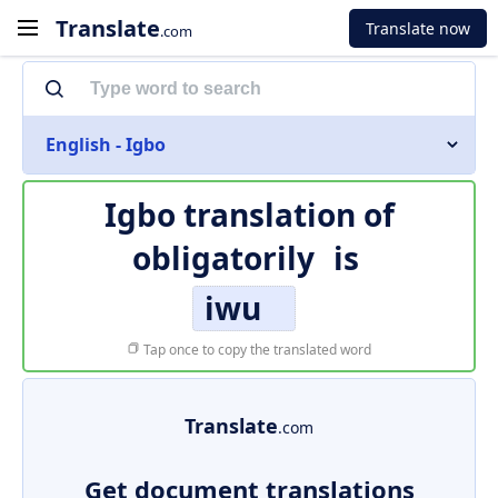
Translate
Translate now
.com
English - Igbo
Igbo translation of
obligatorily
is
iwu
Tap once to copy the translated word
Translate
.com
Get document translations