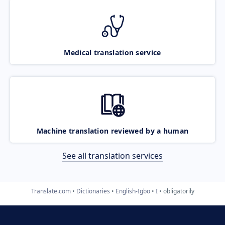
Medical translation service
Machine translation reviewed by a human
See all translation services
Translate.com
Dictionaries
English-Igbo
I
obligatorily