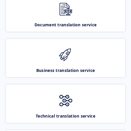
Document translation service
Business translation service
Technical translation service