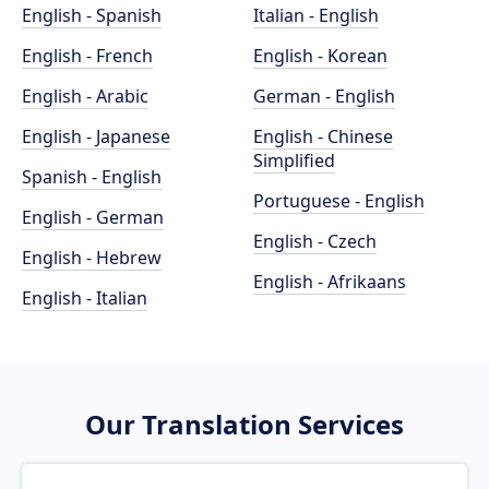
English - Spanish
Italian - English
English - French
English - Korean
English - Arabic
German - English
English - Japanese
English - Chinese
Simplified
Spanish - English
Portuguese - English
English - German
English - Czech
English - Hebrew
English - Afrikaans
English - Italian
Our Translation Services