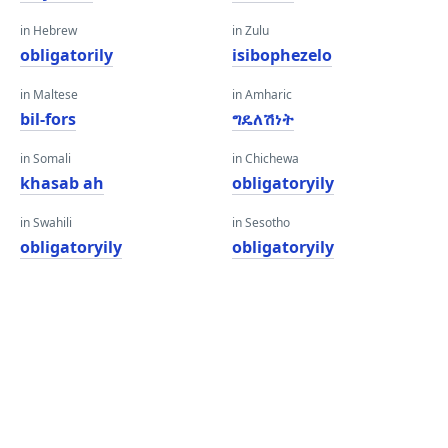
in Hebrew
in Zulu
obligatorily
isibophezelo
in Maltese
in Amharic
bil-fors
ግዴለሽነት
in Somali
in Chichewa
khasab ah
obligatoryily
in Swahili
in Sesotho
obligatoryily
obligatoryily