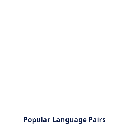
Popular Language Pairs