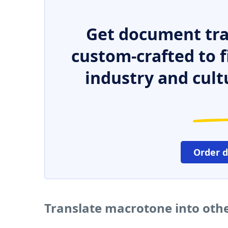
Get document tra
custom-crafted to f
industry and cult
Order 
Translate macrotone into oth