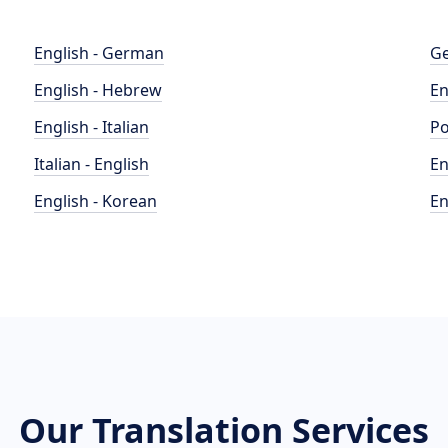
English - German
Ge
English - Hebrew
En
English - Italian
Po
Italian - English
En
English - Korean
En
Our Translation Services