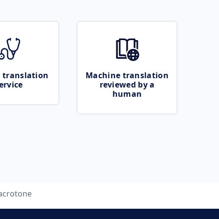
 translation
Machine translation
ervice
reviewed by a
human
crotone