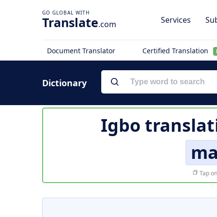
Translate
Services
Sub
.com
Document Translator
Certified Translation
Dictionary
Igbo translat
ma
Tap on