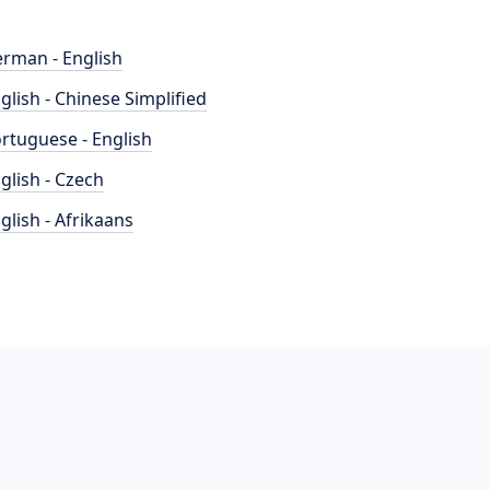
rman - English
glish - Chinese Simplified
rtuguese - English
glish - Czech
glish - Afrikaans