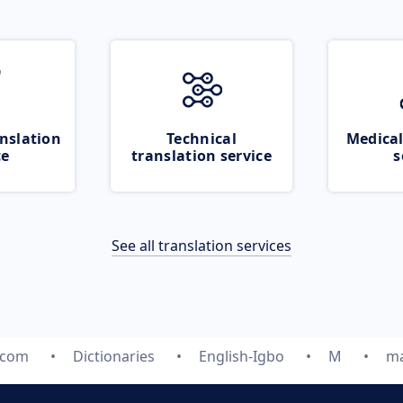
nslation
Technical
Medical
ce
translation service
s
See all translation services
.com
Dictionaries
English-Igbo
M
ma