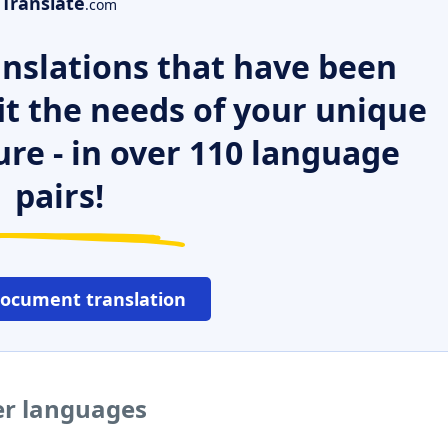
Translate
.com
nslations that have been
it the needs of your unique
ure - in over 110 language
pairs!
document translation
er languages