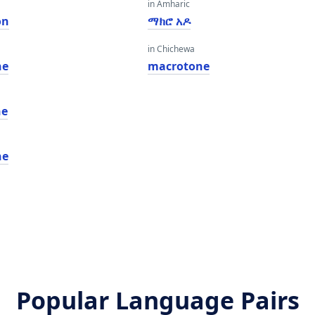
in Amharic
on
ማክሮ አዶ
in Chichewa
ne
macrotone
ne
ne
Popular Language Pairs