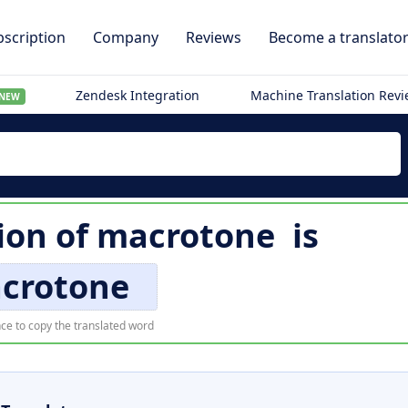
scription
Company
Reviews
Become a translato
Zendesk Integration
Machine Translation Rev
NEW
ion of
macrotone
is
crotone
ce to copy the translated word