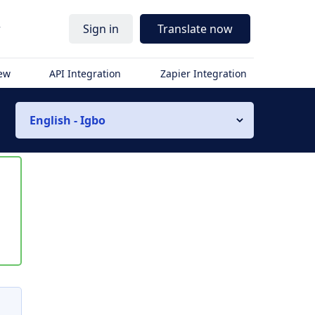
r
Sign in
Translate now
iew
API Integration
Zapier Integration
English - Igbo