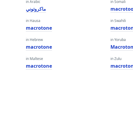
in Arabic
in Somali
ماكروتوني
macroto
in Hausa
in Swahili
macrotone
macroto
in Hebrew
in Yoruba
macrotone
Macroto
in Maltese
in Zulu
macrotone
macroto