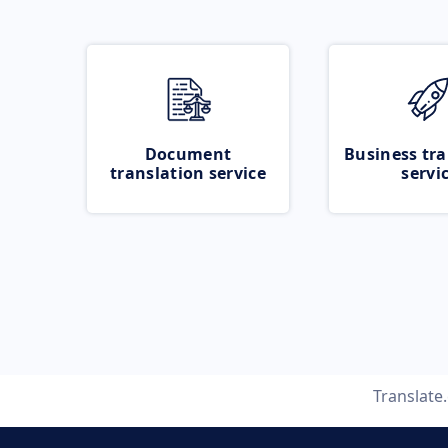
Document
Business tra
translation service
servi
Translate