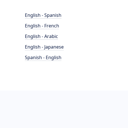
English - Spanish
English - French
English - Arabic
English - Japanese
Spanish - English