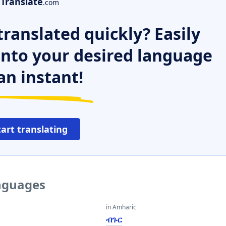
Translate
.com
ranslated quickly? Easily
 into your desired language
an instant!
tart translating
anguages
in Amharic
ብጉር