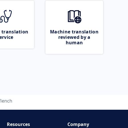
 translation
Machine translation
ervice
reviewed by a
human
flench
Resources
Company