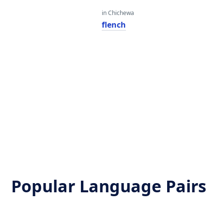
in Chichewa
flench
Popular Language Pairs