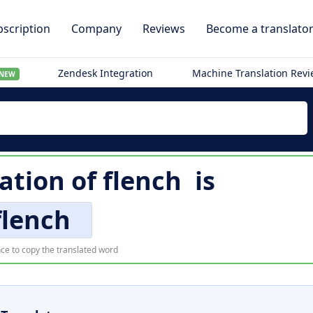
scription
Company
Reviews
Become a translato
Zendesk Integration
Machine Translation Rev
NEW
lation of
flench
is
flench
ce to copy the translated word