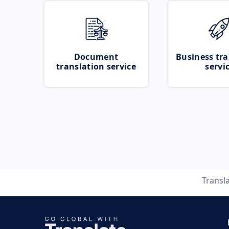
Document
Business tra
translation service
servi
Transl