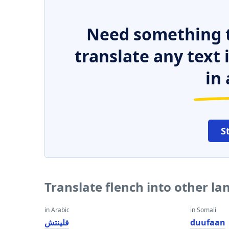
Need something t
translate any text
in 
S
Translate flench into other l
in Arabic
in Somali
فلينتش
duufaan