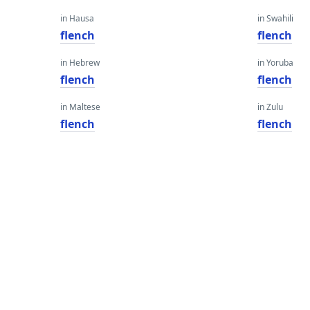
in Hausa
in Swahili
flench
flench
in Hebrew
in Yoruba
flench
flench
in Maltese
in Zulu
flench
flench