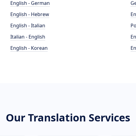
English - German
Ge
English - Hebrew
En
English - Italian
Po
Italian - English
En
English - Korean
En
Our Translation Services