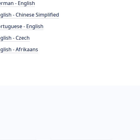
rman - English
glish - Chinese Simplified
rtuguese - English
glish - Czech
glish - Afrikaans