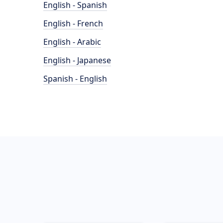
English - Spanish
English - French
English - Arabic
English - Japanese
Spanish - English