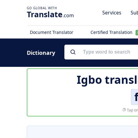
Translate
Services
Sub
.com
Document Translator
Certified Translation
Dictionary
Igbo trans
Tap on