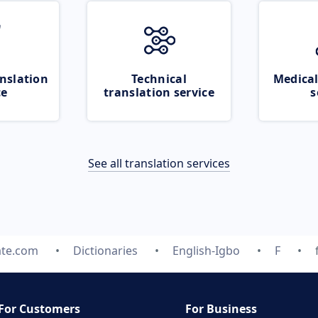
nslation
Technical
Medical
ce
translation service
s
See all translation services
ate.com
Dictionaries
English-Igbo
F
For Customers
For Business