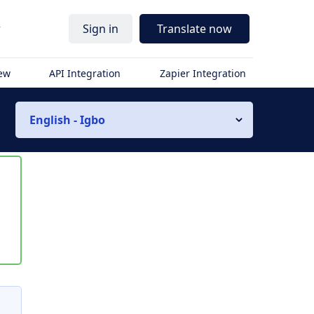
r
Sign in
Translate now
iew
API Integration
Zapier Integration
English - Igbo