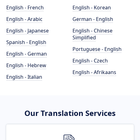
English - French
English - Korean
English - Arabic
German - English
English - Japanese
English - Chinese
Simplified
Spanish - English
Portuguese - English
English - German
English - Czech
English - Hebrew
English - Afrikaans
English - Italian
Our Translation Services