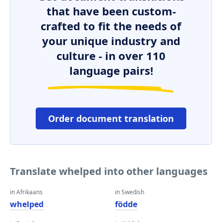
that have been custom-
crafted to fit the needs of
your unique industry and
culture - in over 110
language pairs!
Order document translation
Translate whelped into other languages
in Afrikaans
in Swedish
whelped
födde