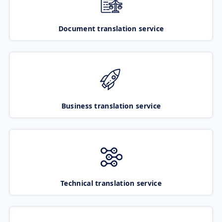
Document translation service
Business translation service
Technical translation service