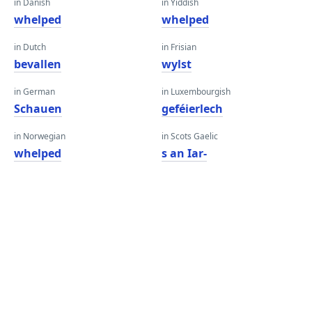
in Danish
in Yiddish
whelped
whelped
in Dutch
in Frisian
bevallen
wylst
in German
in Luxembourgish
Schauen
geféierlech
in Norwegian
in Scots Gaelic
whelped
s an Iar-