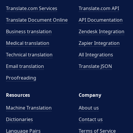
Translate.com Services
Translate.com
API
Translate Document Online
API Documentation
Business translation
Zendesk Integration
Medical translation
Zapier Integration
Technical translation
All Integrations
Email translation
Translate JSON
Proofreading
Resources
Company
Machine Translation
About us
Dictionaries
Contact us
Language Pairs
Terms of Service