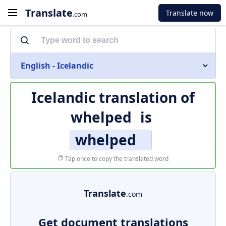
Translate
Translate now
.com
English - Icelandic
Icelandic translation of
whelped
is
whelped
Tap once to copy the translated word
Translate
.com
Get document translations