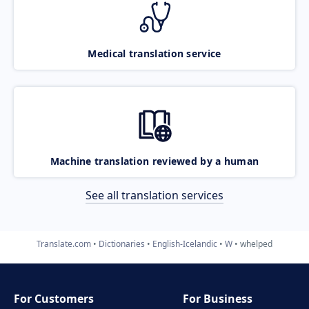
Medical translation service
Machine translation reviewed by a human
See all translation services
Translate.com
Dictionaries
English-Icelandic
W
whelped
For Customers
For Business