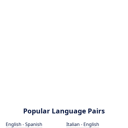
Popular Language Pairs
English - Spanish
Italian - English