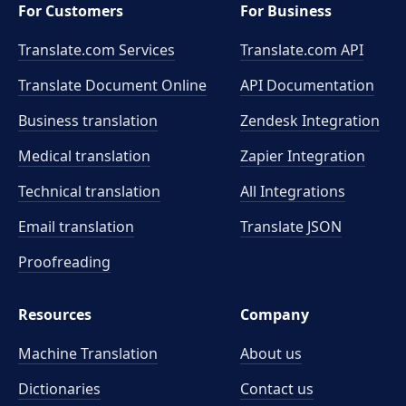
For Customers
For Business
Translate.com Services
Translate.com
API
Translate Document Online
API Documentation
Business translation
Zendesk Integration
Medical translation
Zapier Integration
Technical translation
All Integrations
Email translation
Translate JSON
Proofreading
Resources
Company
Machine Translation
About us
Dictionaries
Contact us