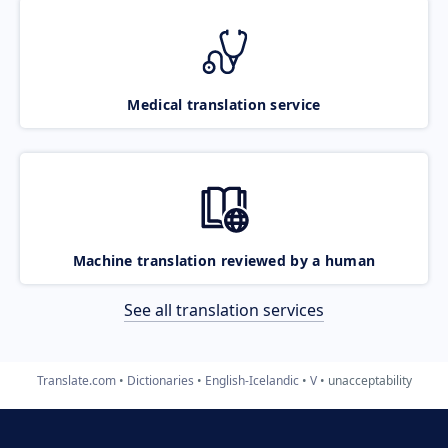
Medical translation service
Machine translation reviewed by a human
See all translation services
Translate.com
Dictionaries
English-Icelandic
V
unacceptability