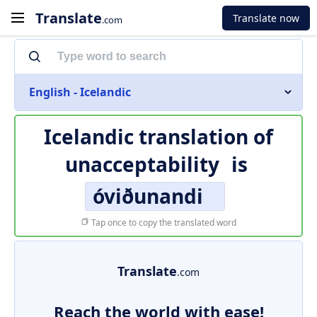
Translate
Translate now
.com
English - Icelandic
Icelandic translation of
unacceptability
is
óviðunandi
Tap once to copy the translated word
Translate
.com
Reach the world with ease!