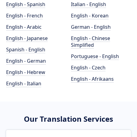
English - Spanish
Italian - English
English - French
English - Korean
English - Arabic
German - English
English - Japanese
English - Chinese
Simplified
Spanish - English
Portuguese - English
English - German
English - Czech
English - Hebrew
English - Afrikaans
English - Italian
Our Translation Services