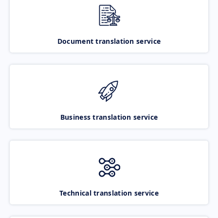
Document translation service
Business translation service
Technical translation service