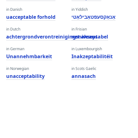
in Danish
in Yiddish
uacceptable forhold
אַנאַקסעפּטאַבילאַטי
in Dutch
in Frisian
achtergrondverontreinigingsniveaus
net akseptabel
in German
in Luxembourgish
Unannehmbarkeit
Inakzeptabilitéit
in Norwegian
in Scots Gaelic
unacceptability
annasach