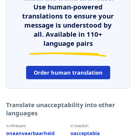
Use human-powered
translations to ensure your
message is understood by
all. Available in 110+
language pairs
Order human translation
Translate unacceptability into other
languages
in Afrikaans
in Swedish
onaanvaarbaarheid
oacceptabla