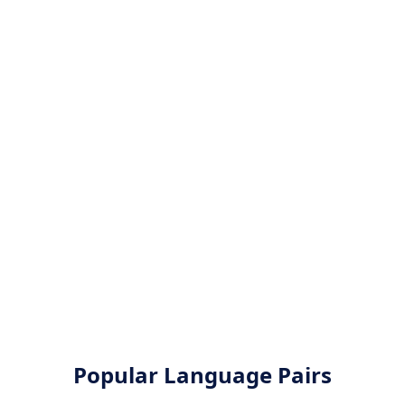
Popular Language Pairs