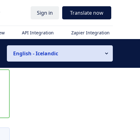
r
Sign in
Translate now
iew
API Integration
Zapier Integration
English - Icelandic