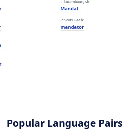
in Luxembourgish
r
Mandat
in Scots Gaelic
r
mandator
ר
r
Popular Language Pairs