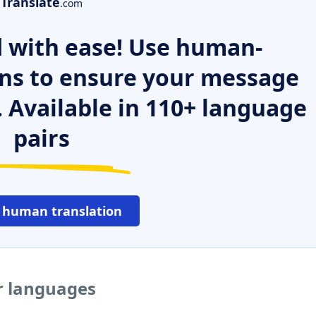
Translate
.com
 with ease! Use human-
ns to ensure your message
. Available in 110+ language
pairs
 human translation
r languages