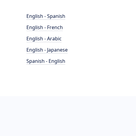
English - Spanish
English - French
English - Arabic
English - Japanese
Spanish - English