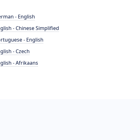
rman - English
glish - Chinese Simplified
rtuguese - English
glish - Czech
glish - Afrikaans