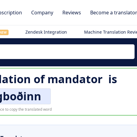
scription
Company
Reviews
Become a translato
Zendesk Integration
Machine Translation Rev
NEW
lation of
mandator
is
gboðinn
ce to copy the translated word