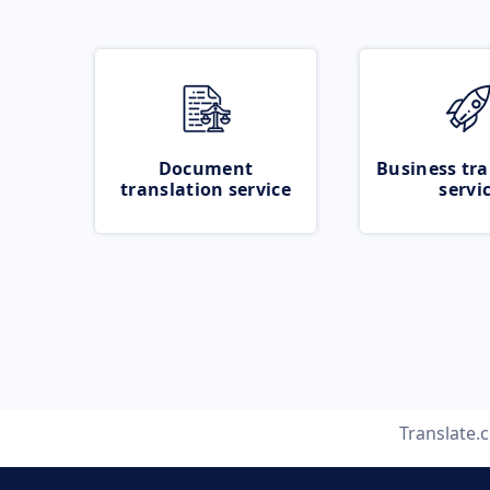
Document
Business tra
translation service
servi
Translate.