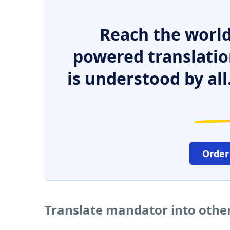
Reach the world
powered translatio
is understood by all
Order
Translate mandator into othe