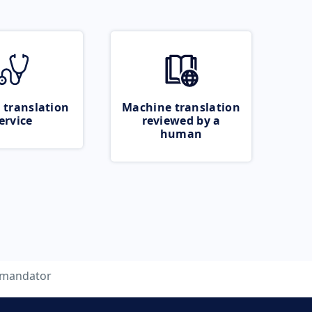
 translation
Machine translation
ervice
reviewed by a
human
mandator