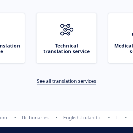
nslation
Technical
Medical
ce
translation service
s
See all translation services
com
Dictionaries
English-Icelandic
L