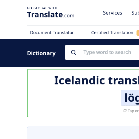
Translate
Services
Sub
.com
Document Translator
Certified Translation
Dictionary
Icelandic trans
lö
Tap on