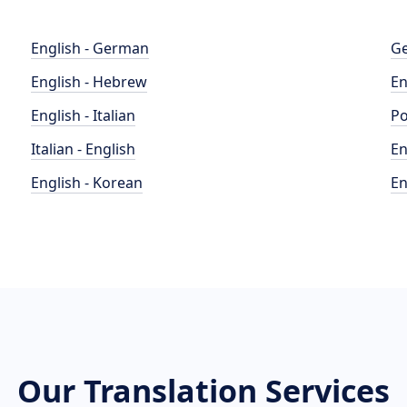
English - German
Ge
English - Hebrew
En
English - Italian
Po
Italian - English
En
English - Korean
En
Our Translation Services