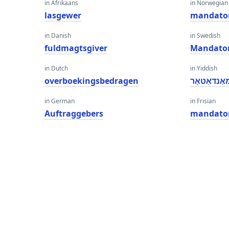
in Afrikaans
in Norwegian
lasgewer
mandato
in Danish
in Swedish
fuldmagtsgiver
Mandato
in Dutch
in Yiddish
overboekingsbedragen
מאַנדאַטאָ
in German
in Frisian
Auftraggebers
mandato