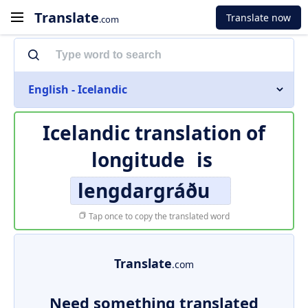
Translate
Translate now
.com
English - Icelandic
Icelandic translation of
longitude
is
lengdargráðu
Tap once to copy the translated word
Translate
.com
Need something translated