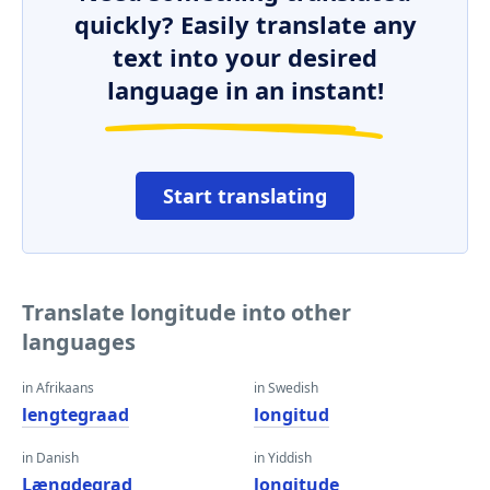
quickly? Easily translate any
text into your desired
language in an instant!
Start translating
Translate longitude into other
languages
in Afrikaans
in Swedish
lengtegraad
longitud
in Danish
in Yiddish
Længdegrad
longitude