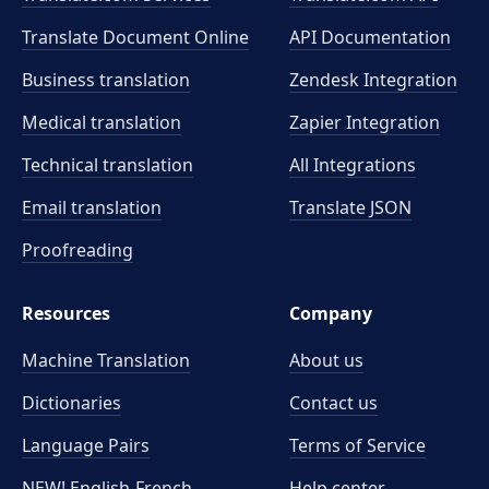
Translate Document Online
API Documentation
Business translation
Zendesk Integration
Medical translation
Zapier Integration
Technical translation
All Integrations
Email translation
Translate JSON
Proofreading
Resources
Company
Machine Translation
About us
Dictionaries
Contact us
Language Pairs
Terms of Service
NEW! English-French
Help center