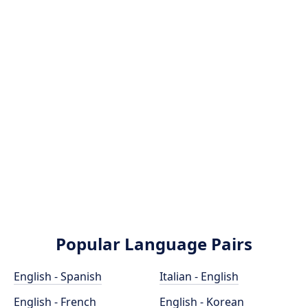
Popular Language Pairs
English - Spanish
Italian - English
English - French
English - Korean