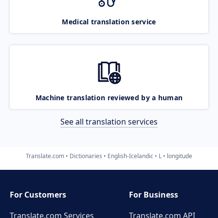
Medical translation service
Machine translation reviewed by a human
See all translation services
Translate.com
Dictionaries
English-Icelandic
L
longitude
For Customers
For Business
Translate.com Services
Translate.com
API