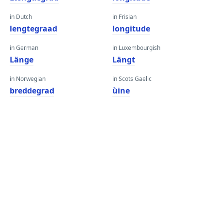
in Dutch
in Frisian
lengtegraad
longitude
in German
in Luxembourgish
Länge
Längt
in Norwegian
in Scots Gaelic
breddegrad
ùine