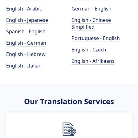
English - Arabic
German - English
English - Japanese
English - Chinese
Simplified
Spanish - English
Portuguese - English
English - German
English - Czech
English - Hebrew
English - Afrikaans
English - Italian
Our Translation Services