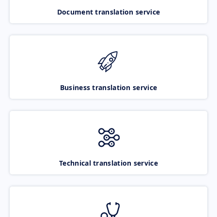
Document translation service
Business translation service
Technical translation service