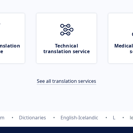
nslation
Technical
Medical
ce
translation service
s
See all translation services
om
Dictionaries
English-Icelandic
L
l