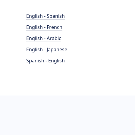
English - Spanish
English - French
English - Arabic
English - Japanese
Spanish - English