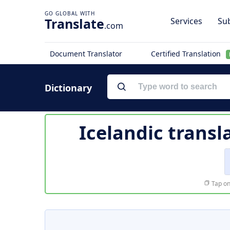
Translate
Services
Sub
.com
Document Translator
Certified Translation
Dictionary
Icelandic transl
Tap on