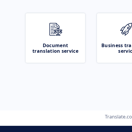
Document
Business tra
translation service
servi
Translate.c