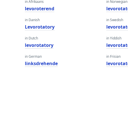
in Afrikaans
in Norwegian
levoroterend
levorotat
in Danish
in Swedish
Levorotatory
levorotat
in Dutch
in Yiddish
levorotatory
levorotat
in German
in Frisian
linksdrehende
levorotat