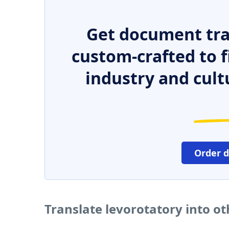
Get document tra
custom-crafted to f
industry and cult
Order 
Translate levorotatory into o