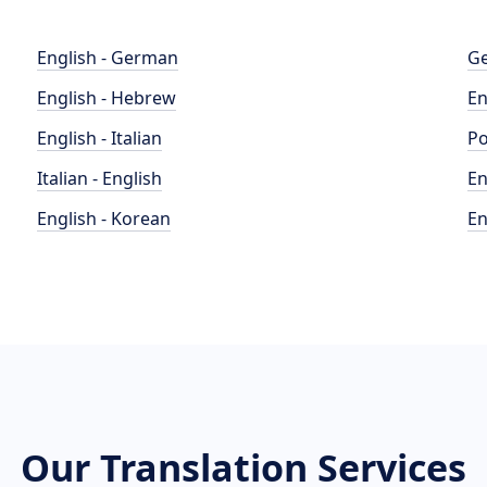
English - German
Ge
English - Hebrew
En
English - Italian
Po
Italian - English
En
English - Korean
En
Our Translation Services