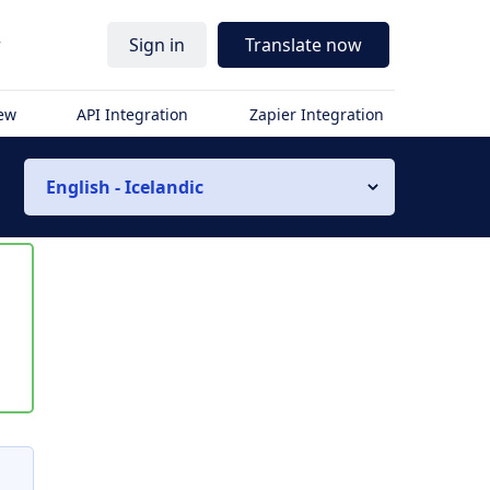
r
Sign in
Translate now
iew
API Integration
Zapier Integration
English - Icelandic