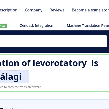
scription
Company
Reviews
Become a translato
Zendesk Integration
Machine Translation Rev
NEW
ation of
levorotatory
is
álagi
ce to copy the translated word