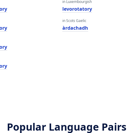
in Luxembourgish
ory
levorotatory
in Scots Gaelic
ory
àrdachadh
ory
ory
Popular Language Pairs