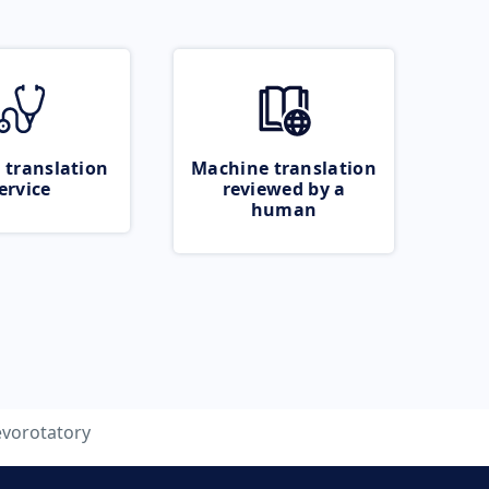
 translation
Machine translation
ervice
reviewed by a
human
evorotatory