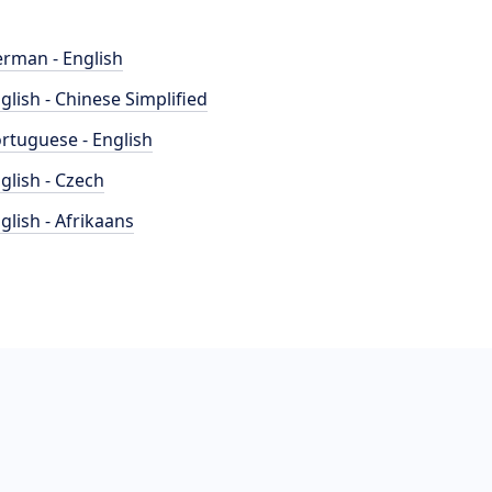
rman - English
glish - Chinese Simplified
rtuguese - English
glish - Czech
glish - Afrikaans