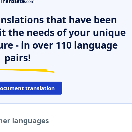
Translate
.com
nslations that have been
it the needs of your unique
ure - in over 110 language
pairs!
document translation
ther languages