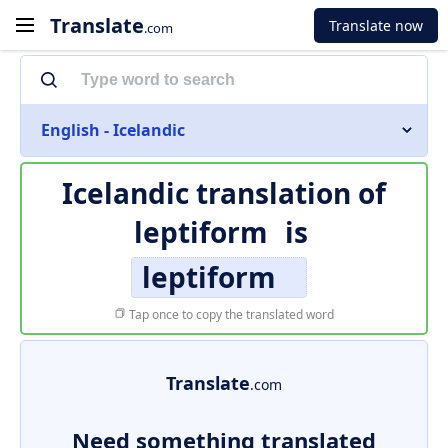
Translate
Translate now
.com
English - Icelandic
Icelandic translation of
leptiform
is
leptiform
Tap once to copy the translated word
Translate
.com
Need something translated