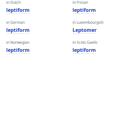
in Dutch
in Frisian
leptiform
leptiform
in German
in Luxembourgish
leptiform
Leptomer
in Norwegian
in Scots Gaelic
leptiform
leptiform