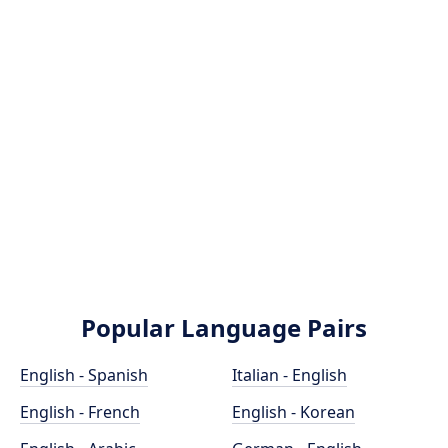
Popular Language Pairs
English - Spanish
Italian - English
English - French
English - Korean