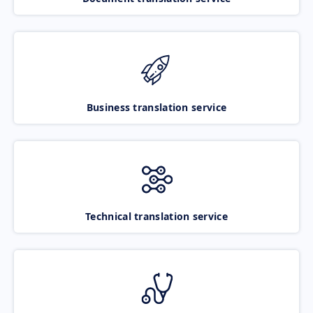
Business translation service
Technical translation service