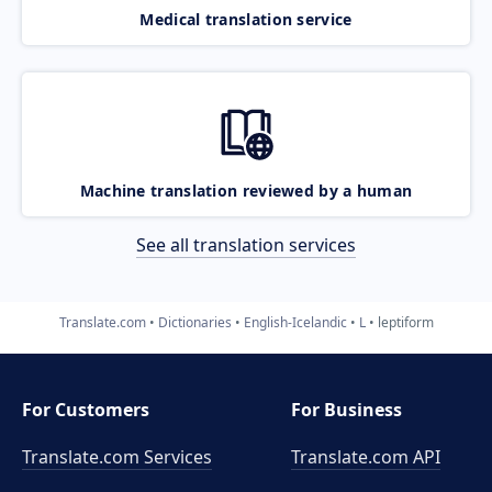
Medical translation service
Machine translation reviewed by a human
See all translation services
Translate.com
Dictionaries
English-Icelandic
L
leptiform
For Customers
For Business
Translate.com Services
Translate.com
API