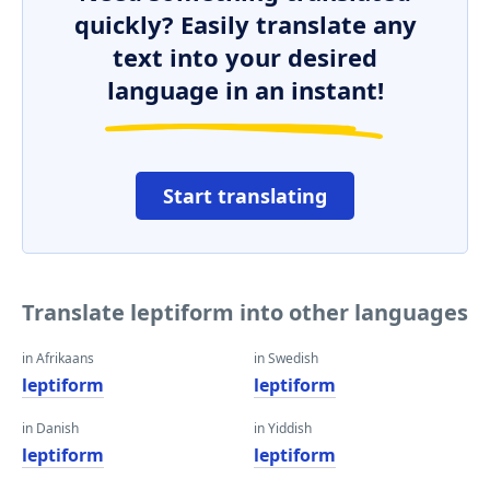
quickly? Easily translate any
text into your desired
language in an instant!
Start translating
Translate leptiform into other languages
in Afrikaans
in Swedish
leptiform
leptiform
in Danish
in Yiddish
leptiform
leptiform