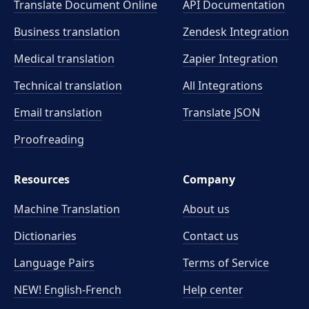
Translate Document Online
API Documentation
Business translation
Zendesk Integration
Medical translation
Zapier Integration
Technical translation
All Integrations
Email translation
Translate JSON
Proofreading
Resources
Company
Machine Translation
About us
Dictionaries
Contact us
Language Pairs
Terms of Service
NEW! English-French
Help center