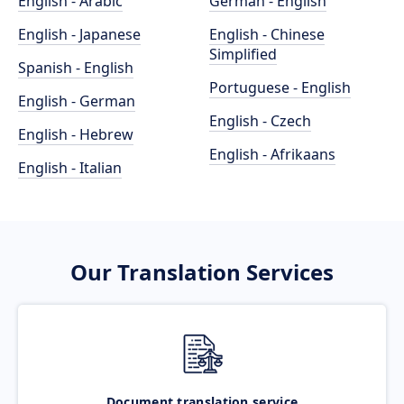
English - Arabic
German - English
English - Japanese
English - Chinese
Simplified
Spanish - English
Portuguese - English
English - German
English - Czech
English - Hebrew
English - Afrikaans
English - Italian
Our Translation Services
Document translation service