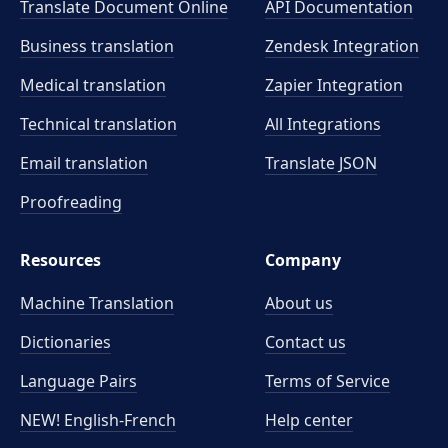
Translate Document Online
API Documentation
Business translation
Zendesk Integration
Medical translation
Zapier Integration
Technical translation
All Integrations
Email translation
Translate JSON
Proofreading
Resources
Company
Machine Translation
About us
Dictionaries
Contact us
Language Pairs
Terms of Service
NEW! English-French
Help center