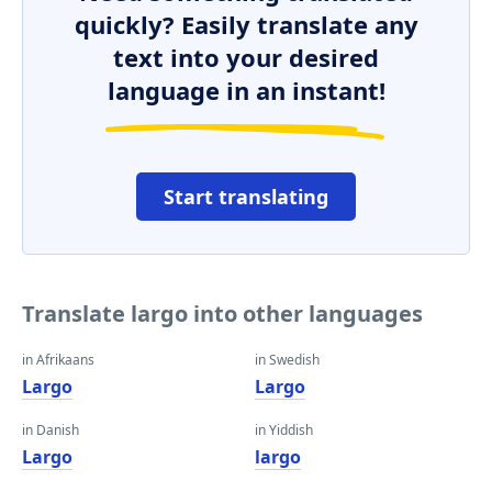
quickly? Easily translate any
text into your desired
language in an instant!
Start translating
Translate largo into other languages
in Afrikaans
in Swedish
Largo
Largo
in Danish
in Yiddish
Largo
largo