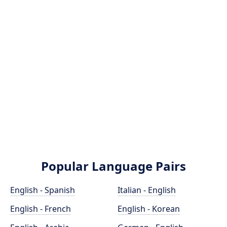
Popular Language Pairs
English - Spanish
Italian - English
English - French
English - Korean