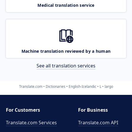
Medical translation service
Machine translation reviewed by a human
See all translation services
Translate.com
Dictionaries
English-Icelandic
L
largo
For Customers
For Business
Translate.com Services
Translate.com
API