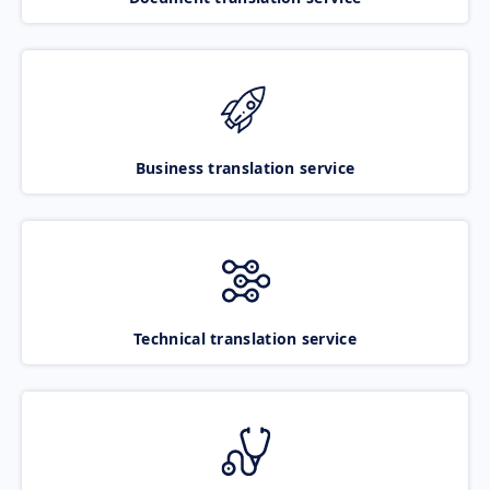
Business translation service
Technical translation service