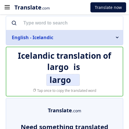
Translate
Translate now
.com
English - Icelandic
Icelandic translation of
largo
is
largo
Tap once to copy the translated word
Translate
.com
Need something translated