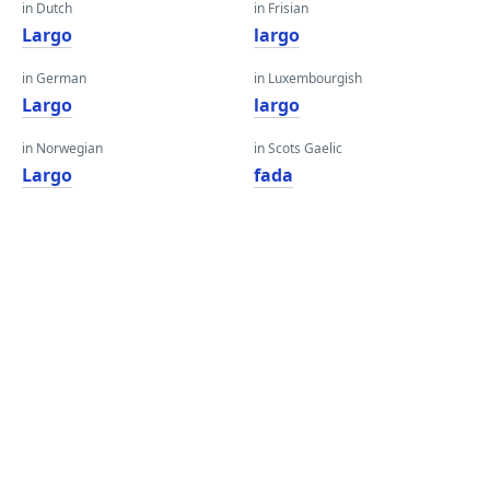
in Dutch
in Frisian
Largo
largo
in German
in Luxembourgish
Largo
largo
in Norwegian
in Scots Gaelic
Largo
fada