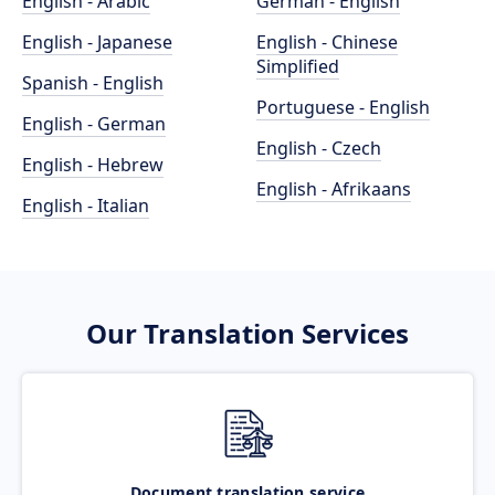
English - Arabic
German - English
English - Japanese
English - Chinese
Simplified
Spanish - English
Portuguese - English
English - German
English - Czech
English - Hebrew
English - Afrikaans
English - Italian
Our Translation Services
Document translation service