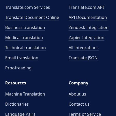
Translate.com Services
Translate.com
API
Translate Document Online
API Documentation
Business translation
Zendesk Integration
Medical translation
Zapier Integration
Technical translation
All Integrations
Email translation
Translate JSON
Proofreading
Resources
Company
Machine Translation
About us
Dictionaries
Contact us
Language Pairs
Terms of Service