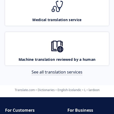
Medical translation service
Machine translation reviewed by a human
See all translation services
Translate.com
Dictionaries
English-Icelandic
L
lardoon
For Customers
For Business