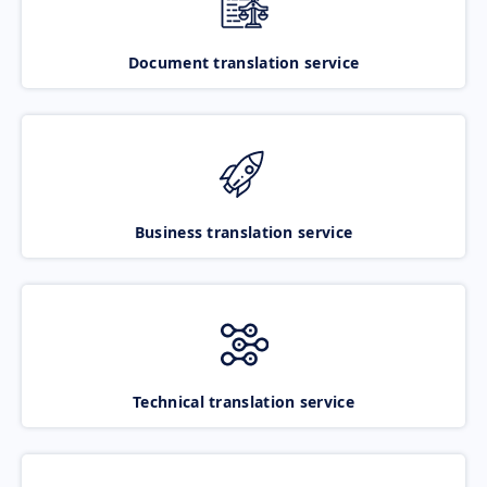
Document translation service
Business translation service
Technical translation service