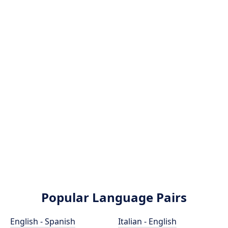
Popular Language Pairs
English - Spanish
Italian - English