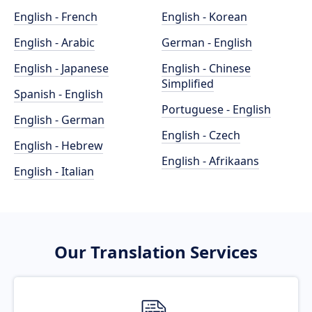
English - French
English - Korean
English - Arabic
German - English
English - Japanese
English - Chinese
Simplified
Spanish - English
Portuguese - English
English - German
English - Czech
English - Hebrew
English - Afrikaans
English - Italian
Our Translation Services