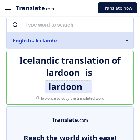
Translate
Translate now
.com
English - Icelandic
Icelandic translation of
lardoon
is
lardoon
Tap once to copy the translated word
Translate
.com
Reach the world with ease!