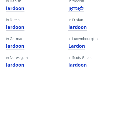
in Danish
in Yiddish
lardoon
לאָנדאָן
in Dutch
in Frisian
lardoon
lardoon
in German
in Luxembourgish
lardoon
Lardon
in Norwegian
in Scots Gaelic
lardoon
lardoon