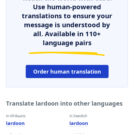
Use human-powered
translations to ensure your
message is understood by
all. Available in 110+
language pairs
Order human translation
Translate lardoon into other languages
in Afrikaans
in Swedish
lardoon
lardoon