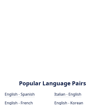
Popular Language Pairs
English - Spanish
Italian - English
English - French
English - Korean