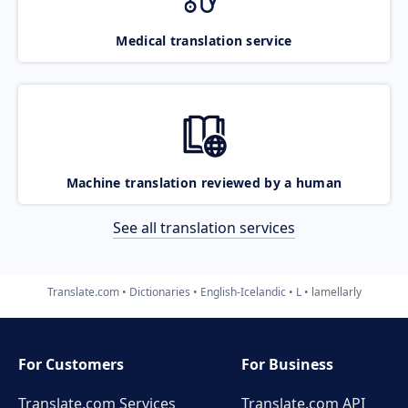
Medical translation service
Machine translation reviewed by a human
See all translation services
Translate.com
Dictionaries
English-Icelandic
L
lamellarly
For Customers
For Business
Translate.com Services
Translate.com
API