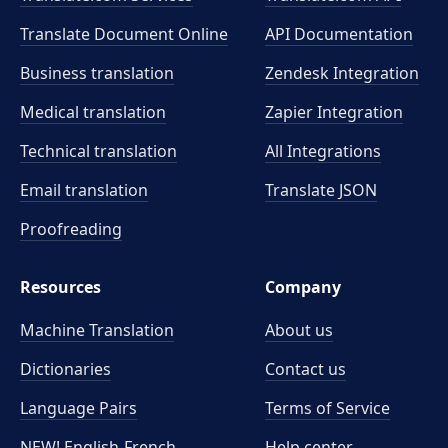
Translate Document Online
API Documentation
Business translation
Zendesk Integration
Medical translation
Zapier Integration
Technical translation
All Integrations
Email translation
Translate JSON
Proofreading
Resources
Company
Machine Translation
About us
Dictionaries
Contact us
Language Pairs
Terms of Service
NEW! English-French
Help center