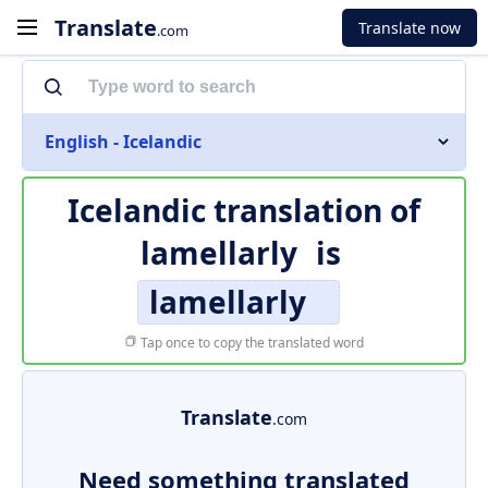
Translate
Translate now
.com
English - Icelandic
Icelandic translation of
lamellarly
is
lamellarly
Tap once to copy the translated word
Translate
.com
Need something translated