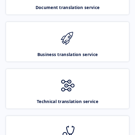
Document translation service
Business translation service
Technical translation service