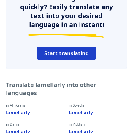
quickly? Easily translate any
text into your desired
language in an instant!
Start translating
Translate lamellarly into other
languages
in Afrikaans
in Swedish
lamellarly
lamellarly
in Danish
in Yiddish
lamellarly
lamellarly