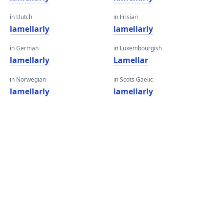
in Dutch
in Frisian
lamellarly
lamellarly
in German
in Luxembourgish
lamellarly
Lamellar
in Norwegian
in Scots Gaelic
lamellarly
lamellarly