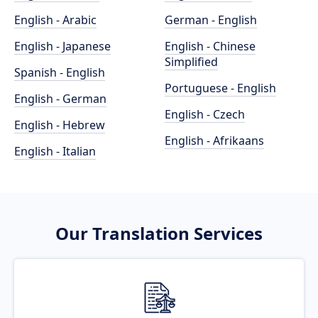
English - Arabic
German - English
English - Japanese
English - Chinese
Simplified
Spanish - English
Portuguese - English
English - German
English - Czech
English - Hebrew
English - Afrikaans
English - Italian
Our Translation Services