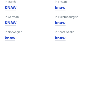
in Dutch
in Frisian
KNAW
knaw
in German
in Luxembourgish
KNAW
knaw
in Norwegian
in Scots Gaelic
knaw
knaw