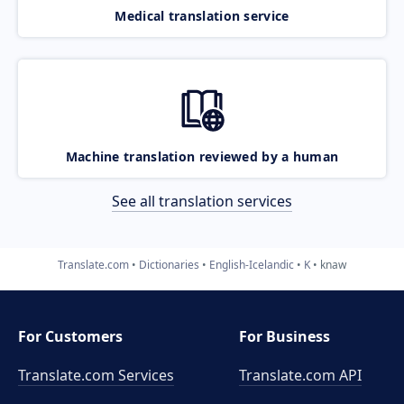
Medical translation service
Machine translation reviewed by a human
See all translation services
Translate.com
Dictionaries
English-Icelandic
K
knaw
For Customers
For Business
Translate.com Services
Translate.com
API