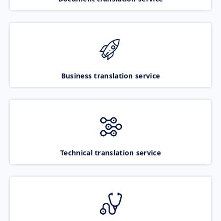
Business translation service
Technical translation service