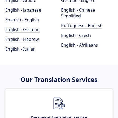
English - Arabic
German - English
English - Japanese
English - Chinese
Simplified
Spanish - English
Portuguese - English
English - German
English - Czech
English - Hebrew
English - Afrikaans
English - Italian
Our Translation Services
Document translation service