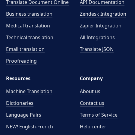
Translate Document Online
API Documentation
Business translation
Zendesk Integration
Medical translation
Zapier Integration
Technical translation
All Integrations
Email translation
Translate JSON
Proofreading
Resources
Company
Machine Translation
About us
Dictionaries
Contact us
Language Pairs
Terms of Service
NEW! English-French
Help center