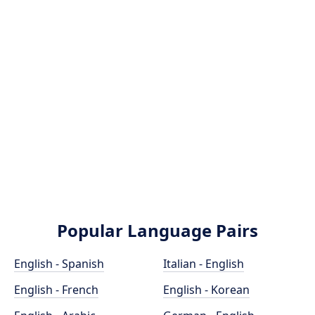
Popular Language Pairs
English - Spanish
Italian - English
English - French
English - Korean