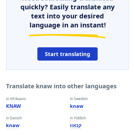
quickly? Easily translate any
text into your desired
language in an instant!
Start translating
Translate knaw into other languages
in Afrikaans
in Swedish
KNAW
knaw
in Danish
in Yiddish
knaw
קנאַוו