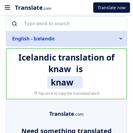
Translate
Translate now
.com
English - Icelandic
Icelandic translation of
knaw
is
knaw
Tap once to copy the translated word
Translate
.com
Need something translated