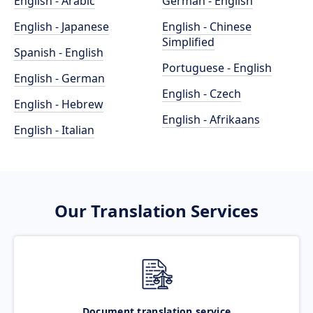
English - Arabic
German - English
English - Japanese
English - Chinese
Simplified
Spanish - English
Portuguese - English
English - German
English - Czech
English - Hebrew
English - Afrikaans
English - Italian
Our Translation Services
Document translation service