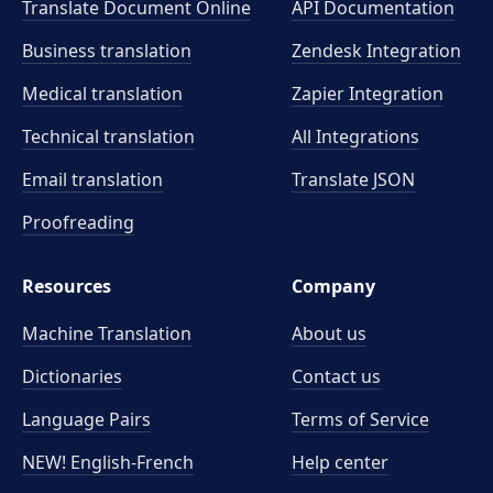
Translate Document Online
API Documentation
Business translation
Zendesk Integration
Medical translation
Zapier Integration
Technical translation
All Integrations
Email translation
Translate JSON
Proofreading
Resources
Company
Machine Translation
About us
Dictionaries
Contact us
Language Pairs
Terms of Service
NEW! English-French
Help center