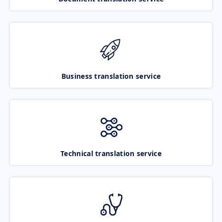
Business translation service
Technical translation service