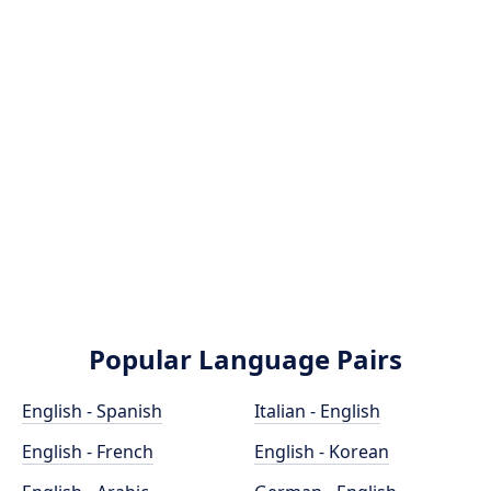
Popular Language Pairs
English - Spanish
Italian - English
English - French
English - Korean