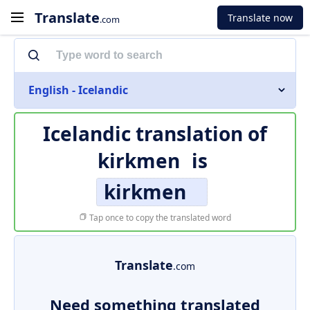
Translate
Translate now
.com
English - Icelandic
Icelandic translation of
kirkmen
is
kirkmen
Tap once to copy the translated word
Translate
.com
Need something translated