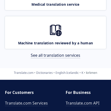
Medical translation service
Machine translation reviewed by a human
See all translation services
Translate.com
Dictionaries
English-Icelandic
K
kirkmen
For Customers
For Business
Translate.com Services
Translate.com
API