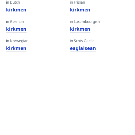
in Dutch
in Frisian
kirkmen
kirkmen
in German
in Luxembourgish
kirkmen
kirkmen
in Norwegian
in Scots Gaelic
kirkmen
eaglaisean