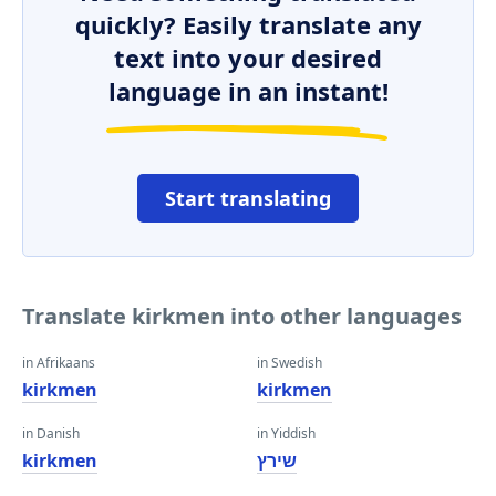
quickly? Easily translate any
text into your desired
language in an instant!
Start translating
Translate kirkmen into other languages
in Afrikaans
in Swedish
kirkmen
kirkmen
in Danish
in Yiddish
kirkmen
שירץ