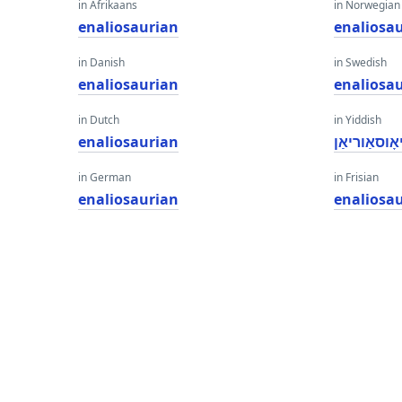
in Afrikaans
in Norwegian
enaliosaurian
enaliosa
in Danish
in Swedish
enaliosaurian
enaliosa
in Dutch
in Yiddish
enaliosaurian
ענאַליאָוסא
in German
in Frisian
enaliosaurian
enaliosa