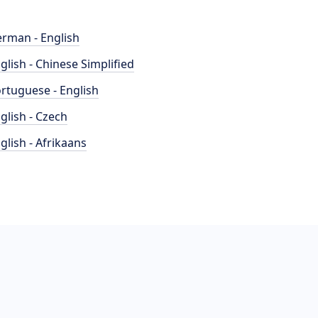
rman - English
glish - Chinese Simplified
rtuguese - English
glish - Czech
glish - Afrikaans