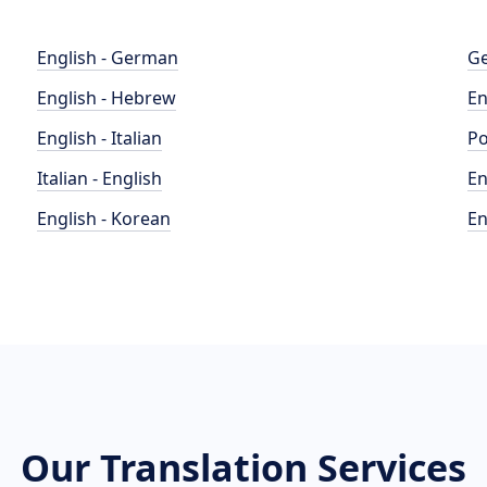
English - German
Ge
English - Hebrew
En
English - Italian
Po
Italian - English
En
English - Korean
En
Our Translation Services