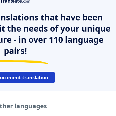
Translate
.com
nslations that have been
it the needs of your unique
ure - in over 110 language
pairs!
document translation
other languages