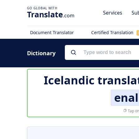
Translate
Services
Sub
.com
Document Translator
Certified Translation
Dictionary
Icelandic transla
enal
Tap on