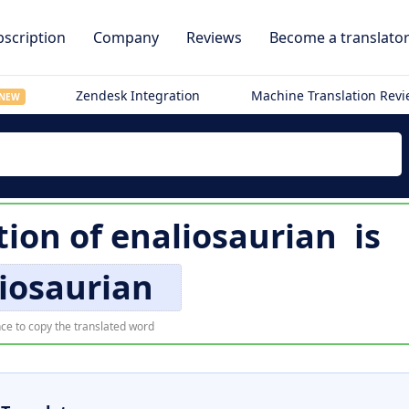
scription
Company
Reviews
Become a translato
Zendesk Integration
Machine Translation Rev
NEW
tion of
enaliosaurian
is
iosaurian
ce to copy the translated word