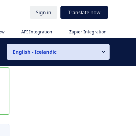
r
Sign in
Translate now
iew
API Integration
Zapier Integration
English - Icelandic