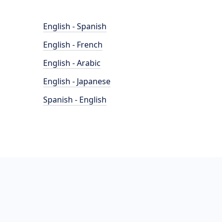
English - Spanish
English - French
English - Arabic
English - Japanese
Spanish - English