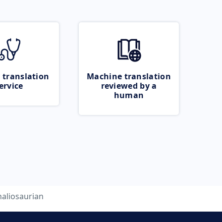
 translation
Machine translation
ervice
reviewed by a
human
naliosaurian