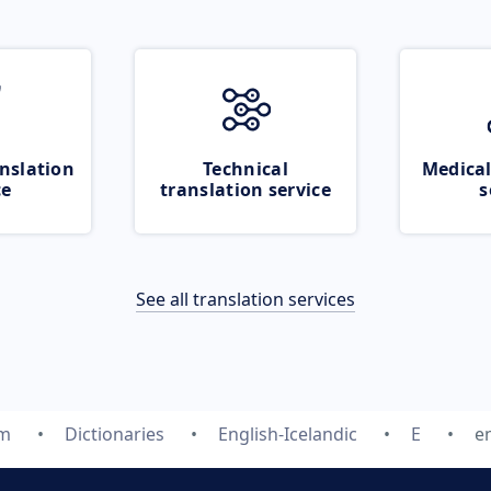
nslation
Technical
Medical
ce
translation service
s
See all translation services
om
Dictionaries
English-Icelandic
E
e