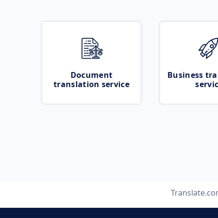
Document
Business tra
translation service
servi
Translate.c