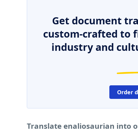
Get document tra
custom-crafted to f
industry and cult
Order 
Translate enaliosaurian into 