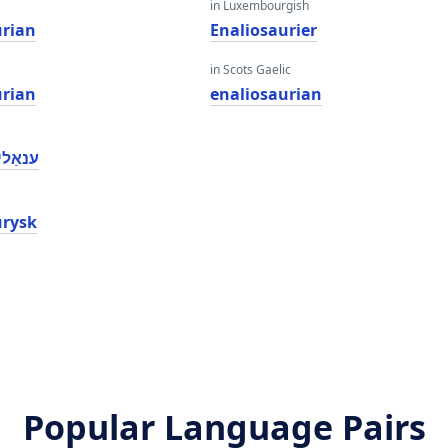
in Luxembourgish
urian
Enaliosaurier
in Scots Gaelic
urian
enaliosaurian
ַוריאַן
urysk
Popular Language Pairs