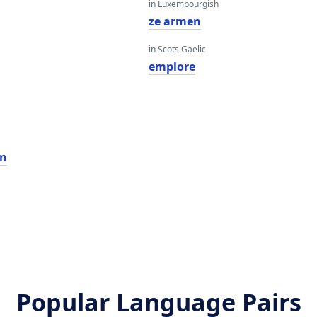
in Luxembourgish
ze armen
in Scots Gaelic
emplore
n
Popular Language Pairs