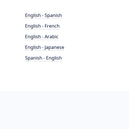
English - Spanish
English - French
English - Arabic
English - Japanese
Spanish - English