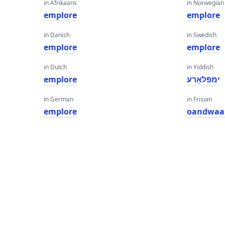
in Afrikaans
in Norwegian
emplore
emplore
in Danish
in Swedish
emplore
emplore
in Dutch
in Yiddish
emplore
ימפּלאָרע
in German
in Frisian
emplore
oandwaa