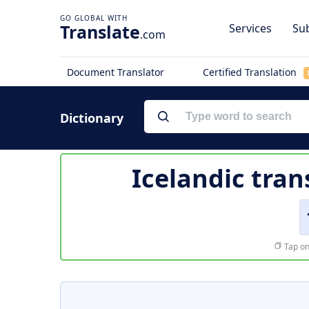
Translate
Services
Sub
.com
Document Translator
Certified Translation
Dictionary
Icelandic tran
Tap on