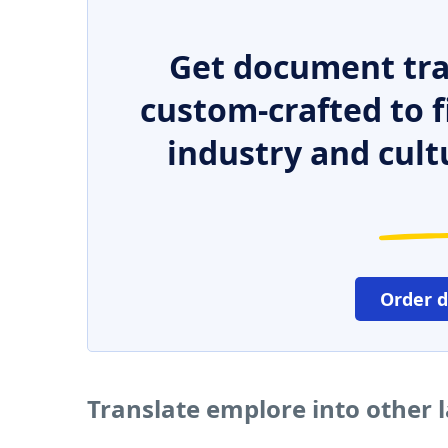
Get document tra
custom-crafted to f
industry and cult
Order 
Translate emplore into other