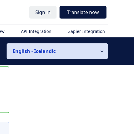
r
Sign in
Translate now
iew
API Integration
Zapier Integration
English - Icelandic