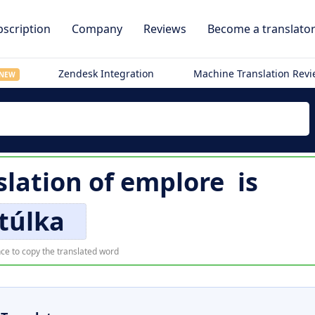
scription
Company
Reviews
Become a translato
Zendesk Integration
Machine Translation Rev
NEW
slation of
emplore
is
túlka
ce to copy the translated word