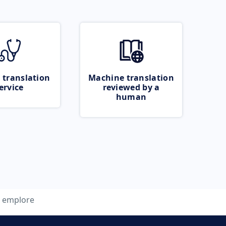
 translation
Machine translation
ervice
reviewed by a
human
emplore