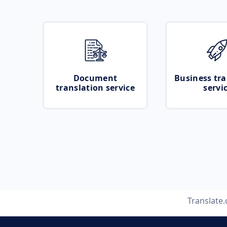
Document
Business tra
translation service
servi
Translate