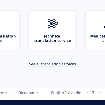
nslation
Technical
Medical
ce
translation service
s
See all translation services
.com
Dictionaries
English-Icelandic
T