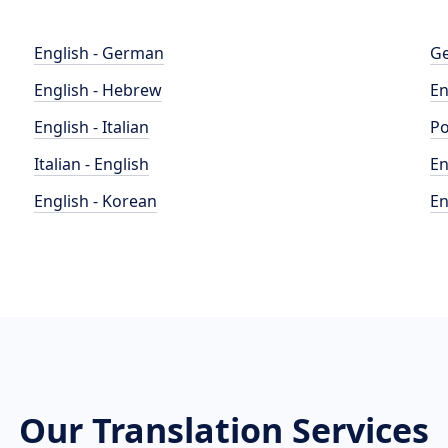
English - German
Ge
English - Hebrew
En
English - Italian
Po
Italian - English
En
English - Korean
En
Our Translation Services