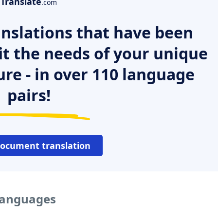
Translate
.com
nslations that have been
it the needs of your unique
ure - in over 110 language
pairs!
document translation
 languages