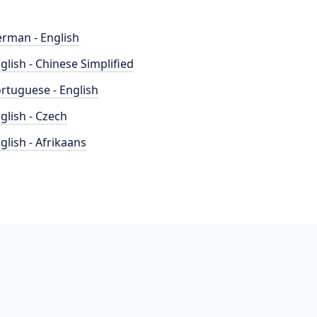
rman - English
glish - Chinese Simplified
rtuguese - English
glish - Czech
glish - Afrikaans