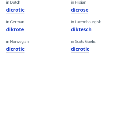
in Dutch
in Frisian
dicrotic
dicrose
in German
in Luxembourgish
dikrote
diktesch
in Norwegian
in Scots Gaelic
dicrotic
dicrotic