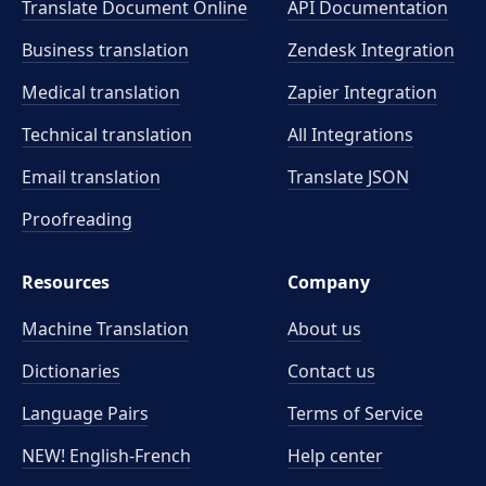
Translate Document Online
API Documentation
Business translation
Zendesk Integration
Medical translation
Zapier Integration
Technical translation
All Integrations
Email translation
Translate JSON
Proofreading
Resources
Company
Machine Translation
About us
Dictionaries
Contact us
Language Pairs
Terms of Service
NEW! English-French
Help center