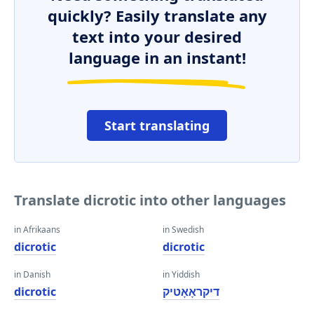
quickly? Easily translate any
text into your desired
language in an instant!
Start translating
Translate dicrotic into other languages
in Afrikaans
in Swedish
dicrotic
dicrotic
in Danish
in Yiddish
dicrotic
דיקראָאָטיק