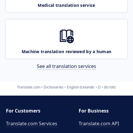
Medical translation service
Machine translation reviewed by a human
See all translation services
Translate.com
Dictionaries
English-Icelandic
D
dicrotic
For Customers
For Business
Translate.com Services
Translate.com
API