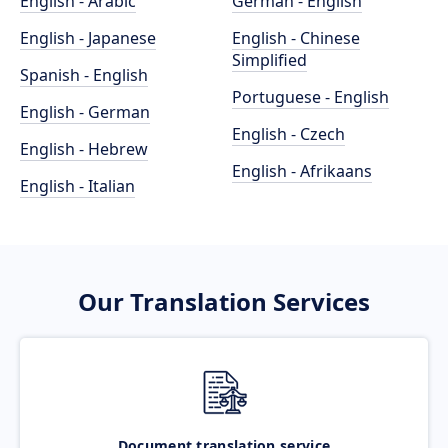
English - Arabic
German - English
English - Japanese
English - Chinese
Simplified
Spanish - English
Portuguese - English
English - German
English - Czech
English - Hebrew
English - Afrikaans
English - Italian
Our Translation Services
Document translation service