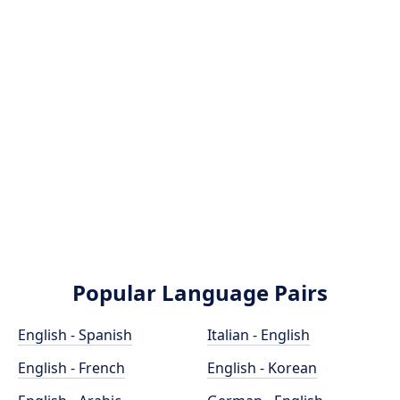
Popular Language Pairs
English - Spanish
Italian - English
English - French
English - Korean