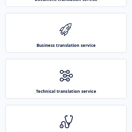
Business translation service
Technical translation service