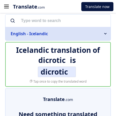
Translate
Translate now
.com
English - Icelandic
Icelandic translation of
dicrotic
is
dicrotic
Tap once to copy the translated word
Translate
.com
Need something translated