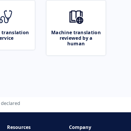
 translation
Machine translation
ervice
reviewed by a
human
declared
Resources
Company