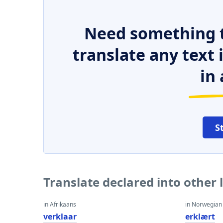
Need something t
translate any text
in 
S
Translate declared into other
in Afrikaans
in Norwegian
verklaar
erklært