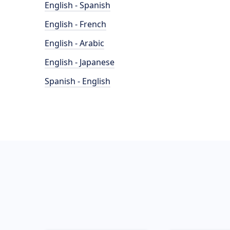
English - Spanish
English - French
English - Arabic
English - Japanese
Spanish - English