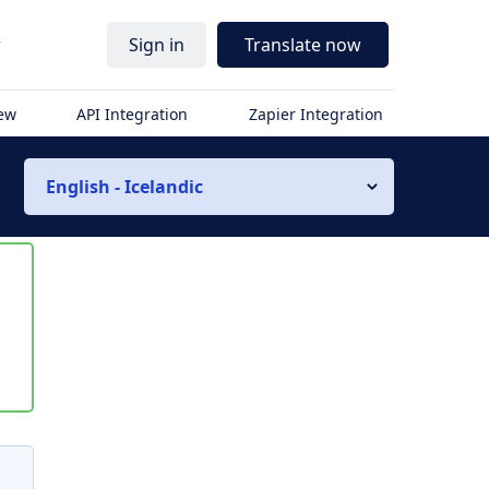
r
Sign in
Translate now
iew
API Integration
Zapier Integration
English - Icelandic