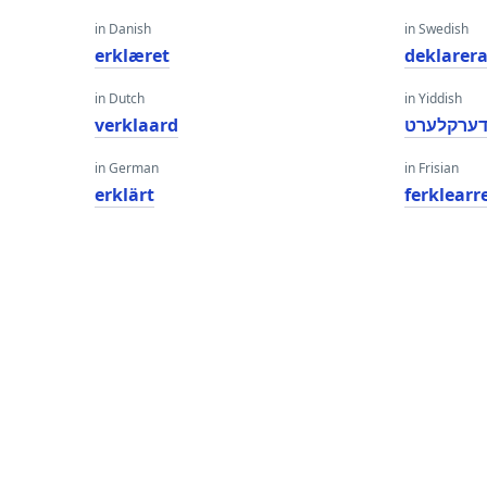
in Danish
in Swedish
erklæret
deklarer
in Dutch
in Yiddish
verklaard
דערקלער
in German
in Frisian
erklärt
ferklearr