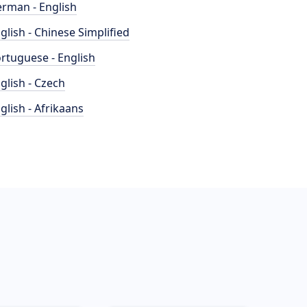
rman - English
glish - Chinese Simplified
rtuguese - English
glish - Czech
glish - Afrikaans