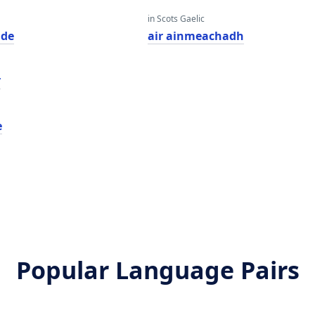
in Scots Gaelic
ade
air ainmeachadh
ט
e
Popular Language Pairs