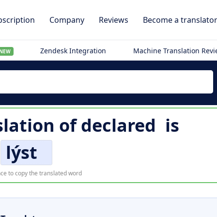
scription
Company
Reviews
Become a translato
Zendesk Integration
Machine Translation Rev
NEW
slation of
declared
is
lýst
ce to copy the translated word