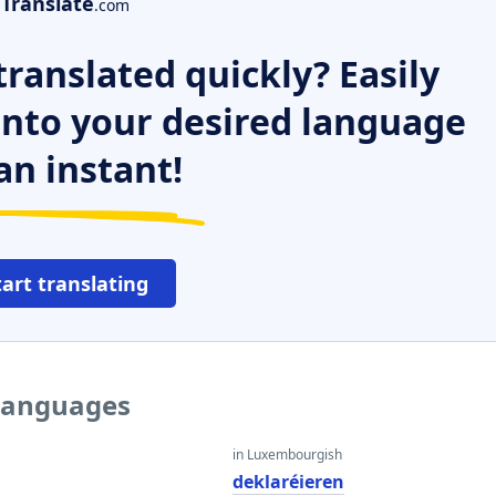
Translate
.com
ranslated quickly? Easily
 into your desired language
an instant!
tart translating
 languages
in Luxembourgish
deklaréieren