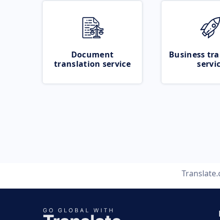
Document
Business tra
translation service
servi
Translate