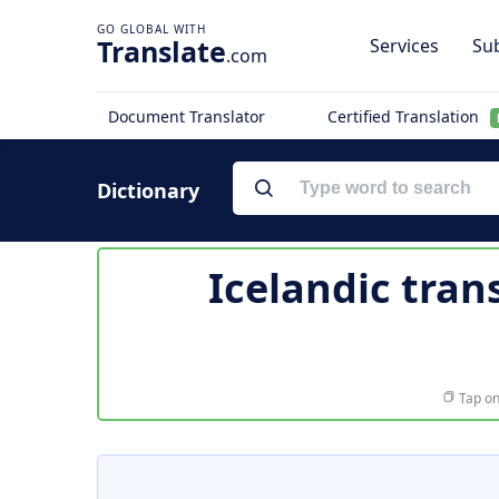
Translate
Services
Sub
.com
Document Translator
Certified Translation
Dictionary
Icelandic tran
Tap on