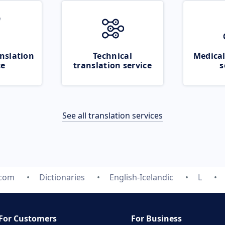
nslation
Technical
Medical
ce
translation service
s
See all translation services
.com
Dictionaries
English-Icelandic
L
For Customers
For Business