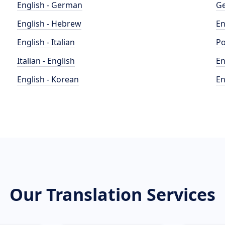
English - German
Ge
English - Hebrew
En
English - Italian
Po
Italian - English
En
English - Korean
En
Our Translation Services