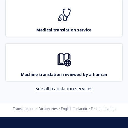
Medical translation service
Machine translation reviewed by a human
See all translation services
Translate.com
Dictionaries
English-Icelandic
F
continuation