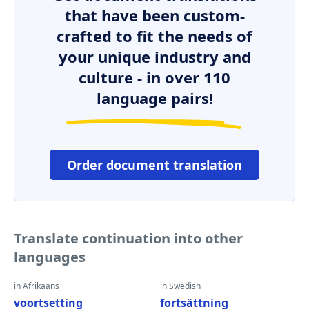
that have been custom-
crafted to fit the needs of
your unique industry and
culture - in over 110
language pairs!
Order document translation
Translate continuation into other
languages
in Afrikaans
in Swedish
voortsetting
fortsättning