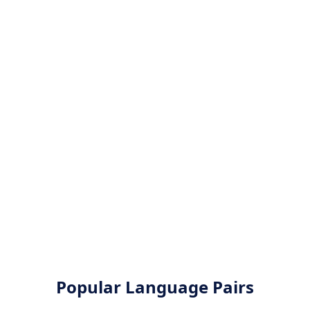
Popular Language Pairs