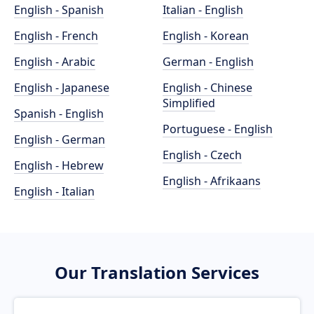
English - Spanish
Italian - English
English - French
English - Korean
English - Arabic
German - English
English - Japanese
English - Chinese
Simplified
Spanish - English
Portuguese - English
English - German
English - Czech
English - Hebrew
English - Afrikaans
English - Italian
Our Translation Services