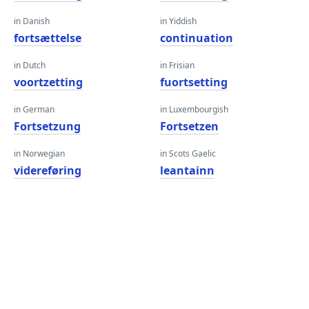
in Danish
in Yiddish
fortsættelse
continuation
in Dutch
in Frisian
voortzetting
fuortsetting
in German
in Luxembourgish
Fortsetzung
Fortsetzen
in Norwegian
in Scots Gaelic
videreføring
leantainn