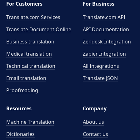
For Customers
For Business
Translate.com Services
Translate.com
API
Translate Document Online
API Documentation
Business translation
Zendesk Integration
Medical translation
Zapier Integration
Technical translation
All Integrations
Email translation
Translate JSON
Proofreading
Resources
Company
Machine Translation
About us
Dictionaries
Contact us