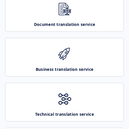
Document translation service
Business translation service
Technical translation service