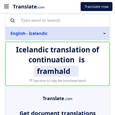
Translate
Translate now
.com
English - Icelandic
Icelandic translation of
continuation
is
framhald
Tap once to copy the translated word
Translate
.com
Get document translations