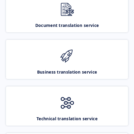
Document translation service
Business translation service
Technical translation service