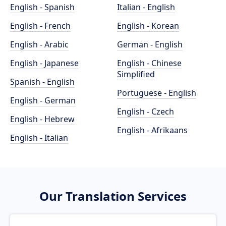
English - Spanish
Italian - English
English - French
English - Korean
English - Arabic
German - English
English - Japanese
English - Chinese
Simplified
Spanish - English
Portuguese - English
English - German
English - Czech
English - Hebrew
English - Afrikaans
English - Italian
Our Translation Services