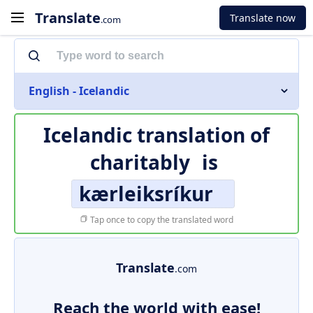
Translate
Translate now
.com
English - Icelandic
Icelandic translation of
charitably
is
kærleiksríkur
Tap once to copy the translated word
Translate
.com
Reach the world with ease!