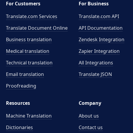
For Customers
For Business
Translate.com Services
Translate.com
API
Translate Document Online
API Documentation
Business translation
Zendesk Integration
Medical translation
Zapier Integration
Technical translation
All Integrations
Email translation
Translate JSON
Proofreading
Resources
Company
Machine Translation
About us
Dictionaries
Contact us