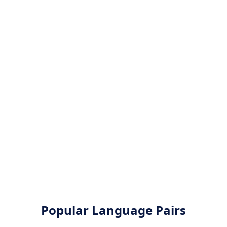
Popular Language Pairs