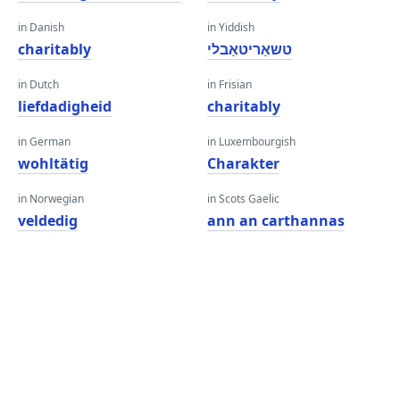
in Danish
in Yiddish
charitably
טשאַריטאַבלי
in Dutch
in Frisian
liefdadigheid
charitably
in German
in Luxembourgish
wohltätig
Charakter
in Norwegian
in Scots Gaelic
veldedig
ann an carthannas