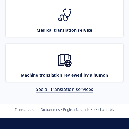
Medical translation service
Machine translation reviewed by a human
See all translation services
Translate.com
Dictionaries
English-Icelandic
K
charitably