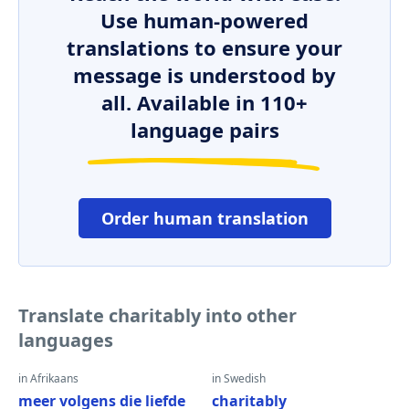
Use human-powered
translations to ensure your
message is understood by
all. Available in 110+
language pairs
Order human translation
Translate charitably into other
languages
in Afrikaans
in Swedish
meer volgens die liefde
charitably