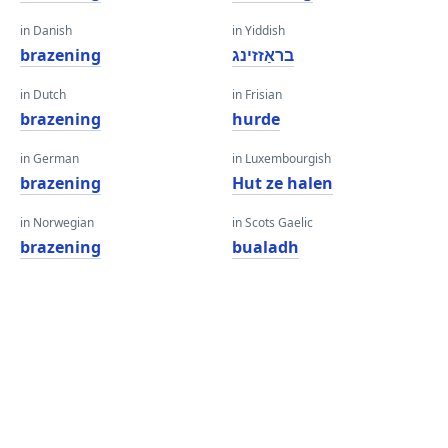
in Danish
in Yiddish
brazening
בראַזזינג
in Dutch
in Frisian
brazening
hurde
in German
in Luxembourgish
brazening
Hut ze halen
in Norwegian
in Scots Gaelic
brazening
bualadh