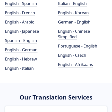
English - Spanish
Italian - English
English - French
English - Korean
English - Arabic
German - English
English - Japanese
English - Chinese
Simplified
Spanish - English
Portuguese - English
English - German
English - Czech
English - Hebrew
English - Afrikaans
English - Italian
Our Translation Services