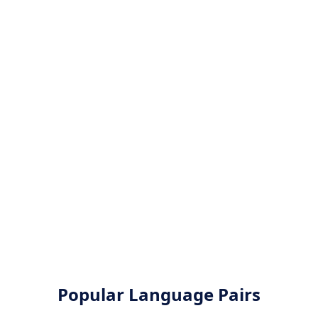
Popular Language Pairs