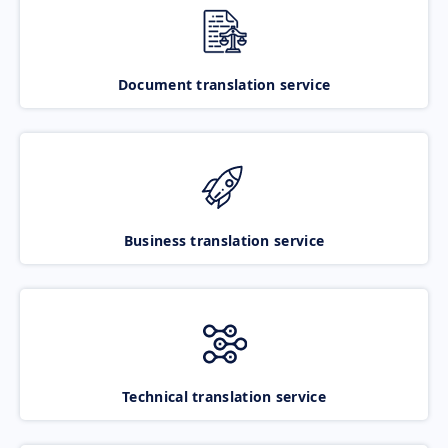
Document translation service
Business translation service
Technical translation service