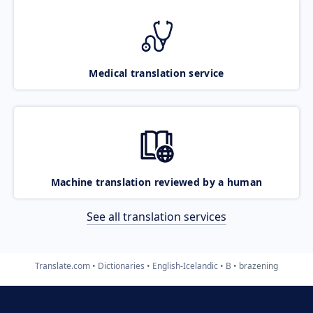
Medical translation service
Machine translation reviewed by a human
See all translation services
Translate.com
Dictionaries
English-Icelandic
B
brazening