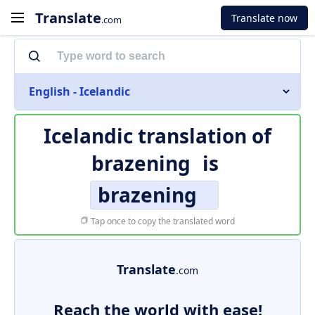
Translate
Translate now
.com
English - Icelandic
Icelandic translation of
brazening
is
brazening
Tap once to copy the translated word
Translate
.com
Reach the world with ease!