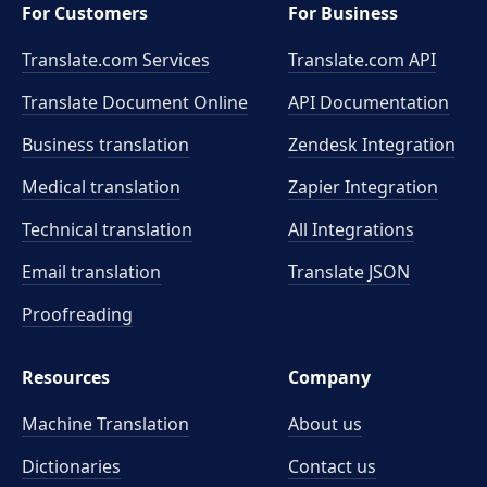
For Customers
For Business
Translate.com Services
Translate.com
API
Translate Document Online
API Documentation
Business translation
Zendesk Integration
Medical translation
Zapier Integration
Technical translation
All Integrations
Email translation
Translate JSON
Proofreading
Resources
Company
Machine Translation
About us
Dictionaries
Contact us