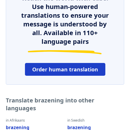
Use human-powered
translations to ensure your
message is understood by
all. Available in 110+
language pairs
Order human translation
Translate brazening into other
languages
in Afrikaans
in Swedish
brazening
brazening