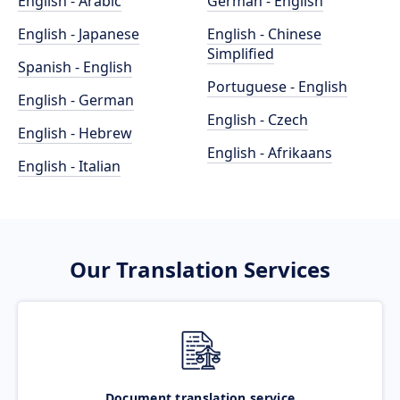
English - Arabic
German - English
English - Japanese
English - Chinese
Simplified
Spanish - English
Portuguese - English
English - German
English - Czech
English - Hebrew
English - Afrikaans
English - Italian
Our Translation Services
Document translation service