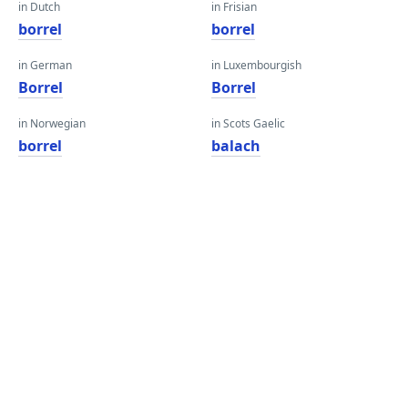
in Dutch
in Frisian
borrel
borrel
in German
in Luxembourgish
Borrel
Borrel
in Norwegian
in Scots Gaelic
borrel
balach