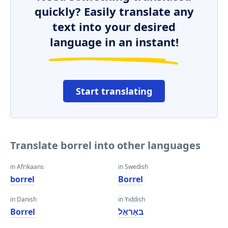
quickly? Easily translate any
text into your desired
language in an instant!
Start translating
Translate borrel into other languages
in Afrikaans
in Swedish
borrel
Borrel
in Danish
in Yiddish
Borrel
באָראַל