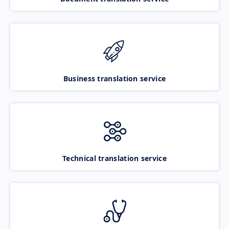
Business translation service
Technical translation service