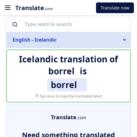
Translate
Translate now
.com
English - Icelandic
Icelandic translation of
borrel
is
borrel
Tap once to copy the translated word
Translate
.com
Need something translated