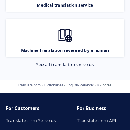
Medical translation service
Machine translation reviewed by a human
See all translation services
Translate.com
Dictionaries
English-Icelandic
B
borrel
For Customers
For Business
Translate.com Services
Translate.com
API