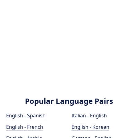
Popular Language Pairs
English - Spanish
Italian - English
English - French
English - Korean