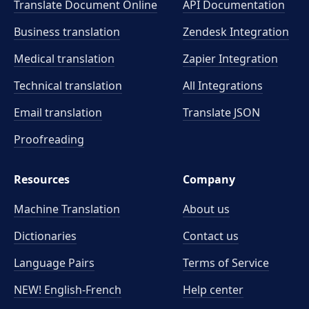
Translate Document Online
API Documentation
Business translation
Zendesk Integration
Medical translation
Zapier Integration
Technical translation
All Integrations
Email translation
Translate JSON
Proofreading
Resources
Company
Machine Translation
About us
Dictionaries
Contact us
Language Pairs
Terms of Service
NEW! English-French
Help center