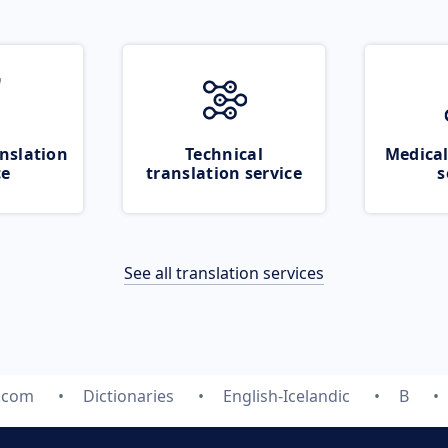
nslation
Technical
Medical
ce
translation service
s
See all translation services
e.com
Dictionaries
English-Icelandic
B