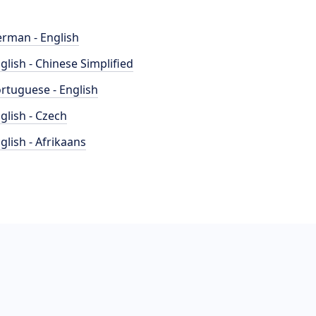
rman - English
glish - Chinese Simplified
rtuguese - English
glish - Czech
glish - Afrikaans