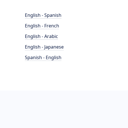
English - Spanish
English - French
English - Arabic
English - Japanese
Spanish - English