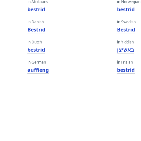
in Afrikaans
in Norwegian
bestrid
bestrid
in Danish
in Swedish
Bestrid
Bestrid
in Dutch
in Yiddish
bestrid
באַשיצן
in German
in Frisian
auffieng
bestrid