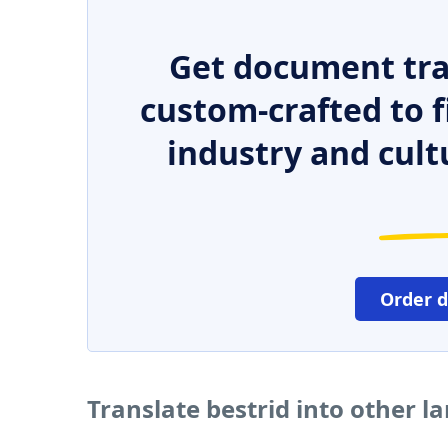
Get document tra
custom-crafted to f
industry and cult
Order 
Translate bestrid into other 