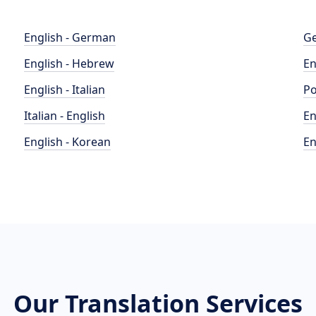
English - German
Ge
English - Hebrew
En
English - Italian
Po
Italian - English
En
English - Korean
En
Our Translation Services