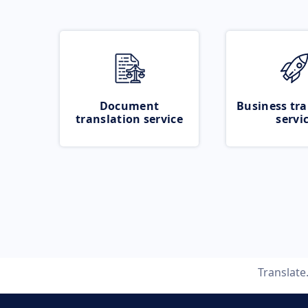
Document
Business tra
translation service
servi
Translat