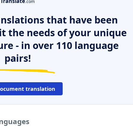
Translate
.com
nslations that have been
it the needs of your unique
ure - in over 110 language
pairs!
document translation
languages