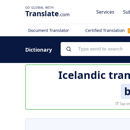
Translate
Services
Sub
.com
Document Translator
Certified Translation
Dictionary
Icelandic tra
b
Tap on