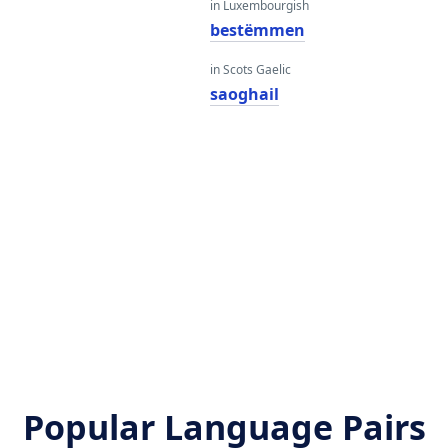
in Luxembourgish
bestëmmen
in Scots Gaelic
saoghail
Popular Language Pairs