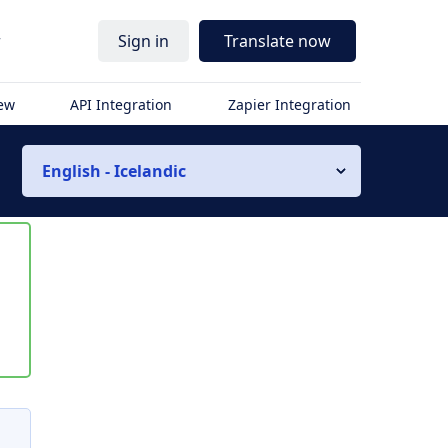
r
Sign in
Translate now
iew
API Integration
Zapier Integration
English - Icelandic