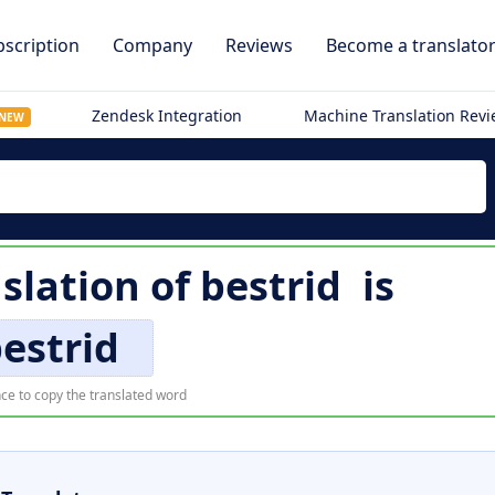
scription
Company
Reviews
Become a translato
Zendesk Integration
Machine Translation Rev
NEW
nslation of
bestrid
is
estrid
ce to copy the translated word