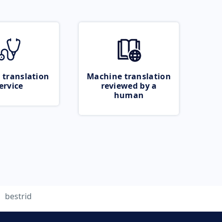
 translation
Machine translation
ervice
reviewed by a
human
bestrid