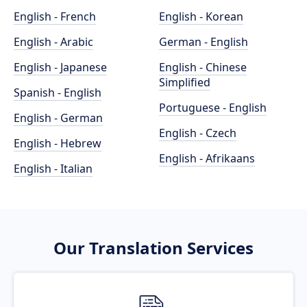
English - French
English - Korean
English - Arabic
German - English
English - Japanese
English - Chinese
Simplified
Spanish - English
Portuguese - English
English - German
English - Czech
English - Hebrew
English - Afrikaans
English - Italian
Our Translation Services