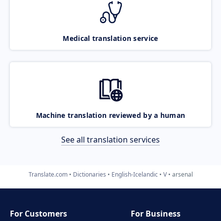
Medical translation service
Machine translation reviewed by a human
See all translation services
Translate.com
Dictionaries
English-Icelandic
V
arsenal
For Customers
For Business