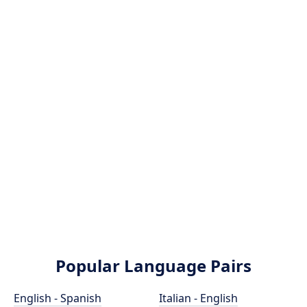
Popular Language Pairs
English - Spanish
Italian - English