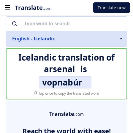
Translate
Translate now
.com
English - Icelandic
Icelandic translation of
arsenal
is
vopnabúr
Tap once to copy the translated word
Translate
.com
Reach the world with ease!