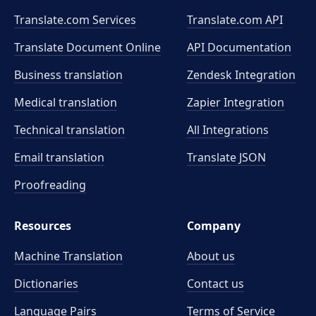
Translate.com Services
Translate.com
API
Translate Document Online
API Documentation
Business translation
Zendesk Integration
Medical translation
Zapier Integration
Technical translation
All Integrations
Email translation
Translate JSON
Proofreading
Resources
Company
Machine Translation
About us
Dictionaries
Contact us
Language Pairs
Terms of Service