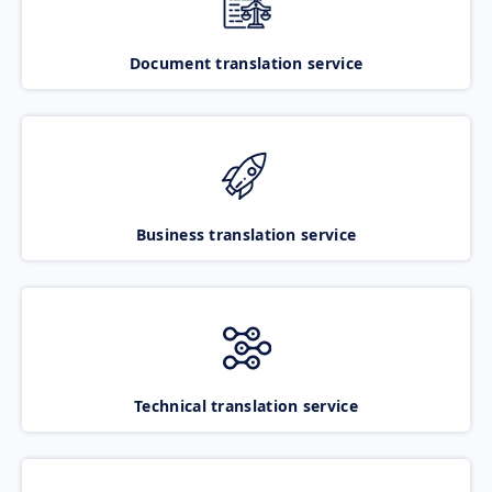
Document translation service
Business translation service
Technical translation service