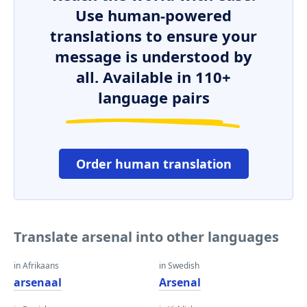
Use human-powered
translations to ensure your
message is understood by
all. Available in 110+
language pairs
Order human translation
Translate arsenal into other languages
in Afrikaans
in Swedish
arsenaal
Arsenal