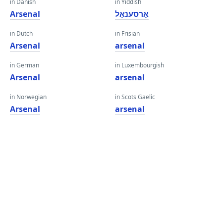
in Danish
in Yiddish
Arsenal
אַרסענאַל
in Dutch
in Frisian
Arsenal
arsenal
in German
in Luxembourgish
Arsenal
arsenal
in Norwegian
in Scots Gaelic
Arsenal
arsenal