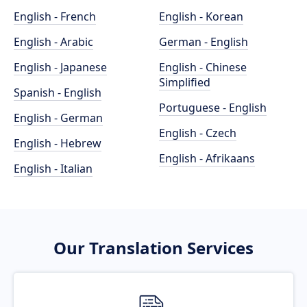
English - French
English - Korean
English - Arabic
German - English
English - Japanese
English - Chinese
Simplified
Spanish - English
Portuguese - English
English - German
English - Czech
English - Hebrew
English - Afrikaans
English - Italian
Our Translation Services