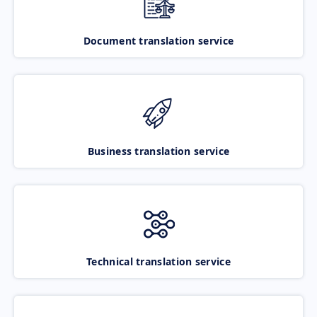
Document translation service
Business translation service
Technical translation service