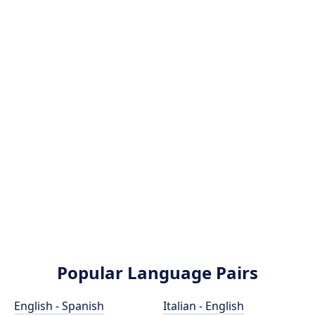
Popular Language Pairs
English - Spanish
Italian - English