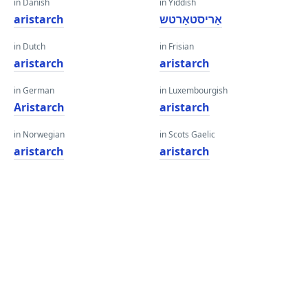
in Danish
in Yiddish
aristarch
אַריסטאַרטש
in Dutch
in Frisian
aristarch
aristarch
in German
in Luxembourgish
Aristarch
aristarch
in Norwegian
in Scots Gaelic
aristarch
aristarch