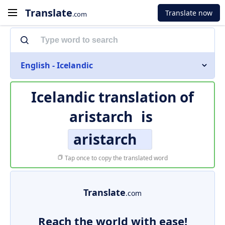
Translate
Translate now
.com
English - Icelandic
Icelandic translation of
aristarch
is
aristarch
Tap once to copy the translated word
Translate
.com
Reach the world with ease!