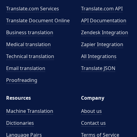
Translate.com Services
Translate.com
API
Translate Document Online
API Documentation
Business translation
Zendesk Integration
Medical translation
Zapier Integration
Technical translation
All Integrations
Email translation
Translate JSON
Proofreading
Resources
Company
Machine Translation
About us
Dictionaries
Contact us
Language Pairs
Terms of Service