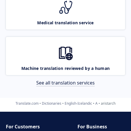
Medical translation service
Machine translation reviewed by a human
See all translation services
Translate.com
Dictionaries
English-Icelandic
A
aristarch
For Customers
For Business