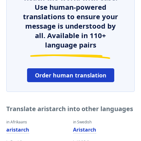
Use human-powered
translations to ensure your
message is understood by
all. Available in 110+
language pairs
Order human translation
Translate aristarch into other languages
in Afrikaans
in Swedish
aristarch
Aristarch