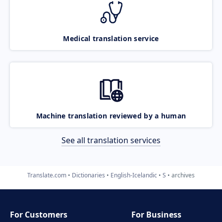
Medical translation service
Machine translation reviewed by a human
See all translation services
Translate.com
Dictionaries
English-Icelandic
S
archives
For Customers
For Business