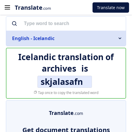
Translate
Translate now
.com
English - Icelandic
Icelandic translation of
archives
is
skjalasafn
Tap once to copy the translated word
Translate
.com
Get document translations