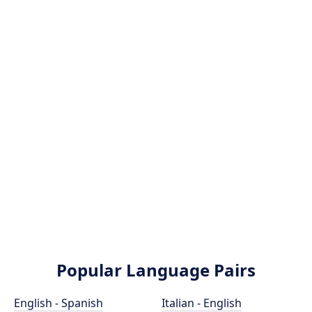
Popular Language Pairs
English - Spanish
Italian - English