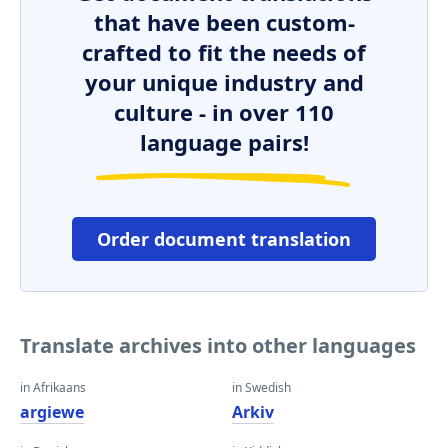
that have been custom-
crafted to fit the needs of
your unique industry and
culture - in over 110
language pairs!
Order document translation
Translate archives into other languages
in Afrikaans
in Swedish
argiewe
Arkiv