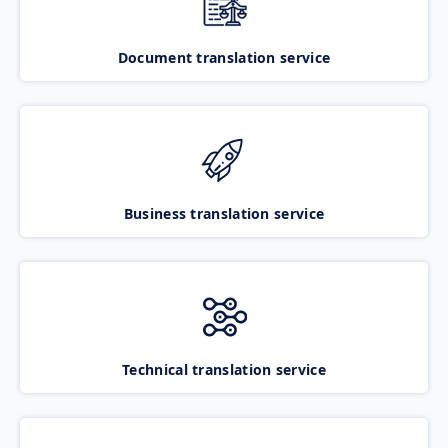
Document translation service
Business translation service
Technical translation service