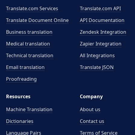
Translate.com Services
Translate.com
API
Translate Document Online
API Documentation
Business translation
Zendesk Integration
Medical translation
Zapier Integration
Technical translation
All Integrations
Email translation
Translate JSON
Proofreading
Resources
Company
Machine Translation
About us
Dictionaries
Contact us
Language Pairs
Terms of Service