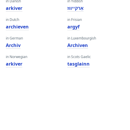
in Danish
in Yiddish
arkiver
אַרקייווז
in Dutch
in Frisian
archieven
argyf
in German
in Luxembourgish
Archiv
Archiven
in Norwegian
in Scots Gaelic
arkiver
tasglainn