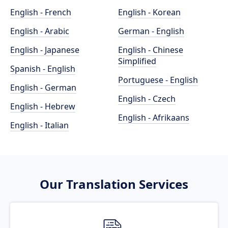
English - French
English - Korean
English - Arabic
German - English
English - Japanese
English - Chinese
Simplified
Spanish - English
Portuguese - English
English - German
English - Czech
English - Hebrew
English - Afrikaans
English - Italian
Our Translation Services