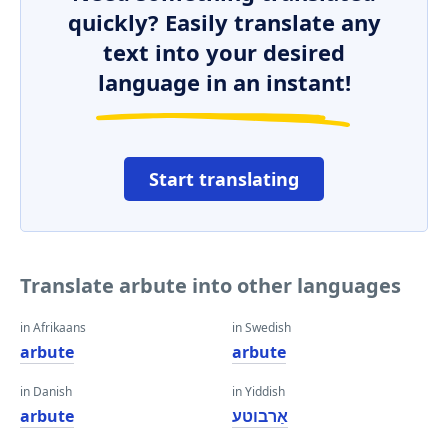
quickly? Easily translate any
text into your desired
language in an instant!
Start translating
Translate arbute into other languages
in Afrikaans
in Swedish
arbute
arbute
in Danish
in Yiddish
arbute
אַרבוטע