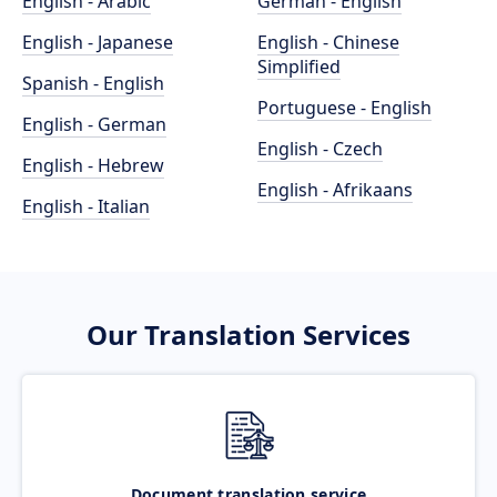
English - Arabic
German - English
English - Japanese
English - Chinese
Simplified
Spanish - English
Portuguese - English
English - German
English - Czech
English - Hebrew
English - Afrikaans
English - Italian
Our Translation Services
Document translation service