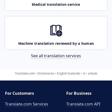
Medical translation service
Machine translation reviewed by a human
See all translation services
Translate.com
Dictionaries
English-Icelandic
A
arbute
For Customers
For Business
Translate.com Services
Translate.com
API