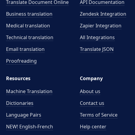
Translate Document Online
API Documentation
Business translation
Zendesk Integration
Medical translation
Zapier Integration
Technical translation
All Integrations
Email translation
Translate JSON
Proofreading
Resources
Company
Machine Translation
About us
Dictionaries
Contact us
Language Pairs
Terms of Service
NEW! English-French
Help center