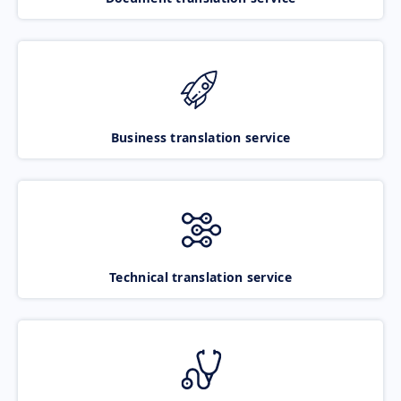
Business translation service
Technical translation service