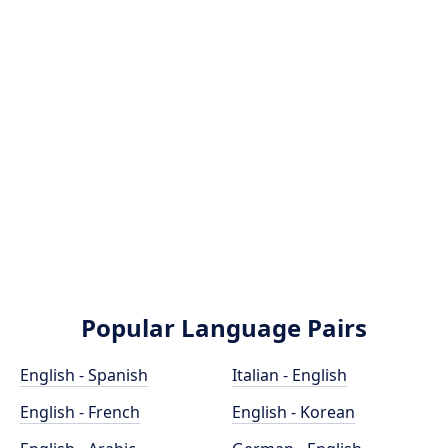
Popular Language Pairs
English - Spanish
Italian - English
English - French
English - Korean