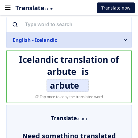
Translate
Translate now
.com
English - Icelandic
Icelandic translation of
arbute
is
arbute
Tap once to copy the translated word
Translate
.com
Need something translated