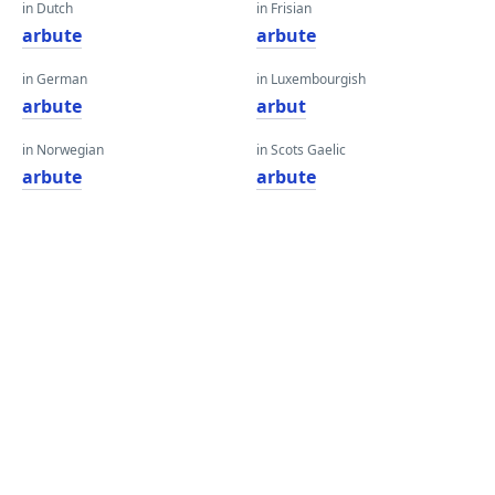
in Dutch
in Frisian
arbute
arbute
in German
in Luxembourgish
arbute
arbut
in Norwegian
in Scots Gaelic
arbute
arbute