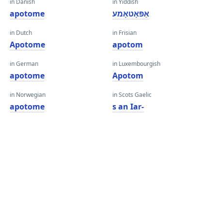
in Danish
in Yiddish
apotome
אַפּאָטאָמע
in Dutch
in Frisian
Apotome
apotom
in German
in Luxembourgish
apotome
Apotom
in Norwegian
in Scots Gaelic
apotome
s an Iar-