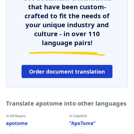
that have been custom-
crafted to fit the needs of
your unique industry and
culture - in over 110
language pairs!
Order document translation
Translate apotome into other languages
in Afrikaans
in Swedish
apotome
”ApoTome”