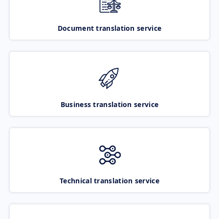
Document translation service
Business translation service
Technical translation service