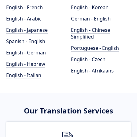
English - French
English - Korean
English - Arabic
German - English
English - Japanese
English - Chinese
Simplified
Spanish - English
Portuguese - English
English - German
English - Czech
English - Hebrew
English - Afrikaans
English - Italian
Our Translation Services