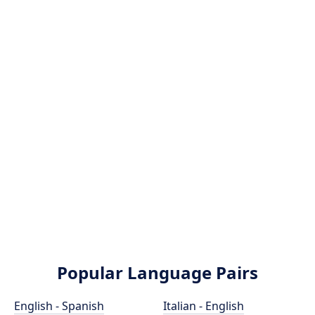
Popular Language Pairs
English - Spanish
Italian - English