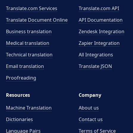
Translate.com Services
Translate.com
API
Translate Document Online
API Documentation
Business translation
Zendesk Integration
Medical translation
Zapier Integration
Technical translation
All Integrations
Email translation
Translate JSON
Proofreading
Resources
Company
Machine Translation
About us
Dictionaries
Contact us
Language Pairs
Terms of Service