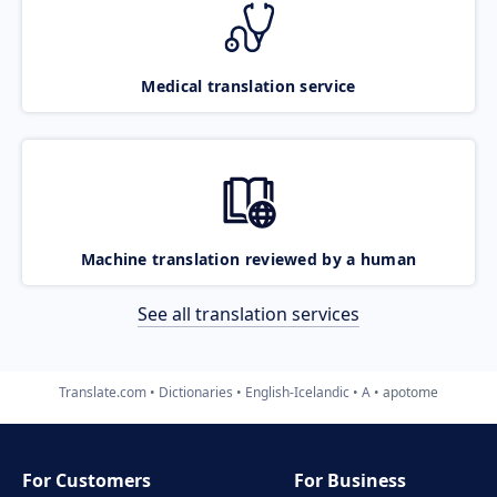
Medical translation service
Machine translation reviewed by a human
See all translation services
Translate.com
Dictionaries
English-Icelandic
A
apotome
For Customers
For Business