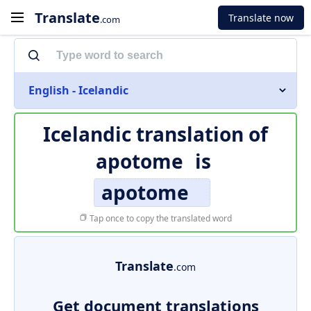
Translate
Translate now
.com
English - Icelandic
Icelandic translation of
apotome
is
apotome
Tap once to copy the translated word
Translate
.com
Get document translations