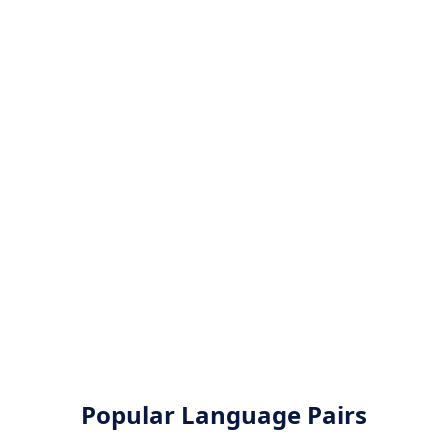
Popular Language Pairs