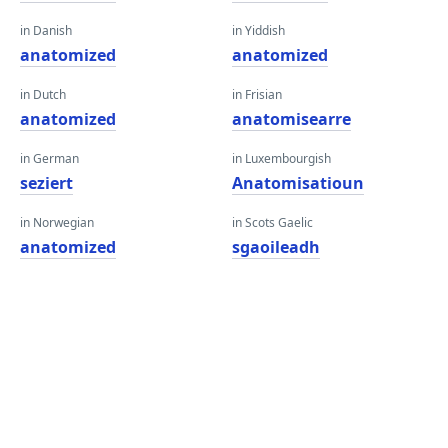
in Danish
in Yiddish
anatomized
anatomized
in Dutch
in Frisian
anatomized
anatomisearre
in German
in Luxembourgish
seziert
Anatomisatioun
in Norwegian
in Scots Gaelic
anatomized
sgaoileadh