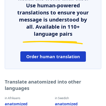
Use human-powered
translations to ensure your
message is understood by
all. Available in 110+
language pairs
Order human translation
Translate anatomized into other
languages
in Afrikaans
in Swedish
anatomized
anatomized