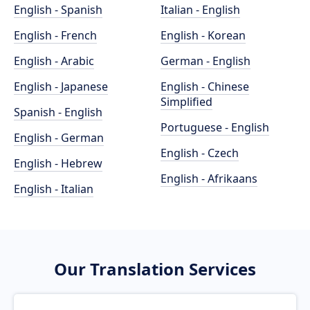
English - Spanish
Italian - English
English - French
English - Korean
English - Arabic
German - English
English - Japanese
English - Chinese
Simplified
Spanish - English
Portuguese - English
English - German
English - Czech
English - Hebrew
English - Afrikaans
English - Italian
Our Translation Services