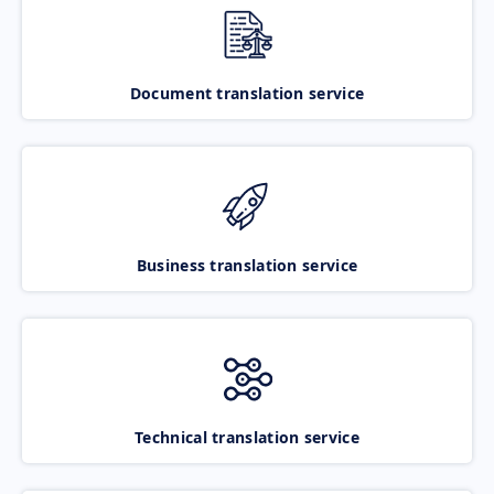
Document translation service
Business translation service
Technical translation service