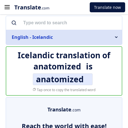
Translate
Translate now
.com
English - Icelandic
Icelandic translation of
anatomized
is
anatomized
Tap once to copy the translated word
Translate
.com
Reach the world with ease!