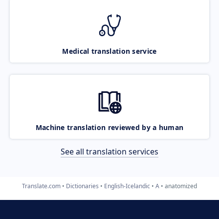
Medical translation service
Machine translation reviewed by a human
See all translation services
Translate.com
Dictionaries
English-Icelandic
A
anatomized