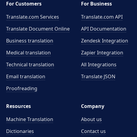
For Customers
For Business
Translate.com Services
Translate.com
API
Translate Document Online
API Documentation
Business translation
Zendesk Integration
Medical translation
Zapier Integration
Technical translation
All Integrations
Email translation
Translate JSON
Proofreading
Resources
Company
Machine Translation
About us
Dictionaries
Contact us