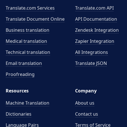
Translate.com Services
Translate.com
API
Translate Document Online
API Documentation
Business translation
Zendesk Integration
Medical translation
Zapier Integration
Technical translation
All Integrations
Email translation
Translate JSON
Proofreading
Resources
Company
Machine Translation
About us
Dictionaries
Contact us
Language Pairs
Terms of Service