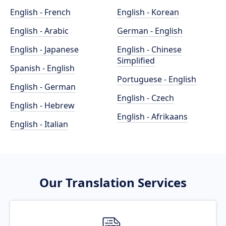
English - French
English - Korean
English - Arabic
German - English
English - Japanese
English - Chinese
Simplified
Spanish - English
Portuguese - English
English - German
English - Czech
English - Hebrew
English - Afrikaans
English - Italian
Our Translation Services