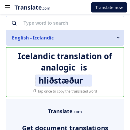
Translate
Translate now
.com
English - Icelandic
Icelandic translation of
analogic
is
hliðstæður
Tap once to copy the translated word
Translate
.com
Get document translations