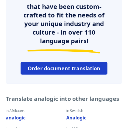
that have been custom-
crafted to fit the needs of
your unique industry and
culture - in over 110
language pairs!
Order document translation
Translate analogic into other languages
in Afrikaans
in Swedish
analogic
Analogic