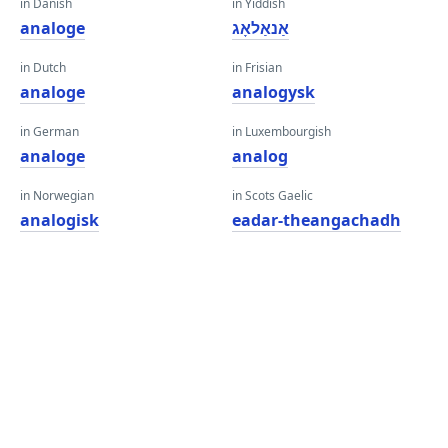
in Danish
in Yiddish
analoge
אַנאַלאָג
in Dutch
in Frisian
analoge
analogysk
in German
in Luxembourgish
analoge
analog
in Norwegian
in Scots Gaelic
analogisk
eadar-theangachadh