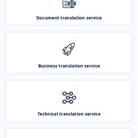
Document translation service
Business translation service
Technical translation service