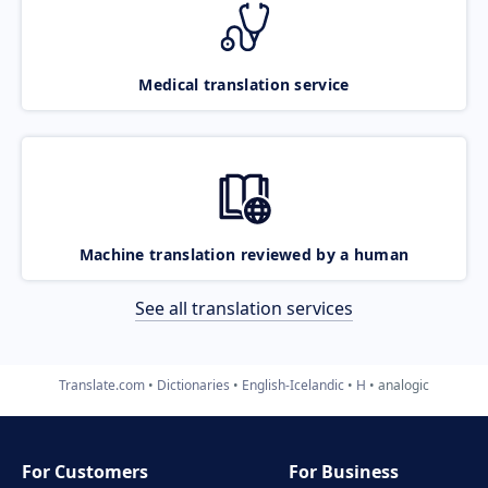
Medical translation service
Machine translation reviewed by a human
See all translation services
Translate.com
Dictionaries
English-Icelandic
H
analogic
For Customers
For Business