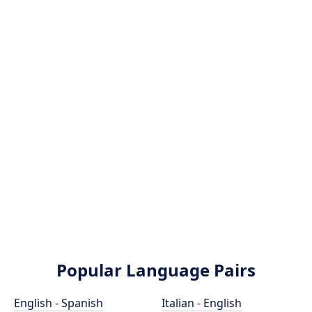
Popular Language Pairs
English - Spanish
Italian - English