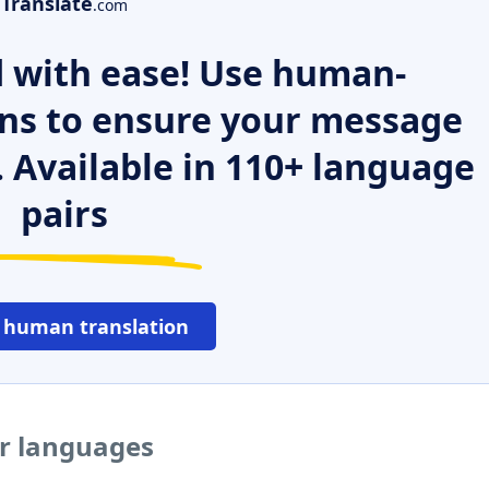
Translate
.com
 with ease! Use human-
ns to ensure your message
. Available in 110+ language
pairs
 human translation
er languages