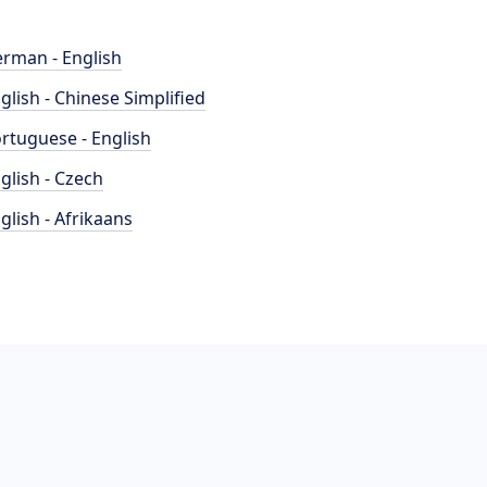
rman - English
glish - Chinese Simplified
rtuguese - English
glish - Czech
glish - Afrikaans