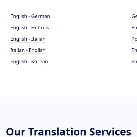
English - German
Ge
English - Hebrew
En
English - Italian
Po
Italian - English
En
English - Korean
En
Our Translation Services