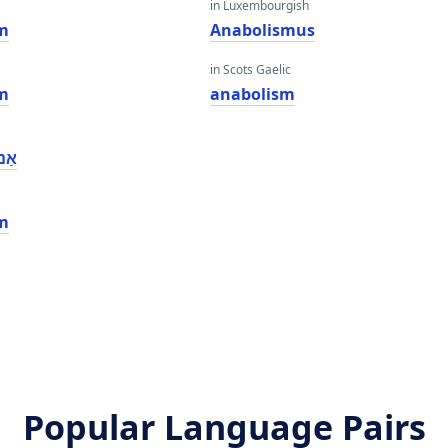
in Luxembourgish
m
Anabolismus
in Scots Gaelic
m
anabolism
אַם
m
Popular Language Pairs