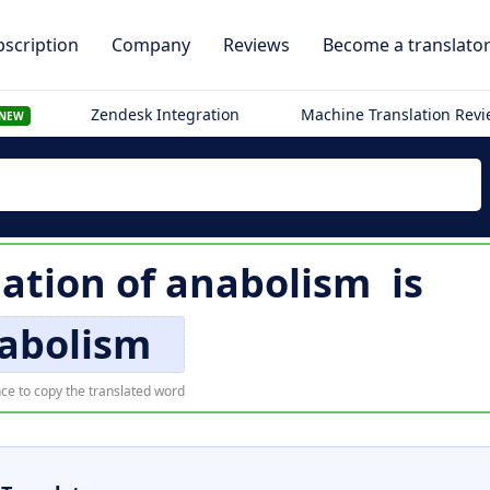
scription
Company
Reviews
Become a translato
Zendesk Integration
Machine Translation Rev
NEW
lation of
anabolism
is
abolism
ce to copy the translated word