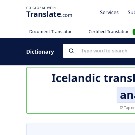
Translate
Services
Sub
.com
Document Translator
Certified Translation
Dictionary
Icelandic trans
an
Tap on