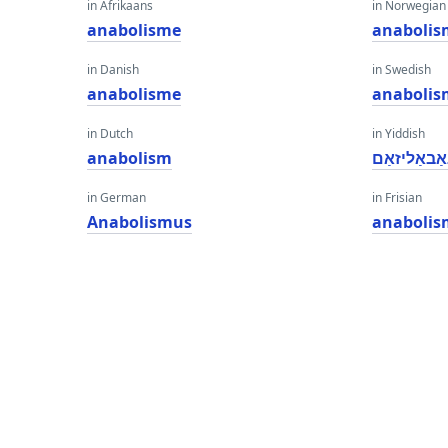
in Afrikaans
in Norwegian
anabolisme
anabolis
in Danish
in Swedish
anabolisme
anabolis
in Dutch
in Yiddish
anabolism
אַנאַבאַליז
in German
in Frisian
Anabolismus
anabolis