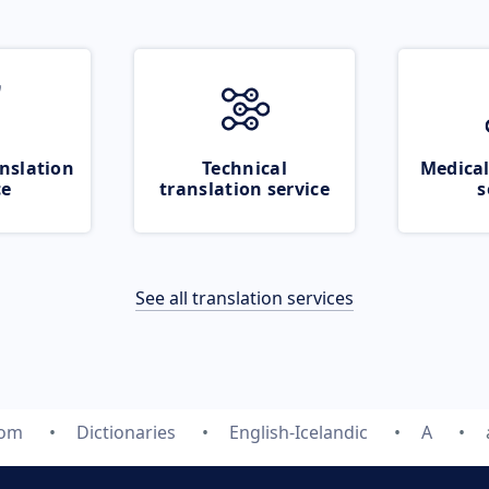
nslation
Technical
Medical
ce
translation service
s
See all translation services
com
Dictionaries
English-Icelandic
A