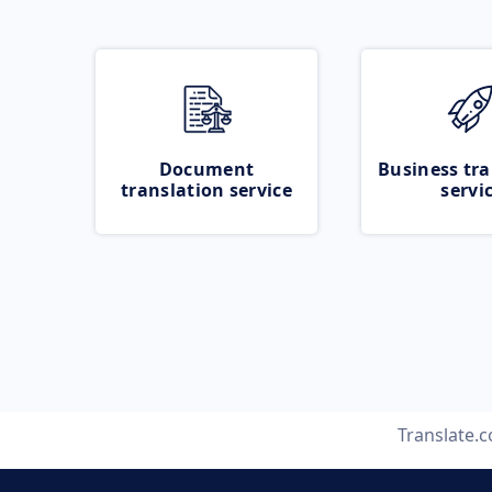
Document
Business tra
translation service
servi
Translate.