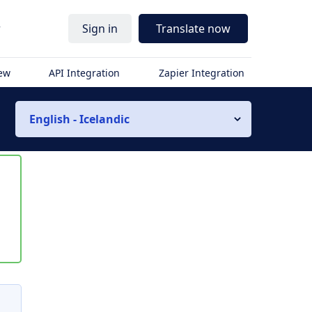
r
Sign in
Translate now
iew
API Integration
Zapier Integration
English - Icelandic