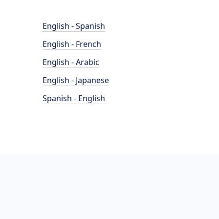
English - Spanish
English - French
English - Arabic
English - Japanese
Spanish - English