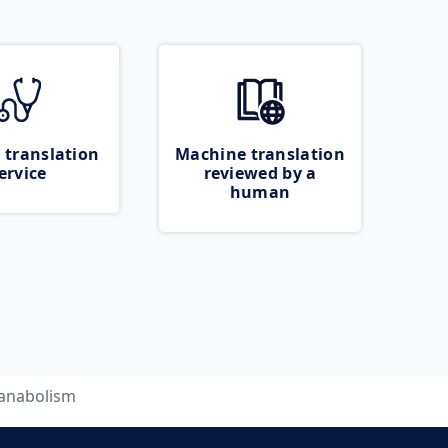
 translation
Machine translation
ervice
reviewed by a
human
anabolism