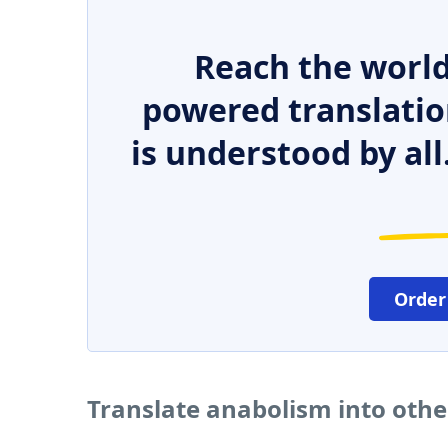
Reach the world
powered translatio
is understood by all
Order
Translate anabolism into oth