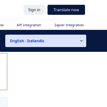
r
Sign in
Translate now
iew
API Integration
Zapier Integration
English - Icelandic