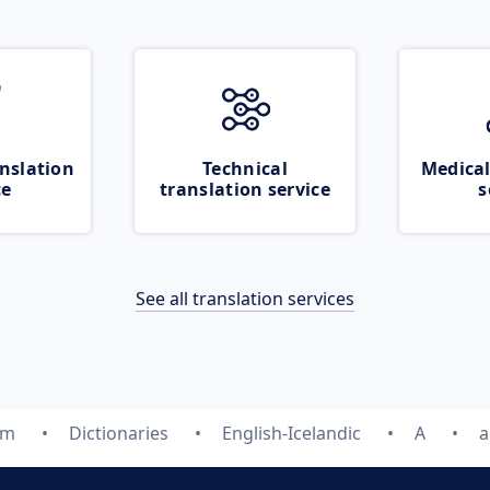
nslation
Technical
Medical
ce
translation service
s
See all translation services
om
Dictionaries
English-Icelandic
A
a