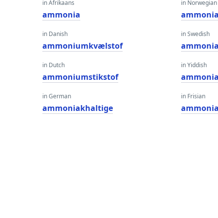
in Afrikaans
in Norwegian
ammonia
ammonia
in Danish
in Swedish
ammoniumkvælstof
ammoni
in Dutch
in Yiddish
ammoniumstikstof
ammonia
in German
in Frisian
ammoniakhaltige
ammonia