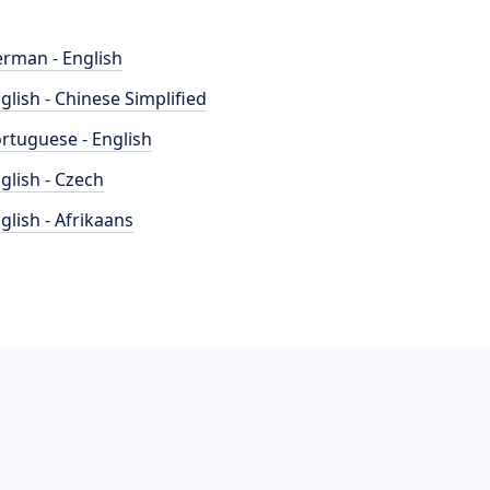
rman - English
glish - Chinese Simplified
rtuguese - English
glish - Czech
glish - Afrikaans