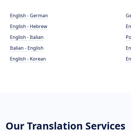
English - German
Ge
English - Hebrew
En
English - Italian
Po
Italian - English
En
English - Korean
En
Our Translation Services