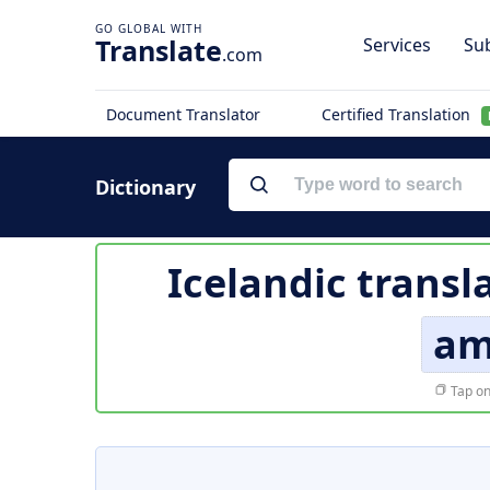
Translate
Services
Sub
.com
Document Translator
Certified Translation
Dictionary
Icelandic transl
am
Tap on