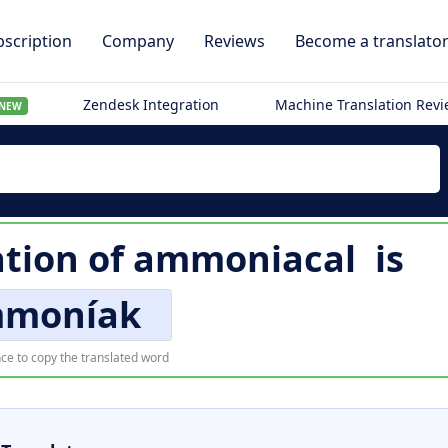
scription
Company
Reviews
Become a translato
Zendesk Integration
Machine Translation Rev
NEW
ation of
ammoniacal
is
moníak
ce to copy the translated word