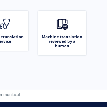
 translation
Machine translation
ervice
reviewed by a
human
mmoniacal