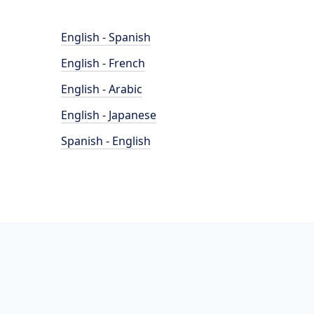
English - Spanish
English - French
English - Arabic
English - Japanese
Spanish - English