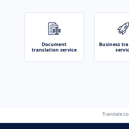
Document
Business tra
translation service
servi
Translate.c