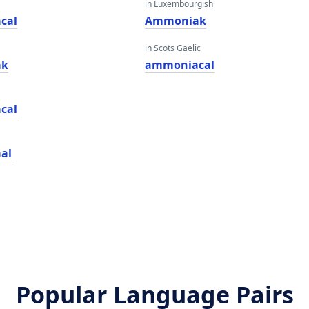
in Luxembourgish
cal
Ammoniak
in Scots Gaelic
ak
ammoniacal
cal
al
Popular Language Pairs