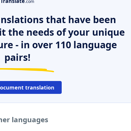
Translate
.com
nslations that have been
it the needs of your unique
ure - in over 110 language
pairs!
document translation
her languages