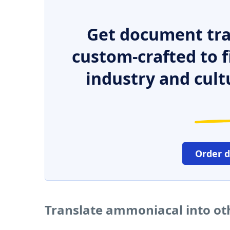
Get document tra
custom-crafted to f
industry and cult
Order 
Translate ammoniacal into ot