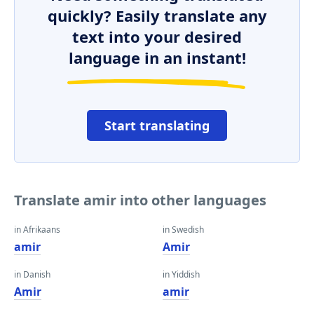
quickly? Easily translate any
text into your desired
language in an instant!
Start translating
Translate amir into other languages
in Afrikaans
in Swedish
amir
Amir
in Danish
in Yiddish
Amir
amir