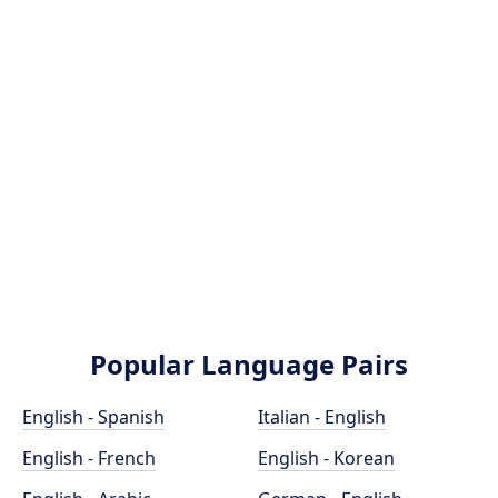
Popular Language Pairs
English - Spanish
Italian - English
English - French
English - Korean