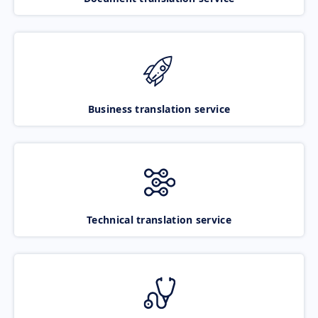
Business translation service
Technical translation service