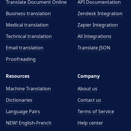
Translate Document Online
API Documentation
Business translation
Zendesk Integration
Medical translation
Zapier Integration
Technical translation
All Integrations
Email translation
Translate JSON
Proofreading
Resources
Company
Machine Translation
About us
Dictionaries
Contact us
Language Pairs
Terms of Service
NEW! English-French
Help center