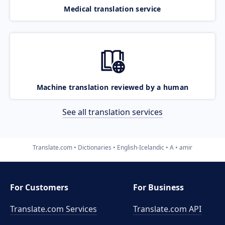
Medical translation service
Machine translation reviewed by a human
See all translation services
Translate.com
Dictionaries
English-Icelandic
A
amir
For Customers
For Business
Translate.com Services
Translate.com
API