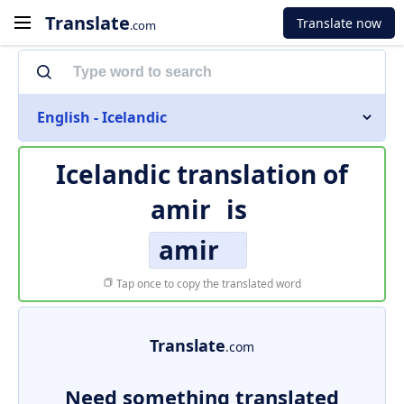
Translate
Translate now
.com
English - Icelandic
Icelandic translation of
amir
is
amir
Tap once to copy the translated word
Translate
.com
Need something translated