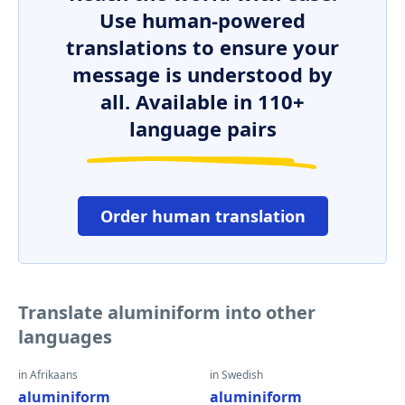
Use human-powered
translations to ensure your
message is understood by
all. Available in 110+
language pairs
Order human translation
Translate aluminiform into other
languages
in Afrikaans
in Swedish
aluminiform
aluminiform