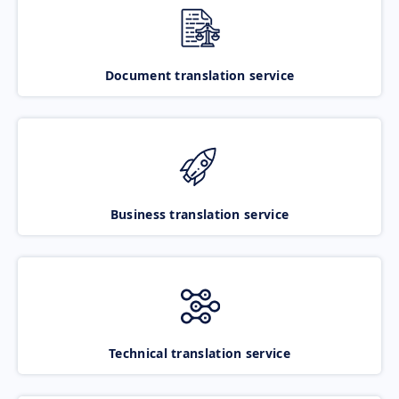
Document translation service
Business translation service
Technical translation service