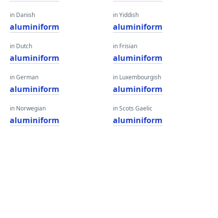
in Danish
in Yiddish
aluminiform
aluminiform
in Dutch
in Frisian
aluminiform
aluminiform
in German
in Luxembourgish
aluminiform
aluminiform
in Norwegian
in Scots Gaelic
aluminiform
aluminiform