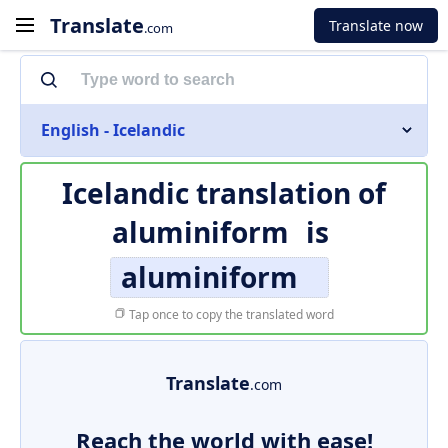
Translate
Translate now
.com
English - Icelandic
Icelandic translation of
aluminiform
is
aluminiform
Tap once to copy the translated word
Translate
.com
Reach the world with ease!