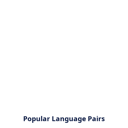
Popular Language Pairs