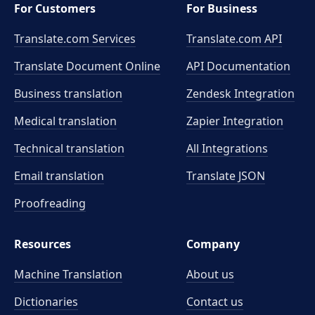
For Customers
For Business
Translate.com Services
Translate.com
API
Translate Document Online
API Documentation
Business translation
Zendesk Integration
Medical translation
Zapier Integration
Technical translation
All Integrations
Email translation
Translate JSON
Proofreading
Resources
Company
Machine Translation
About us
Dictionaries
Contact us