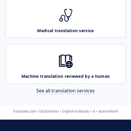
Medical translation service
Machine translation reviewed by a human
See all translation services
Translate.com
Dictionaries
English-Icelandic
A
aluminiform