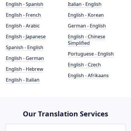
English - Spanish
Italian - English
English - French
English - Korean
English - Arabic
German - English
English - Japanese
English - Chinese
Simplified
Spanish - English
Portuguese - English
English - German
English - Czech
English - Hebrew
English - Afrikaans
English - Italian
Our Translation Services