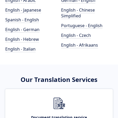
English - Arabic
German - English
English - Japanese
English - Chinese
Simplified
Spanish - English
Portuguese - English
English - German
English - Czech
English - Hebrew
English - Afrikaans
English - Italian
Our Translation Services
Document translation service