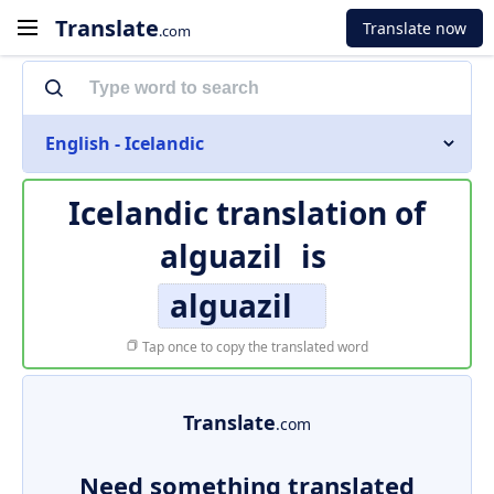
Translate
Translate now
.com
English - Icelandic
Icelandic translation of
alguazil
is
alguazil
Tap once to copy the translated word
Translate
.com
Need something translated