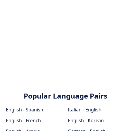
Popular Language Pairs
English - Spanish
Italian - English
English - French
English - Korean