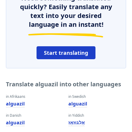
quickly? Easily translate any
text into your desired
language in an instant!
Start translating
Translate alguazil into other languages
in Afrikaans
in Swedish
alguazil
alguazil
in Danish
in Yiddish
alguazil
אַלגוזאַז