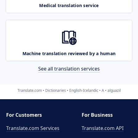
Medical translation service
Machine translation reviewed by a human
See all translation services
Translate.com
Dictionaries
English-Icelandic
A
alguazil
For Customers
For Business
Translate.com Services
Translate.com
API