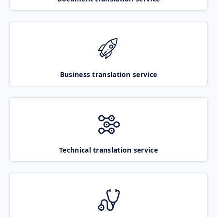
Business translation service
Technical translation service