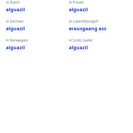
in Dutch
in Frisian
alguazil
alguazil
in German
in Luxembourgish
alguazil
erausgaang ass
in Norwegian
in Scots Gaelic
alguazil
alguazil