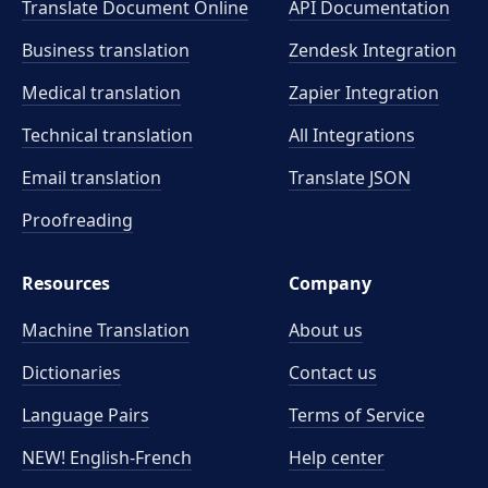
Translate Document Online
API Documentation
Business translation
Zendesk Integration
Medical translation
Zapier Integration
Technical translation
All Integrations
Email translation
Translate JSON
Proofreading
Resources
Company
Machine Translation
About us
Dictionaries
Contact us
Language Pairs
Terms of Service
NEW! English-French
Help center