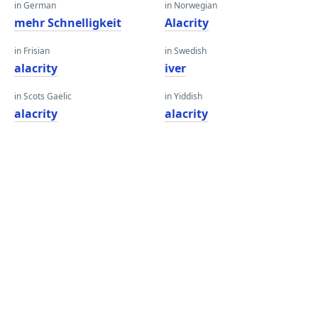
in German
in Norwegian
mehr Schnelligkeit
Alacrity
in Frisian
in Swedish
alacrity
iver
in Scots Gaelic
in Yiddish
alacrity
alacrity