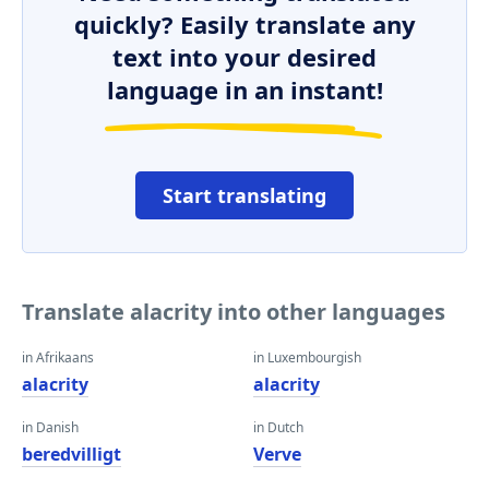
quickly? Easily translate any
text into your desired
language in an instant!
Start translating
Translate alacrity into other languages
in Afrikaans
in Luxembourgish
alacrity
alacrity
in Danish
in Dutch
beredvilligt
Verve