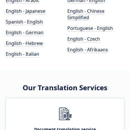
English - Arabic
German - English
English - Japanese
English - Chinese
Simplified
Spanish - English
Portuguese - English
English - German
English - Czech
English - Hebrew
English - Afrikaans
English - Italian
Our Translation Services
Document translation service