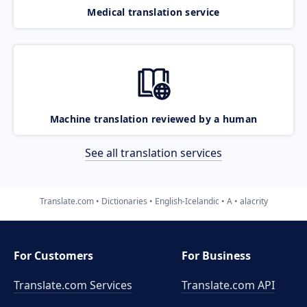
Medical translation service
Machine translation reviewed by a human
See all translation services
Translate.com
Dictionaries
English-Icelandic
A
alacrity
For Customers
For Business
Translate.com Services
Translate.com
API