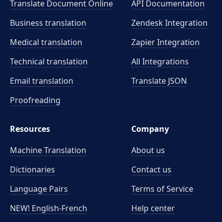
Translate Document Online
API Documentation
Business translation
Zendesk Integration
Medical translation
Zapier Integration
Technical translation
All Integrations
Email translation
Translate JSON
Proofreading
Resources
Company
Machine Translation
About us
Dictionaries
Contact us
Language Pairs
Terms of Service
NEW! English-French
Help center