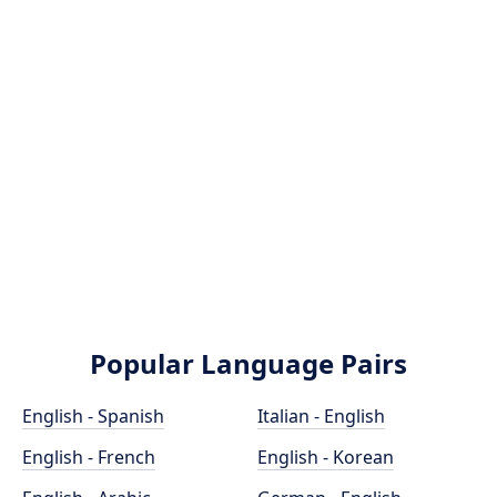
Popular Language Pairs
English - Spanish
Italian - English
English - French
English - Korean