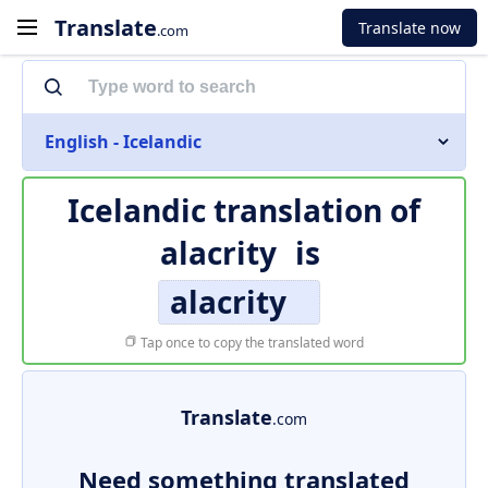
Translate
Translate now
.com
English - Icelandic
Icelandic translation of
alacrity
is
alacrity
Tap once to copy the translated word
Translate
.com
Need something translated