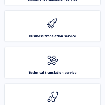
Business translation service
Technical translation service