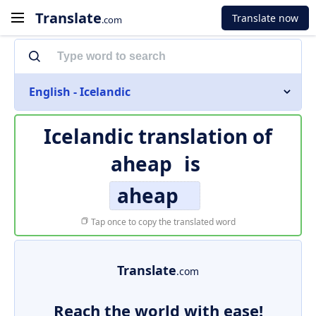
Translate
Translate now
.com
English - Icelandic
Icelandic translation of
aheap
is
aheap
Tap once to copy the translated word
Translate
.com
Reach the world with ease!