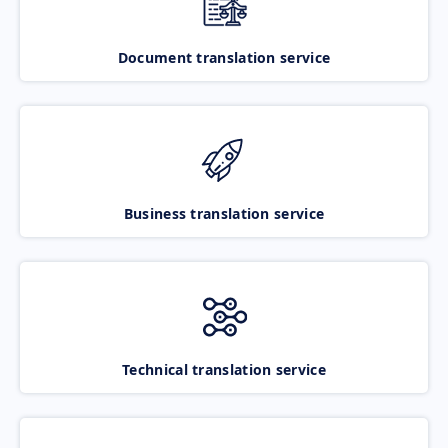
Document translation service
Business translation service
Technical translation service