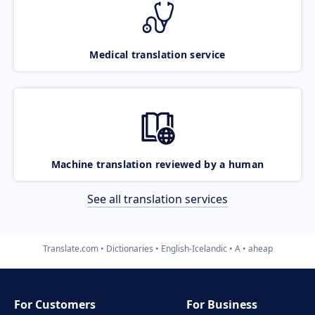
Medical translation service
Machine translation reviewed by a human
See all translation services
Translate.com
Dictionaries
English-Icelandic
A
aheap
For Customers
For Business