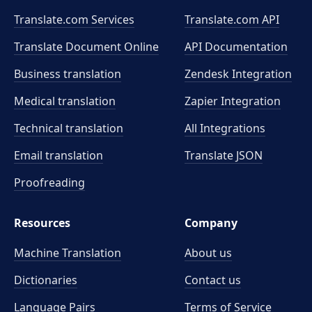
Translate.com Services
Translate.com
API
Translate Document Online
API Documentation
Business translation
Zendesk Integration
Medical translation
Zapier Integration
Technical translation
All Integrations
Email translation
Translate JSON
Proofreading
Resources
Company
Machine Translation
About us
Dictionaries
Contact us
Language Pairs
Terms of Service