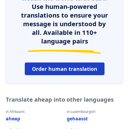
Use human-powered
translations to ensure your
message is understood by
all. Available in 110+
language pairs
Order human translation
Translate aheap into other languages
in Afrikaans
in Luxembourgish
aheap
gehaasst