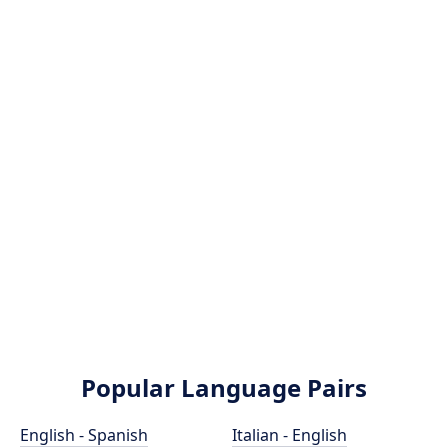
Popular Language Pairs
English - Spanish
Italian - English