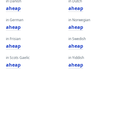
in Danish
in Dutch
aheap
aheap
in German
in Norwegian
aheap
aheap
in Frisian
in Swedish
aheap
aheap
in Scots Gaelic
in Yiddish
aheap
aheap