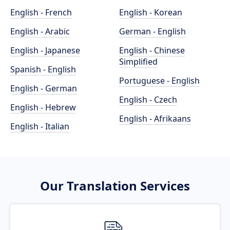
English - French
English - Korean
English - Arabic
German - English
English - Japanese
English - Chinese
Simplified
Spanish - English
Portuguese - English
English - German
English - Czech
English - Hebrew
English - Afrikaans
English - Italian
Our Translation Services