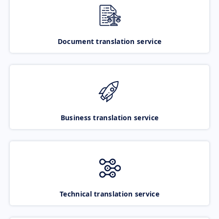
Document translation service
Business translation service
Technical translation service