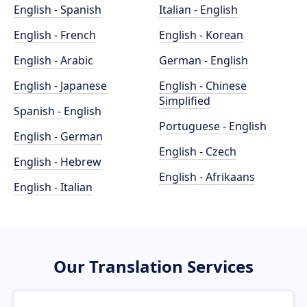
English - Spanish
Italian - English
English - French
English - Korean
English - Arabic
German - English
English - Japanese
English - Chinese
Simplified
Spanish - English
Portuguese - English
English - German
English - Czech
English - Hebrew
English - Afrikaans
English - Italian
Our Translation Services