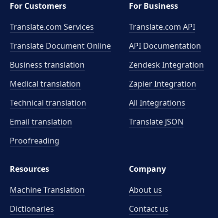
For Customers
For Business
Translate.com Services
Translate.com
API
Translate Document Online
API Documentation
Business translation
Zendesk Integration
Medical translation
Zapier Integration
Technical translation
All Integrations
Email translation
Translate JSON
Proofreading
Resources
Company
Machine Translation
About us
Dictionaries
Contact us