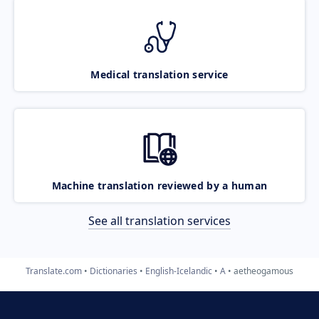
Medical translation service
Machine translation reviewed by a human
See all translation services
Translate.com
Dictionaries
English-Icelandic
A
aetheogamous