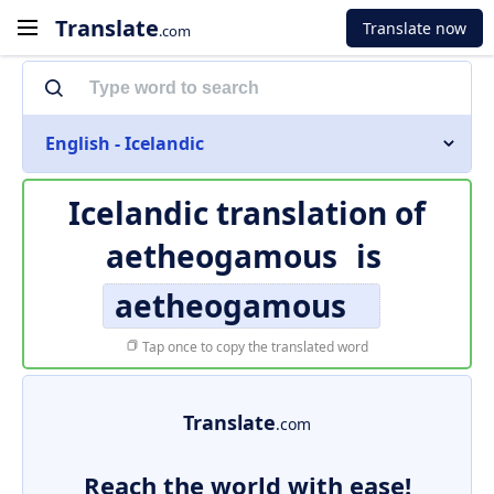
Translate
Translate now
.com
English - Icelandic
Icelandic translation of
aetheogamous
is
aetheogamous
Tap once to copy the translated word
Translate
.com
Reach the world with ease!