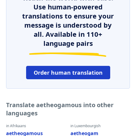
Use human-powered
translations to ensure your
message is understood by
all. Available in 110+
language pairs
Order human translation
Translate aetheogamous into other
languages
in Afrikaans
in Luxembourgish
aetheogamous
aetheogam