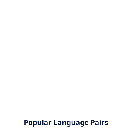
Popular Language Pairs