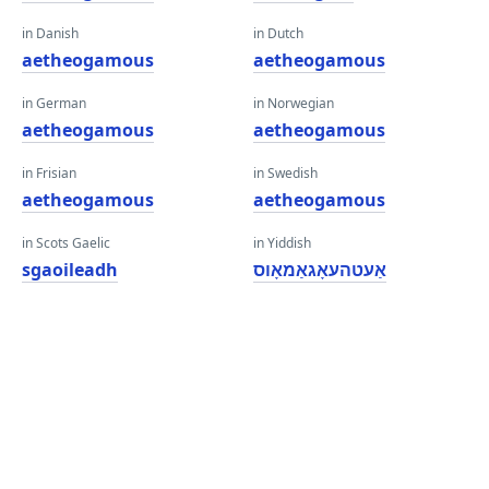
in Danish
in Dutch
aetheogamous
aetheogamous
in German
in Norwegian
aetheogamous
aetheogamous
in Frisian
in Swedish
aetheogamous
aetheogamous
in Scots Gaelic
in Yiddish
sgaoileadh
אַעטהעאָגאַמאָוס