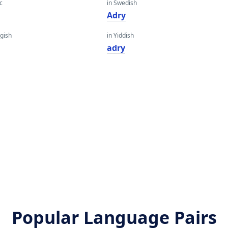
c
in Swedish
Adry
gish
in Yiddish
adry
Popular Language Pairs