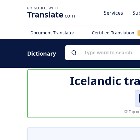
Translate
Services
Sub
.com
Document Translator
Certified Translation
Dictionary
Icelandic tr
Tap on