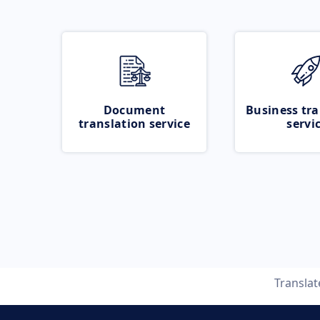
Document
Business tra
translation service
servi
Transla