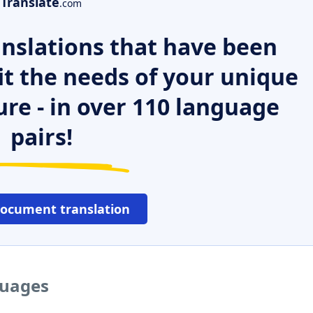
Translate
.com
nslations that have been
it the needs of your unique
ure - in over 110 language
pairs!
document translation
guages