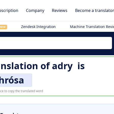
scription
Company
Reviews
Become a translato
Zendesk Integration
Machine Translation Rev
NEW
anslation of
adry
is
hrósa
ce to copy the translated word