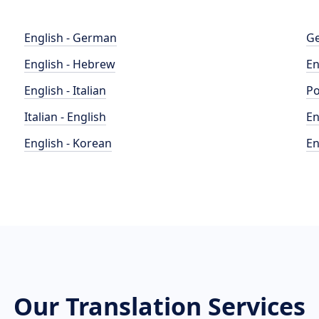
English - German
Ge
English - Hebrew
En
English - Italian
Po
Italian - English
En
English - Korean
En
Our Translation Services