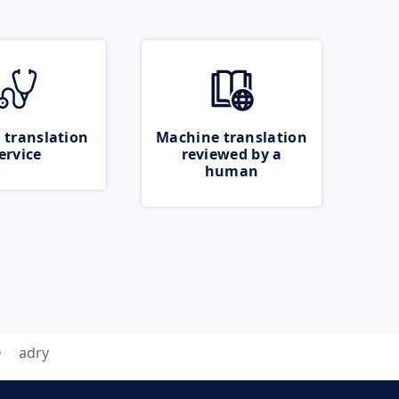
 translation
Machine translation
ervice
reviewed by a
human
adry