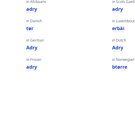
in Afrikaans
in Scots Gaeli
adry
adry
in Danish
in Luxembour
tør
erbäi
in German
in Dutch
Adry
Adry
in Frisian
in Norwegian
adry
btørre