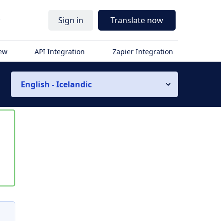
r
Sign in
Translate now
iew
API Integration
Zapier Integration
English - Icelandic