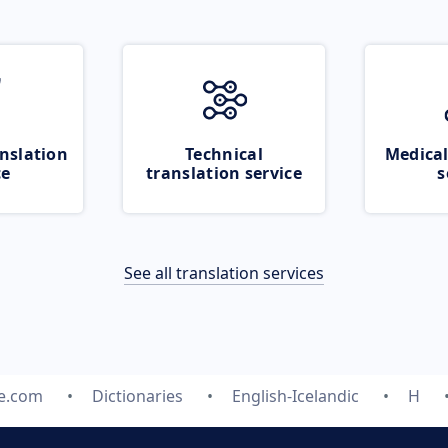
nslation
Technical
Medical
ce
translation service
s
See all translation services
te.com
Dictionaries
English-Icelandic
H