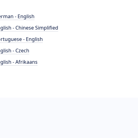
rman - English
glish - Chinese Simplified
rtuguese - English
glish - Czech
glish - Afrikaans