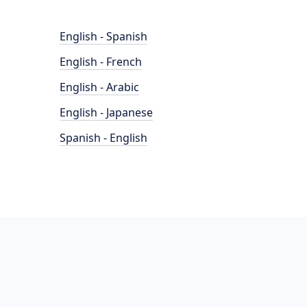
English - Spanish
English - French
English - Arabic
English - Japanese
Spanish - English