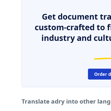
Get document tra
custom-crafted to f
industry and cult
Order 
Translate adry into other lan