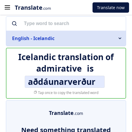
Translate
Translate now
.com
English - Icelandic
Icelandic translation of
admirative
is
aðdáunarverður
Tap once to copy the translated word
Translate
.com
Need something translated