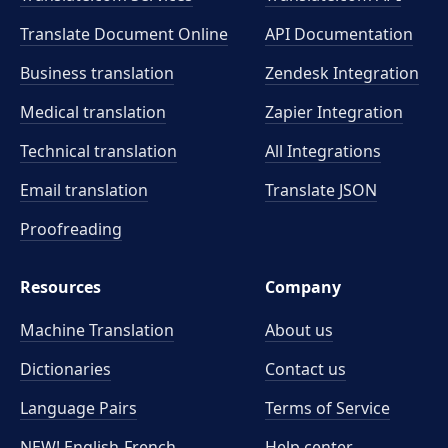
Translate Document Online
API Documentation
Business translation
Zendesk Integration
Medical translation
Zapier Integration
Technical translation
All Integrations
Email translation
Translate JSON
Proofreading
Resources
Company
Machine Translation
About us
Dictionaries
Contact us
Language Pairs
Terms of Service
NEW! English-French
Help center