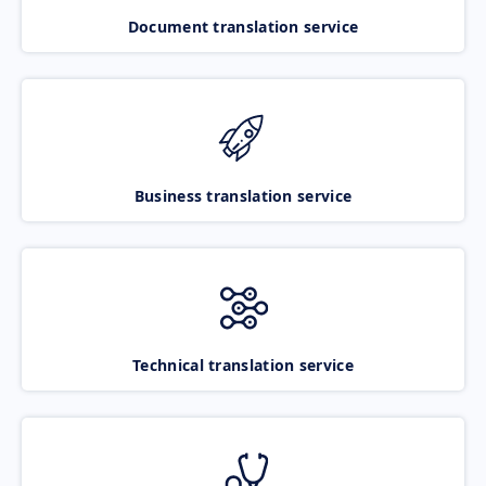
Document translation service
Business translation service
Technical translation service