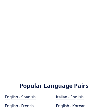
Popular Language Pairs
English - Spanish
Italian - English
English - French
English - Korean