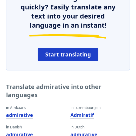
quickly? Easily translate any
text into your desired
language in an instant!
Start translating
Translate admirative into other
languages
in Afrikaans
in Luxembourgish
admirative
Admiratif
in Danish
in Dutch
admirative
admirative