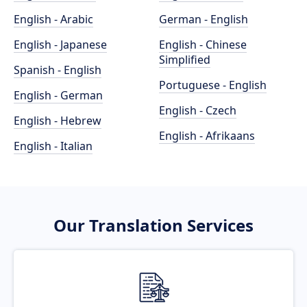
English - Arabic
German - English
English - Japanese
English - Chinese
Simplified
Spanish - English
Portuguese - English
English - German
English - Czech
English - Hebrew
English - Afrikaans
English - Italian
Our Translation Services