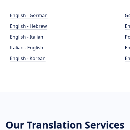
English - German
Ge
English - Hebrew
En
English - Italian
Po
Italian - English
En
English - Korean
En
Our Translation Services