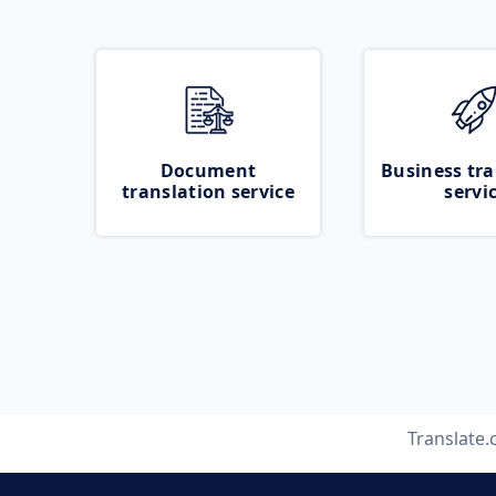
Document
Business tra
translation service
servi
Translate