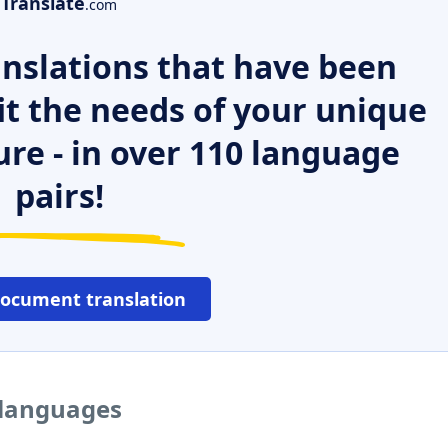
Translate
.com
nslations that have been
it the needs of your unique
ure - in over 110 language
pairs!
document translation
 languages