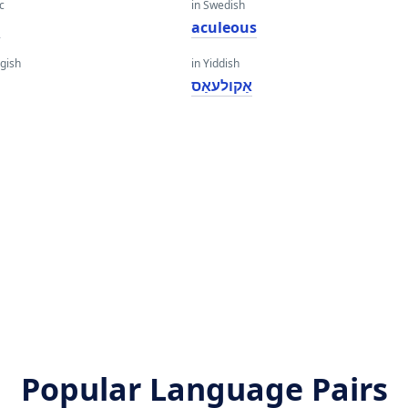
c
in Swedish
a
aculeous
gish
in Yiddish
אַקולעאַס
Popular Language Pairs