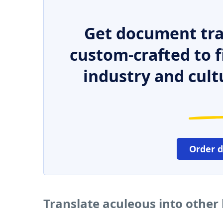
Get document tra
custom-crafted to f
industry and cult
Order 
Translate aculeous into other