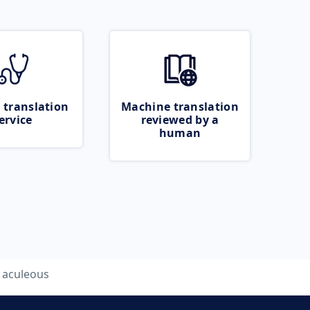
 translation
Machine translation
ervice
reviewed by a
human
aculeous