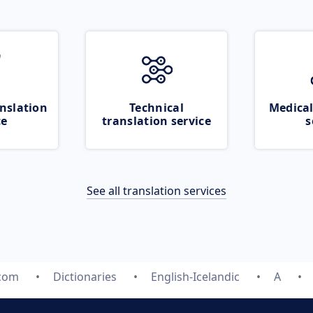
nslation
Technical
Medical
ce
translation service
s
See all translation services
.com
Dictionaries
English-Icelandic
A