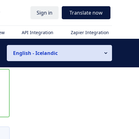
r
Sign in
Translate now
iew
API Integration
Zapier Integration
English - Icelandic