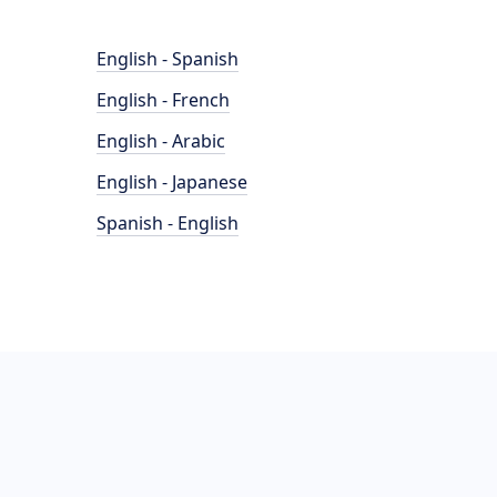
English - Spanish
English - French
English - Arabic
English - Japanese
Spanish - English