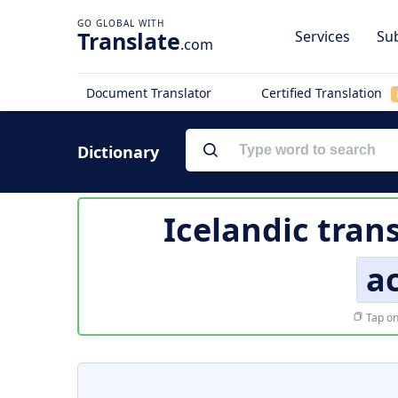
Translate
Services
Sub
.com
Document Translator
Certified Translation
Dictionary
Icelandic tran
a
Tap on