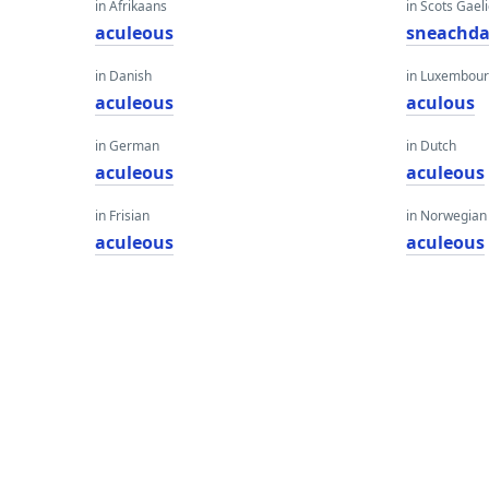
in Afrikaans
in Scots Gaeli
aculeous
sneachd
in Danish
in Luxembour
aculeous
aculous
in German
in Dutch
aculeous
aculeous
in Frisian
in Norwegian
aculeous
aculeous