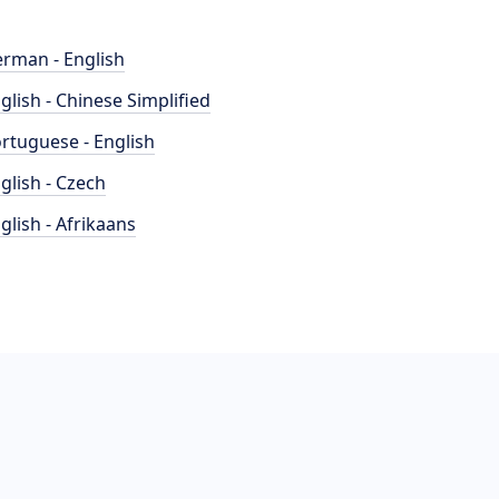
rman - English
glish - Chinese Simplified
rtuguese - English
glish - Czech
glish - Afrikaans