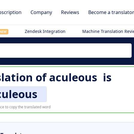
scription
Company
Reviews
Become a translato
Zendesk Integration
Machine Translation Rev
NEW
slation of
aculeous
is
culeous
ce to copy the translated word