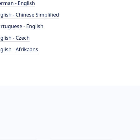
rman - English
glish - Chinese Simplified
rtuguese - English
glish - Czech
glish - Afrikaans