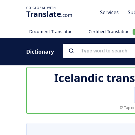
Translate
Services
Sub
.com
Document Translator
Certified Translation
Dictionary
Icelandic trans
Tap on