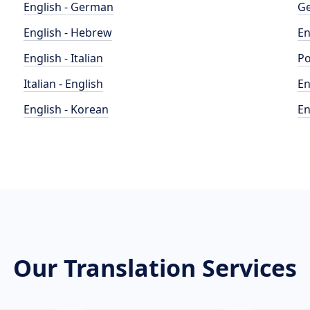
English - German
Ge
English - Hebrew
En
English - Italian
Po
Italian - English
En
English - Korean
En
Our Translation Services