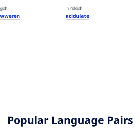
gish
in Yiddish
 liwweren
acidulate
Popular Language Pairs