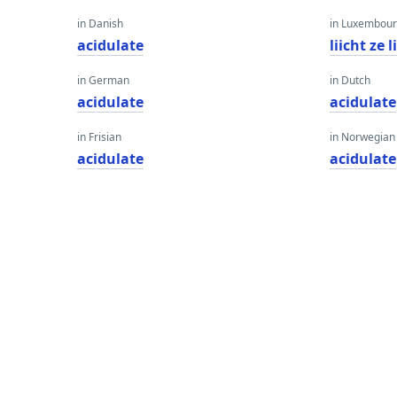
in Danish
in Luxembour
acidulate
liicht ze
in German
in Dutch
acidulate
acidulate
in Frisian
in Norwegian
acidulate
acidulate