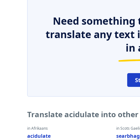
Need something t
translate any text
in 
S
Translate acidulate into othe
in Afrikaans
in Scots Gaeli
acidulate
searbhag