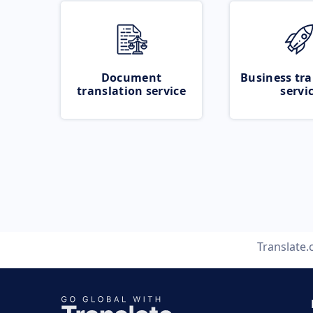
Document
Business tra
translation service
servi
Translate