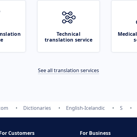
nslation
Technical
Medical
ce
translation service
s
See all translation services
.com
Dictionaries
English-Icelandic
S
For Customers
For Business