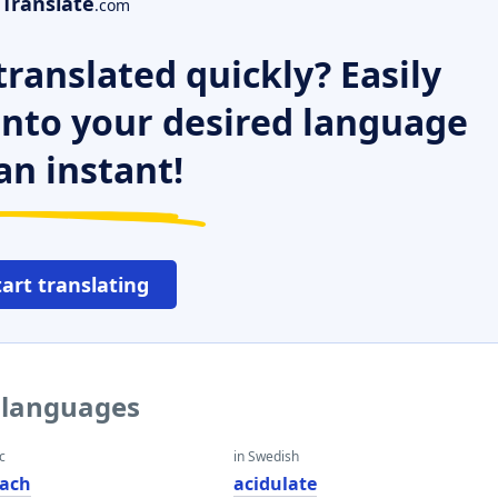
Translate
.com
ranslated quickly? Easily
 into your desired language
an instant!
tart translating
r languages
c
in Swedish
ach
acidulate