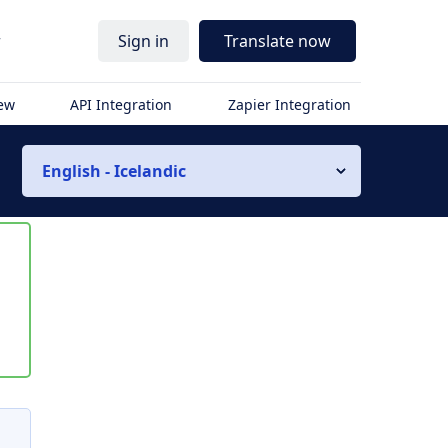
r
Sign in
Translate now
iew
API Integration
Zapier Integration
English - Icelandic