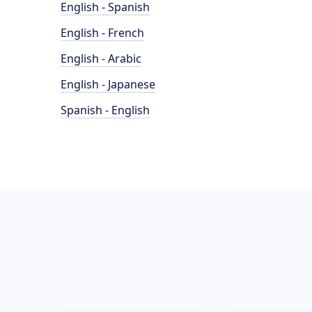
English - Spanish
English - French
English - Arabic
English - Japanese
Spanish - English