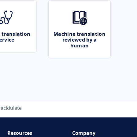
 translation
Machine translation
ervice
reviewed by a
human
acidulate
Resources
Company