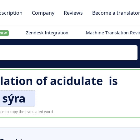
scription
Company
Reviews
Become a translato
Zendesk Integration
Machine Translation Rev
NEW
lation of
acidulate
is
sýra
ce to copy the translated word