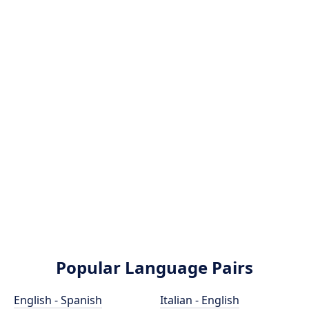
Popular Language Pairs
English - Spanish
Italian - English