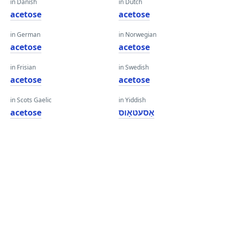
in Danish
in Dutch
acetose
acetose
in German
in Norwegian
acetose
acetose
in Frisian
in Swedish
acetose
acetose
in Scots Gaelic
in Yiddish
acetose
אַסעטאָוס