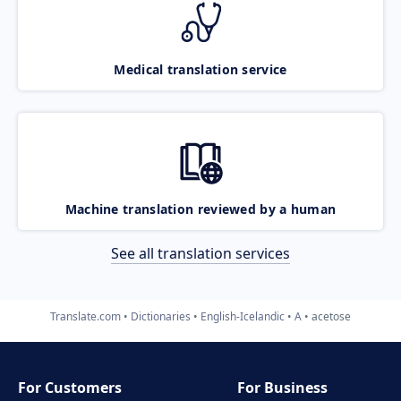
Medical translation service
Machine translation reviewed by a human
See all translation services
Translate.com
Dictionaries
English-Icelandic
A
acetose
For Customers
For Business