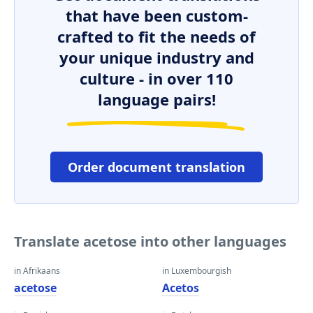
that have been custom-
crafted to fit the needs of
your unique industry and
culture - in over 110
language pairs!
Order document translation
Translate acetose into other languages
in Afrikaans
in Luxembourgish
acetose
Acetos