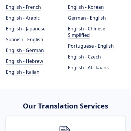
English - French
English - Korean
English - Arabic
German - English
English - Japanese
English - Chinese
Simplified
Spanish - English
Portuguese - English
English - German
English - Czech
English - Hebrew
English - Afrikaans
English - Italian
Our Translation Services