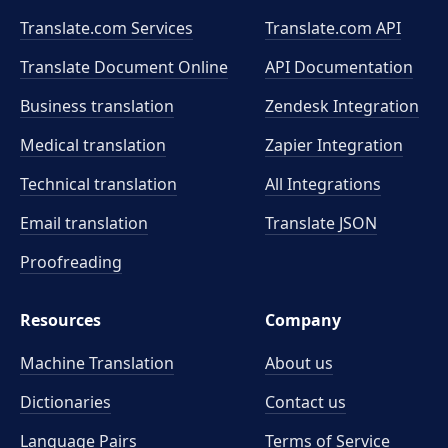
Translate.com Services
Translate.com
API
Translate Document Online
API Documentation
Business translation
Zendesk Integration
Medical translation
Zapier Integration
Technical translation
All Integrations
Email translation
Translate JSON
Proofreading
Resources
Company
Machine Translation
About us
Dictionaries
Contact us
Language Pairs
Terms of Service