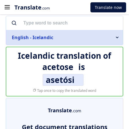
Translate
Translate now
.com
English - Icelandic
Icelandic translation of
acetose
is
asetósi
Tap once to copy the translated word
Translate
.com
Get document translations