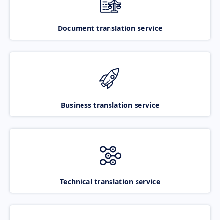
Document translation service
Business translation service
Technical translation service