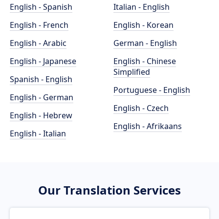
English - Spanish
Italian - English
English - French
English - Korean
English - Arabic
German - English
English - Japanese
English - Chinese
Simplified
Spanish - English
Portuguese - English
English - German
English - Czech
English - Hebrew
English - Afrikaans
English - Italian
Our Translation Services