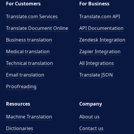
For Customers
For Business
Translate.com Services
Translate.com
API
Translate Document Online
API Documentation
Business translation
Zendesk Integration
Medical translation
Zapier Integration
Technical translation
All Integrations
Email translation
Translate JSON
Proofreading
Resources
Company
Machine Translation
About us
Dictionaries
Contact us