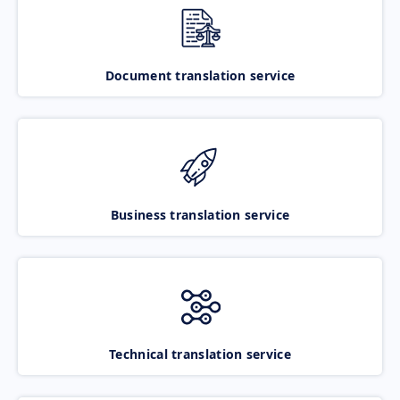
Document translation service
Business translation service
Technical translation service