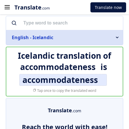
Translate
Translate now
.com
English - Icelandic
Icelandic translation of
accommodateness
is
accommodateness
Tap once to copy the translated word
Translate
.com
Reach the world with ease!