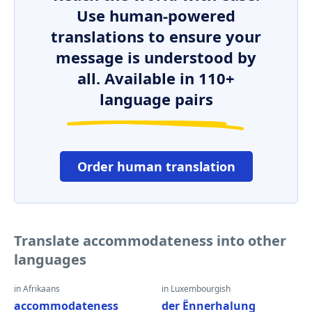
Use human-powered
translations to ensure your
message is understood by
all. Available in 110+
language pairs
Order human translation
Translate accommodateness into other
languages
in Afrikaans
in Luxembourgish
accommodateness
der Ënnerhalung