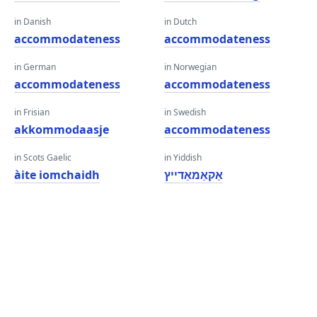
in Danish
in Dutch
accommodateness
accommodateness
in German
in Norwegian
accommodateness
accommodateness
in Frisian
in Swedish
akkommodaasje
accommodateness
in Scots Gaelic
in Yiddish
àite iomchaidh
אַקאַמאַדייץ