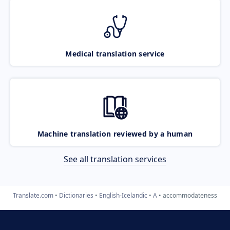
Medical translation service
Machine translation reviewed by a human
See all translation services
Translate.com
Dictionaries
English-Icelandic
A
accommodateness