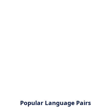
Popular Language Pairs