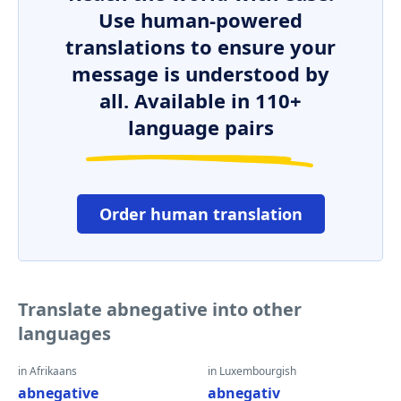
Use human-powered
translations to ensure your
message is understood by
all. Available in 110+
language pairs
Order human translation
Translate abnegative into other
languages
in Afrikaans
in Luxembourgish
abnegative
abnegativ