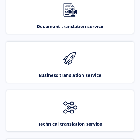
Document translation service
Business translation service
Technical translation service