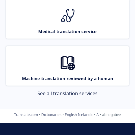
Medical translation service
Machine translation reviewed by a human
See all translation services
Translate.com
Dictionaries
English-Icelandic
A
abnegative