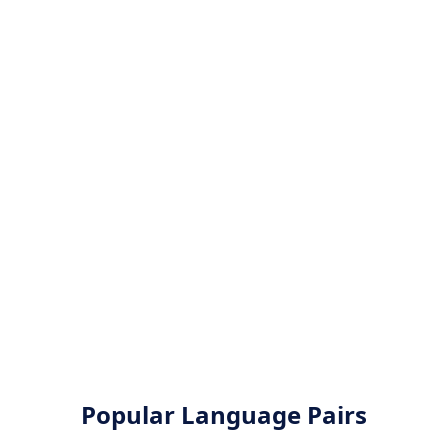
Popular Language Pairs