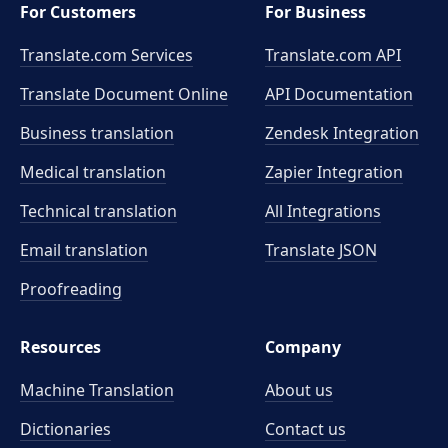
For Customers
For Business
Translate.com Services
Translate.com
API
Translate Document Online
API Documentation
Business translation
Zendesk Integration
Medical translation
Zapier Integration
Technical translation
All Integrations
Email translation
Translate JSON
Proofreading
Resources
Company
Machine Translation
About us
Dictionaries
Contact us