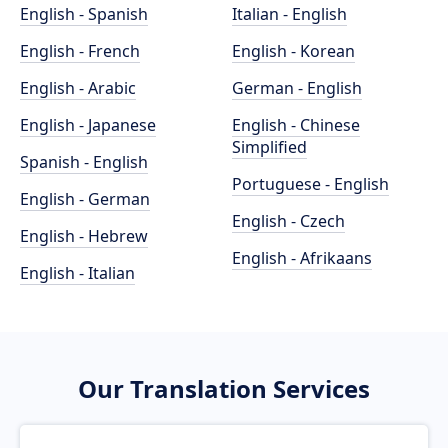
English - Spanish
Italian - English
English - French
English - Korean
English - Arabic
German - English
English - Japanese
English - Chinese
Simplified
Spanish - English
Portuguese - English
English - German
English - Czech
English - Hebrew
English - Afrikaans
English - Italian
Our Translation Services