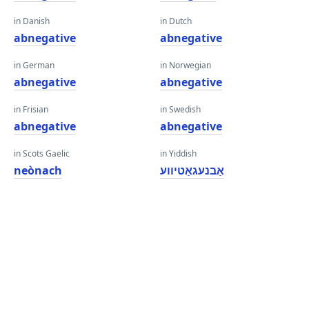
in Danish
in Dutch
abnegative
abnegative
in German
in Norwegian
abnegative
abnegative
in Frisian
in Swedish
abnegative
abnegative
in Scots Gaelic
in Yiddish
neònach
אַבנעגאַטיווע