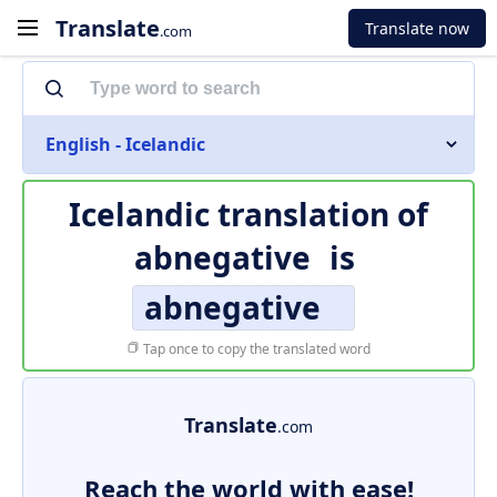
Translate
Translate now
.com
English - Icelandic
Icelandic translation of
abnegative
is
abnegative
Tap once to copy the translated word
Translate
.com
Reach the world with ease!