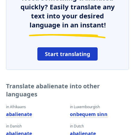
quickly? Easily translate any
text into your desired
language in an instant!
Start translating
Translate abalienate into other
languages
in Afrikaans
in Luxembourgish
abalienate
onbequem sinn
in Danish
in Dutch
abalienate
abalienate