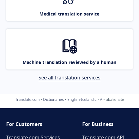
Medical translation service
Machine translation reviewed by a human
See all translation services
Translate.com
Dictionaries
English-Icelandic
A
abalienate
For Customers
For Business
Translate.com Services
Translate.com
API