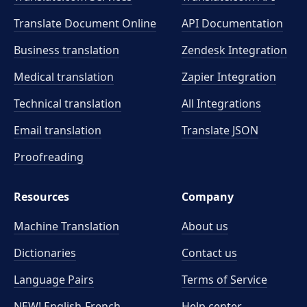
Translate Document Online
API Documentation
Business translation
Zendesk Integration
Medical translation
Zapier Integration
Technical translation
All Integrations
Email translation
Translate JSON
Proofreading
Resources
Company
Machine Translation
About us
Dictionaries
Contact us
Language Pairs
Terms of Service
NEW! English-French
Help center