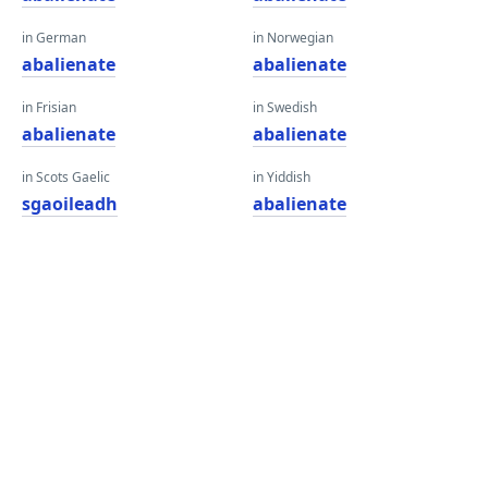
in German
in Norwegian
abalienate
abalienate
in Frisian
in Swedish
abalienate
abalienate
in Scots Gaelic
in Yiddish
sgaoileadh
abalienate