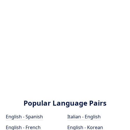
Popular Language Pairs
English - Spanish
Italian - English
English - French
English - Korean