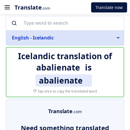
Translate
Translate now
.com
English - Icelandic
Icelandic translation of
abalienate
is
abalienate
Tap once to copy the translated word
Translate
.com
Need something translated