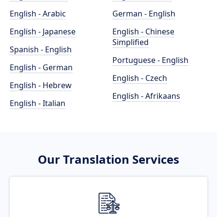
English - Arabic
German - English
English - Japanese
English - Chinese
Simplified
Spanish - English
Portuguese - English
English - German
English - Czech
English - Hebrew
English - Afrikaans
English - Italian
Our Translation Services