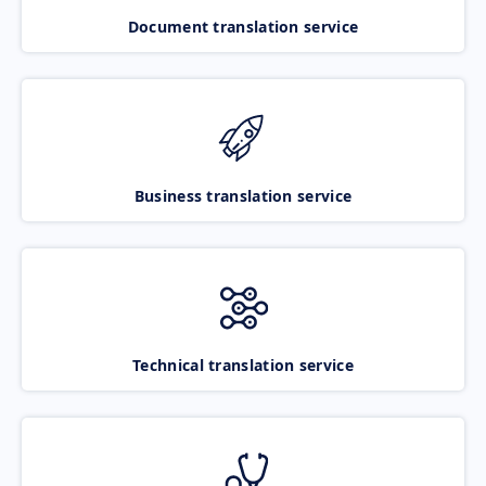
Document translation service
Business translation service
Technical translation service