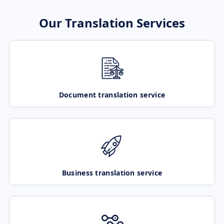
Our Translation Services
Document translation service
Business translation service