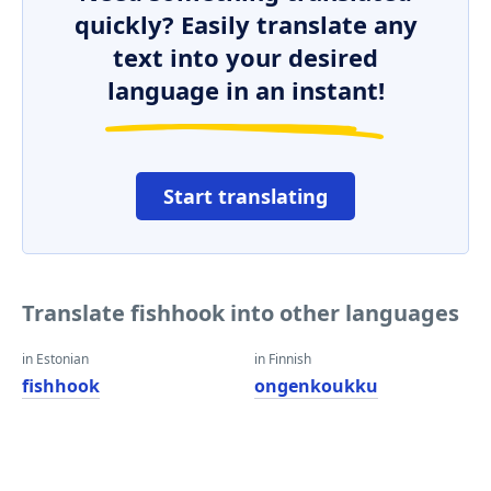
quickly? Easily translate any
text into your desired
language in an instant!
Start translating
Translate fishhook into other languages
in Estonian
in Finnish
fishhook
ongenkoukku