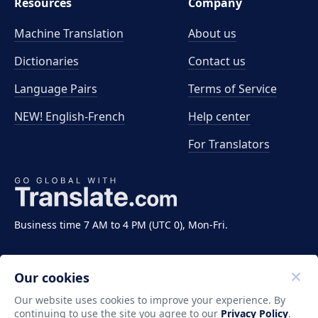
Resources
Company
Machine Translation
About us
Dictionaries
Contact us
Language Pairs
Terms of Service
NEW! English-French
Help center
For Translators
Business time 7 AM to 4 PM (UTC 0), Mon-Fri.
Our cookies
Our website uses cookies to improve your experience. By
continuing to use the site you agree to our
Privacy Policy
.