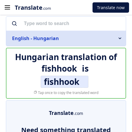
Translate
Translate now
.com
English - Hungarian
Hungarian translation of
fishhook
is
fishhook
Tap once to copy the translated word
Translate
.com
Need something translated