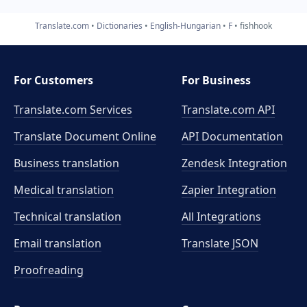
Translate.com
Dictionaries
English-Hungarian
F
fishhook
For Customers
For Business
Translate.com Services
Translate.com
API
Translate Document Online
API Documentation
Business translation
Zendesk Integration
Medical translation
Zapier Integration
Technical translation
All Integrations
Email translation
Translate JSON
Proofreading