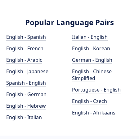
Popular Language Pairs
English - Spanish
Italian - English
English - French
English - Korean
English - Arabic
German - English
English - Japanese
English - Chinese
Simplified
Spanish - English
Portuguese - English
English - German
English - Czech
English - Hebrew
English - Afrikaans
English - Italian