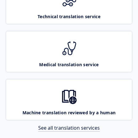
Technical translation service
Medical translation service
Machine translation reviewed by a human
See all translation services