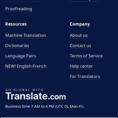
Proofreading
Resources
Company
Machine Translation
About us
Dictionaries
Contact us
Language Pairs
Terms of Service
NEW! English-French
Help center
For Translators
Business time 7 AM to 4 PM (UTC 0), Mon-Fri.