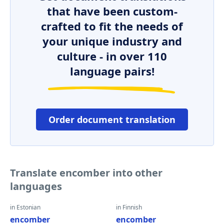
that have been custom-
crafted to fit the needs of
your unique industry and
culture - in over 110
language pairs!
Order document translation
Translate encomber into other
languages
in Estonian
in Finnish
encomber
encomber