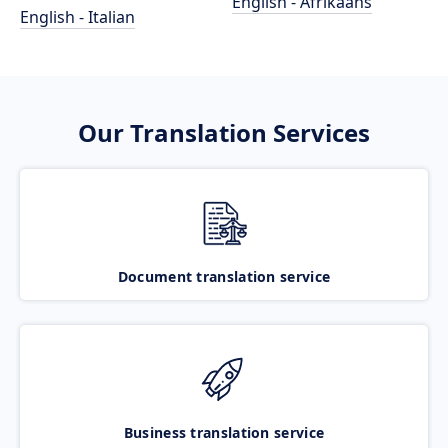
English - Afrikaans
English - Italian
Our Translation Services
Document translation service
Business translation service