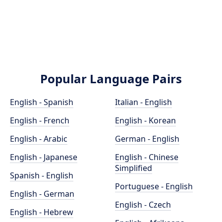
Popular Language Pairs
English - Spanish
Italian - English
English - French
English - Korean
English - Arabic
German - English
English - Japanese
English - Chinese
Simplified
Spanish - English
Portuguese - English
English - German
English - Czech
English - Hebrew