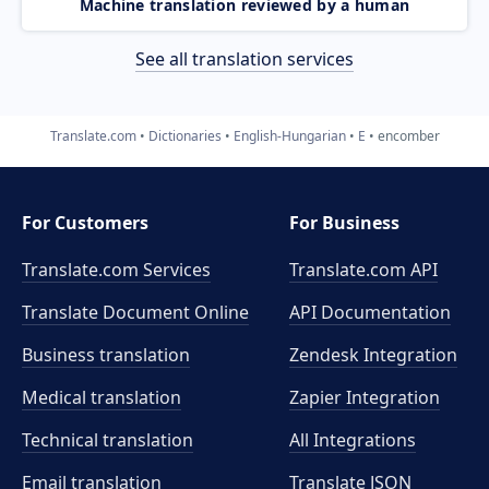
Machine translation reviewed by a human
See all translation services
Translate.com
Dictionaries
English-Hungarian
E
encomber
For Customers
For Business
Translate.com Services
Translate.com
API
Translate Document Online
API Documentation
Business translation
Zendesk Integration
Medical translation
Zapier Integration
Technical translation
All Integrations
Email translation
Translate JSON