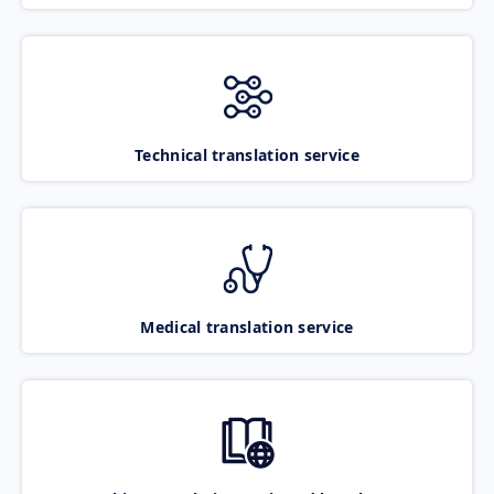
Technical translation service
Medical translation service