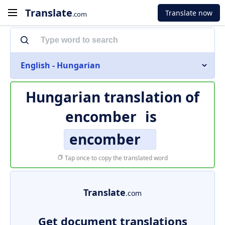
Translate
Translate now
.com
English - Hungarian
Hungarian translation of
encomber
is
encomber
Tap once to copy the translated word
Translate
.com
Get document translations