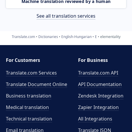
Machine translation reviewed by a human
See all translation services
Translate.com
Dictionaries
English-Hungarian
E
elementality
For Customers
For Business
Translate.com Services
Translate.com
API
Translate Document Online
API Documentation
Business translation
Zendesk Integration
Medical translation
Zapier Integration
Technical translation
All Integrations
Email translation
Translate JSON