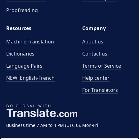
Proofreading
Resources
Company
Machine Translation
About us
Dictionaries
Contact us
Language Pairs
Terms of Service
NEW! English-French
Help center
For Translators
Business time 7 AM to 4 PM (UTC 0), Mon-Fri.