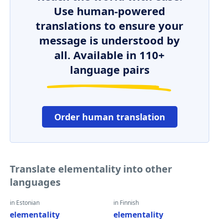
Use human-powered
translations to ensure your
message is understood by
all. Available in 110+
language pairs
Order human translation
Translate elementality into other
languages
in Estonian
in Finnish
elementality
elementality