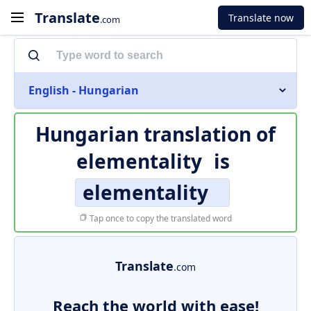
Translate
Translate now
.com
English - Hungarian
Hungarian translation of
elementality
is
elementality
Tap once to copy the translated word
Translate
.com
Reach the world with ease!