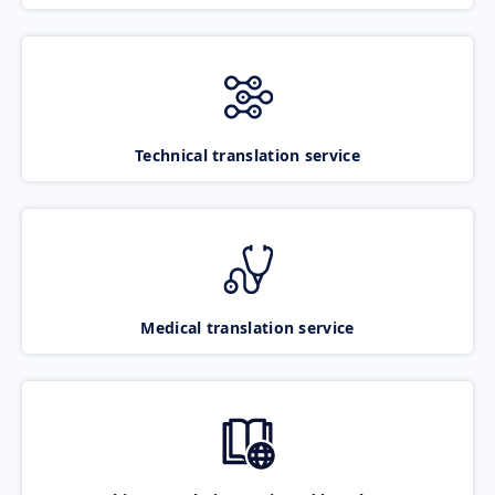
Technical translation service
Medical translation service