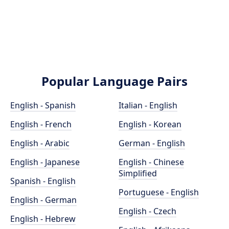
Popular Language Pairs
English - Spanish
Italian - English
English - French
English - Korean
English - Arabic
German - English
English - Japanese
English - Chinese
Simplified
Spanish - English
Portuguese - English
English - German
English - Czech
English - Hebrew