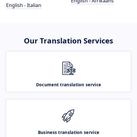
English - Afrikaans
English - Italian
Our Translation Services
Document translation service
Business translation service